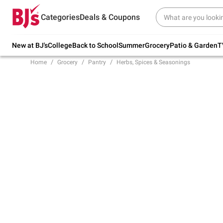
Try our top member favorites for back to
Categories
Deals & Coupons
school.
Shop Now
New at BJ's
College
Back to School
Summer
Grocery
Patio & Garden
T
Home
Grocery
Pantry
Herbs, Spices & Seasonings