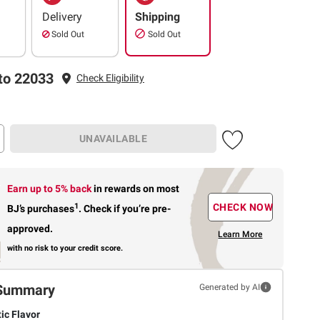
Delivery
Shipping
Sold Out
Sold Out
to 22033
Check Eligibility
UNAVAILABLE
Earn up to 5% back
in rewards
on most
1
CHECK NOW
BJ’s purchases
.
Check if you’re pre-
approved.
Learn More
with no risk to your credit score.
Summary
Generated by AI
ic Flavor