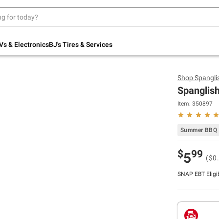
Up to 30% off indoor furniture + FREE same-
day delivery on select.
Shop All Furniture
Vs & Electronics
BJ's Tires & Services
Shop
Spangli
Spanglish
Item:
350897
Summer BBQ 
$
99
5
($0
SNAP EBT Eligi