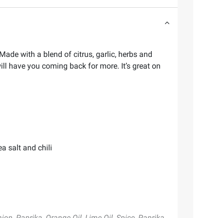
Made with a blend of citrus, garlic, herbs and
 will have you coming back for more. It’s great on
.
a salt and chili
nion, Paprika, Orange Oil, Lime Oil, Spice, Paprika