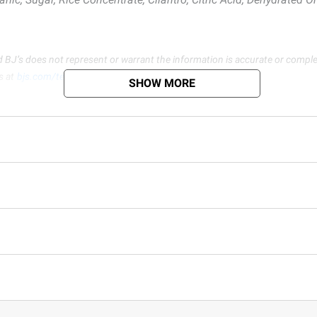
d BJ’s does not represent or warrant the information is accurate or comple
s at
bjs.com/termsofuse
SHOW MORE