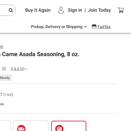
Endless summer deals on grocery, essentials
Buy It Again
Sign in
|
Join
Today
and outdoor.
Explore Now
Pickup, Delivery or Shipping
Fairfax
sh
 Carne Asada Seasoning, 8 oz.
(
5
)
Q & A
(
0
)
Ready
.71/oz)
ble