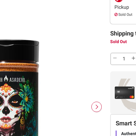
Pickup
Sold Out
Shipping 
Sold Out
Smart 
Authent