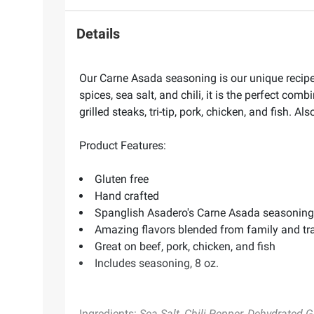
Details
Our Carne Asada seasoning is our unique recipe b
spices, sea salt, and chili, it is the perfect com
grilled steaks, tri-tip, pork, chicken, and fish. A
Product Features:
Gluten free
Hand crafted
Spanglish Asadero's Carne Asada seasoning is 
Amazing flavors blended from family and tra
Great on beef, pork, chicken, and fish
Includes seasoning, 8 oz.
Ingredients:
Sea Salt, Chili Pepper, Dehydrated Ga