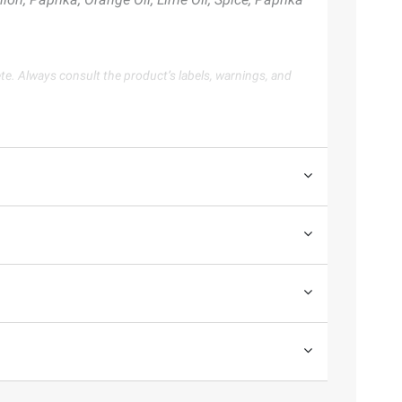
te. Always consult the product’s labels, warnings, and