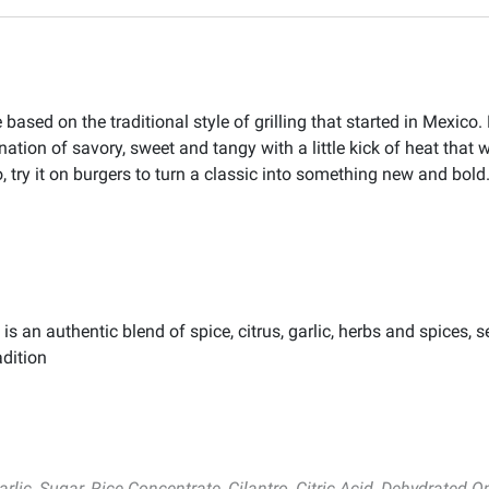
ased on the traditional style of grilling that started in Mexico. 
bination of savory, sweet and tangy with a little kick of heat that
lso, try it on burgers to turn a classic into something new and bold
an authentic blend of spice, citrus, garlic, herbs and spices, se
dition
rlic, Sugar, Rice Concentrate, Cilantro, Citric Acid, Dehydrated O