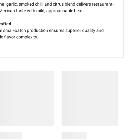
nal garlic, smoked chili, and citrus blend delivers restaurant-
 Mexican taste with mild, approachable heat.
rafted
al small-batch production ensures superior quality and
c flavor complexity.