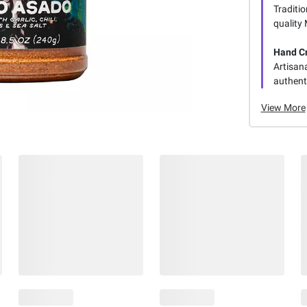
Traditio
quality
Hand C
Artisan
authenti
View More