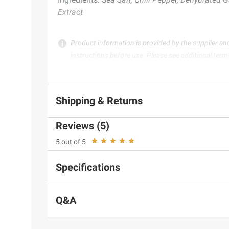
Extract
Product information is provided by the supplier an
instructions before use. Please see additional term
Shipping & Returns
Reviews (5)
5 out of 5
Specifications
Q&A