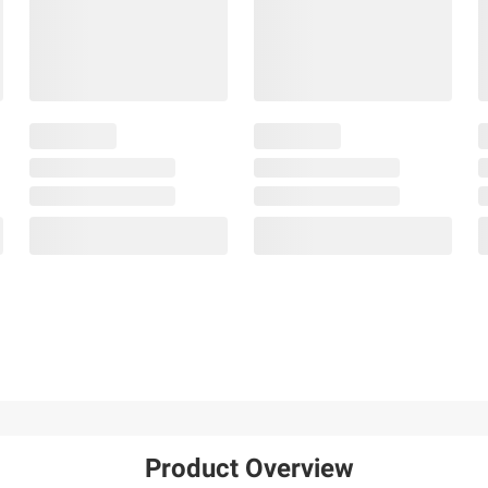
Product Overview