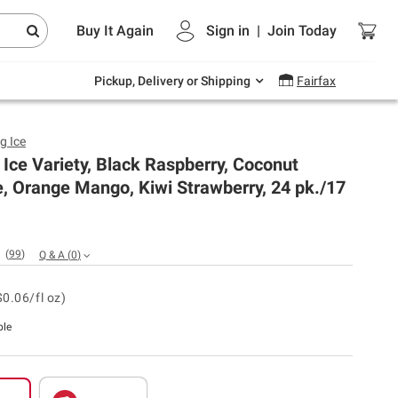
Endless summer deals on grocery, essentials
Buy It Again
Sign in
|
Join
Today
and outdoor.
Explore Now
Pickup, Delivery or Shipping
Fairfax
g Ice
 Ice Variety, Black Raspberry, Coconut
, Orange Mango, Kiwi Strawberry, 24 pk./17
(
99
)
Q & A
(
0
)
$0.06/fl oz)
ble