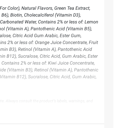
or Color), Natural Flavors, Green Tea Extract,
6), Biotin, Cholecalciferol (Vitamin D3),
Carbonated Water, Contains 2% or less of: Lemon
nol (Vitamin A), Pantothenic Acid (Vitamin B5),
alose, Citric Acid Gum Arabic, Ester Gum,
s 2% or less of: Orange Juice Concentrate, Fruit
amin B3), Retinol (Vitamin A), Pantothenic Acid
in B12), Sucralose, Citric Acid, Gum Arabic, Ester
ontains 2% or less of: Kiwi Juice Concentrate,
ide (Vitamin B3), Retinol (Vitamin A), Pantothenic
Vitamin B12), Sucralose, Citric Acid, Gum Arabic,
te. Always consult the product’s labels, warnings, and