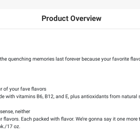
Product Overview
t the quenching memories last forever because your favorite flavo
r of your fave flavors
de with vitamins B6, B12, and E, plus antioxidants from natural s
sense, neither
ur flavors. Each packed with flavor. We’re gonna say it one more
pk./17 oz.