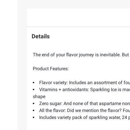
Details
The end of your flavor journey is inevitable. Bu
Product Features:
Flavor variety: Includes an assortment of fou
Vitamins + antioxidants: Sparkling Ice is ma
shape
Zero sugar: And none of that aspartame non
All the flavor: Did we mention the flavor? Fo
Includes variety pack of sparkling water, 24 