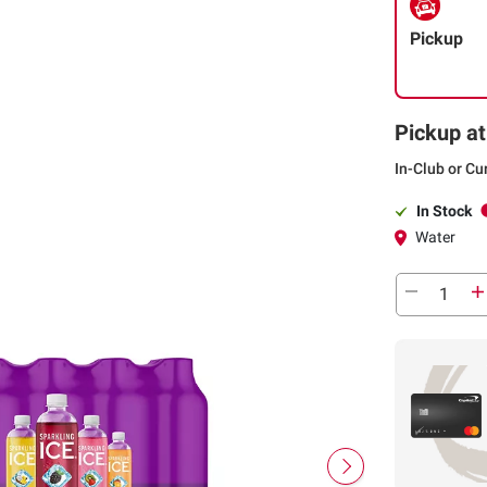
Pickup
Pickup at
In-Club or Cu
In Stock
Water