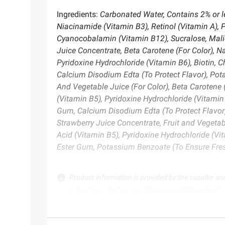
Ingredients:
Carbonated Water, Contains 2% or le
Niacinamide (Vitamin B3), Retinol (Vitamin A), P
Cyanocobalamin (Vitamin B12), Sucralose, Mali
Juice Concentrate, Beta Carotene (For Color), Na
Pyridoxine Hydrochloride (Vitamin B6), Biotin, 
Calcium Disodium Edta (To Protect Flavor), Pot
And Vegetable Juice (For Color), Beta Carotene (
(Vitamin B5), Pyridoxine Hydrochloride (Vitamin 
Gum, Calcium Disodium Edta (To Protect Flavor)
Strawberry Juice Concentrate, Fruit and Vegetabl
Acid (Vitamin B5), Pyridoxine Hydrochloride (Vit
Ester Gum, Potassium Benzoate (To Ensure Fre
Product information is provided by the supplier an
instructions before use. Please see additional term