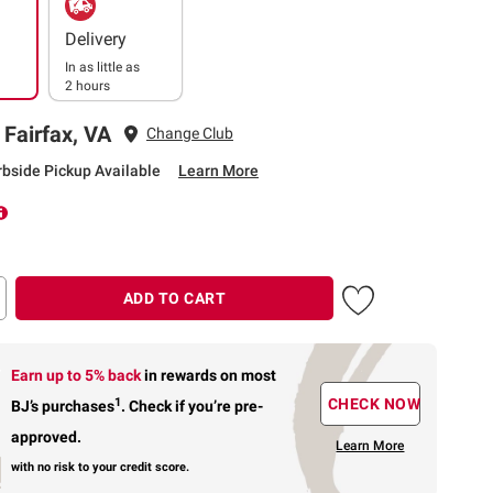
Delivery
In as little as
2 hours
 Fairfax, VA
Change Club
rbside Pickup Available
Learn More
ADD TO CART
Earn up to 5% back
in rewards
on most
1
CHECK NOW
BJ’s purchases
.
Check if you’re pre-
approved.
Learn More
with no risk to your credit score.