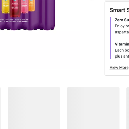
Smart 
Zero Su
Enjoy bo
aspartam
Vitamin
Each bot
plus ant
View More