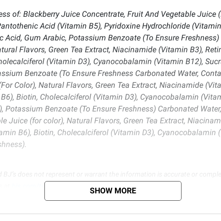
ss of: Blackberry Juice Concentrate, Fruit And Vegetable Juice (F
antothenic Acid (Vitamin B5), Pyridoxine Hydrochloride (Vitamin B
c Acid, Gum Arabic, Potassium Benzoate (To Ensure Freshness) 
tural Flavors, Green Tea Extract, Niacinamide (Vitamin B3), Reti
Cholecalciferol (Vitamin D3), Cyanocobalamin (Vitamin B12), Sucr
assium Benzoate (To Ensure Freshness Carbonated Water, Contain
For Color), Natural Flavors, Green Tea Extract, Niacinamide (Vit
B6), Biotin, Cholecalciferol (Vitamin D3), Cyanocobalamin (Vitam
, Potassium Benzoate (To Ensure Freshness) Carbonated Water, C
e Juice (for color), Natural Flavors, Green Tea Extract, Niacinam
amin B6), Biotin, Cholecalciferol (Vitamin D3), Cyanocobalamin (
shness).
d BJ’s does not represent or warrant the information is accurate or comple
s at
bjs.com/termsofuse
SHOW MORE