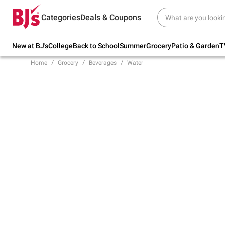
Try our top member favorites for back to
Categories
Deals & Coupons
school.
Shop Now
New at BJ's
College
Back to School
Summer
Grocery
Patio & Garden
T
Home
Grocery
Beverages
Water