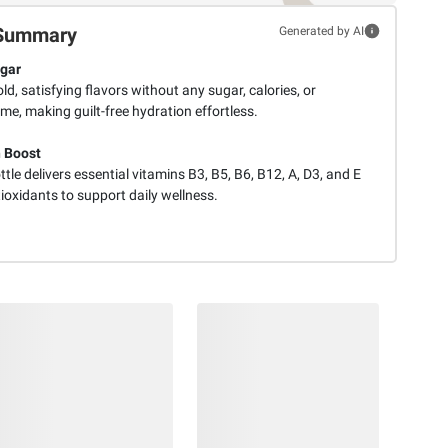
Summary
Generated by AI
gar
ld, satisfying flavors without any sugar, calories, or
e, making guilt-free hydration effortless.
 Boost
tle delivers essential vitamins B3, B5, B6, B12, A, D3, and E
ioxidants to support daily wellness.