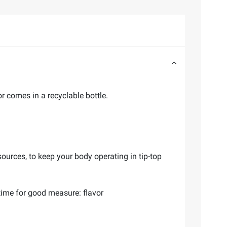
r comes in a recyclable bottle.
ources, to keep your body operating in tip-top
 time for good measure: flavor