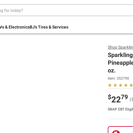
Up to 30% off indoor furniture + FREE same-
day delivery on select.
Shop All Furniture
Vs & Electronics
BJ's Tires & Services
Shop
Sparklin
Sparkling
Pineapple
oz.
Item:
352790
$
79
22
(
SNAP EBT Eligi