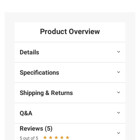
Product Overview
Details
Specifications
Shipping & Returns
Q&A
Reviews (5)
5 out of 5