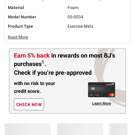
Material
Foam
Model Number
05-0034
Product Type
Exercise Mats
Read More
Earn 5% back
in rewards
on most BJ’s
1
purchases
.
Check if you’re pre-approved
with no risk to your
credit score.
Learn More
CHECK NOW