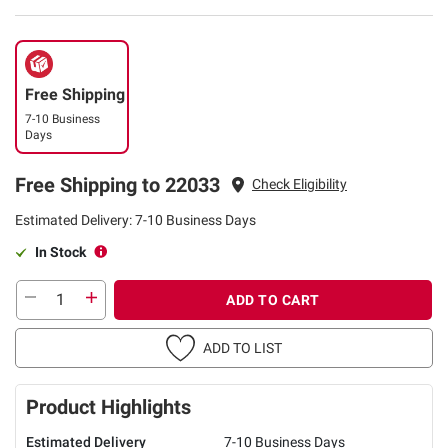
Free Shipping
7-10 Business
Days
Free Shipping to 22033
Check Eligibility
Estimated Delivery: 7-10 Business Days
In Stock
ADD TO CART
ADD TO LIST
Product Highlights
Estimated Delivery
7-10 Business Days