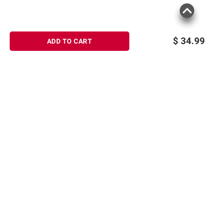
$
34.99
ADD TO CART
Sign up for Email offers
SIGN UP
Join Today
Shopping