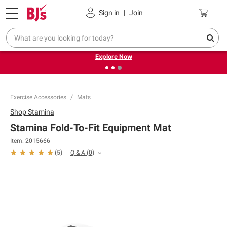
Pickup, Delivery or Shipping
Coupons
Sign in
|
Join
❮
❯
Endless summer deals on grocery, essentials and
outdoor.
Explore Now
Exercise Accessories
Mats
Shop
Stamina
Stamina Fold-To-Fit Equipment Mat
Item:
2015666
Q & A
(
0
)
(
5
)