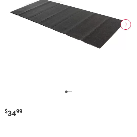
$
99
34