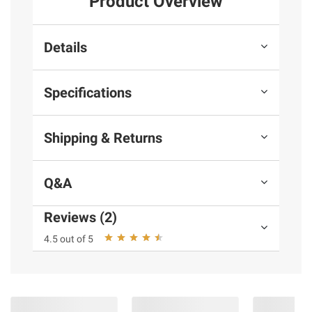
Product Overview
Details
Specifications
Shipping & Returns
Q&A
Reviews (2)
4.5 out of 5