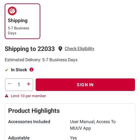
Shipping
5-7 Business
Days
Shipping to 22033
Check Eligibility
Estimated Delivery: 5-7 Business Days
In Stock
SIGN IN
Limit 10 per member
Product Highlights
Accessories Included
User Manual, Access To
MUUV App
Adjustable
Yes