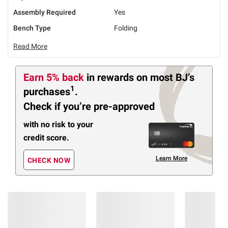
Assembly Required
Yes
Bench Type
Folding
Read More
Earn 5% back
in rewards
on most BJ’s
1
purchases
.
Check if you’re pre-approved
with no risk to your
credit score.
Learn More
CHECK NOW