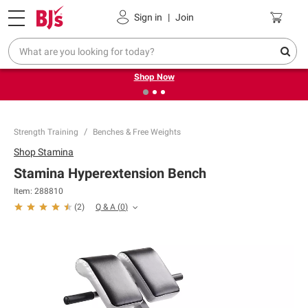
Pickup, Delivery or Shipping
Coupons
Sign in
|
Join
❮
❯
Try our top member favorites for back to school.
Shop Now
Strength Training
Benches & Free Weights
Shop
Stamina
Stamina Hyperextension Bench
Item:
288810
Q & A
(
0
)
(
2
)