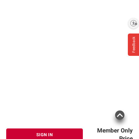
Enable accessibility
Feedback
Member Only
SIGN IN
Price