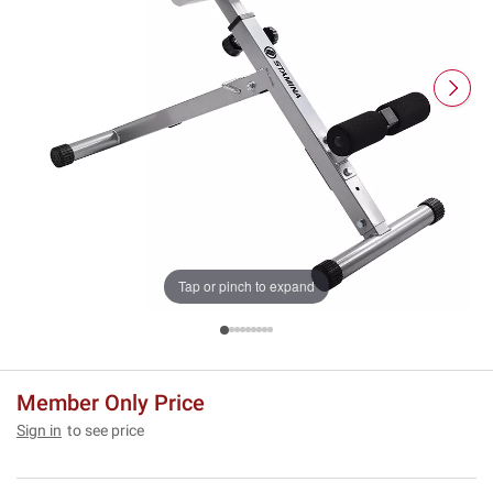
Tap or pinch to expand
Member Only Price
Sign in
to see price