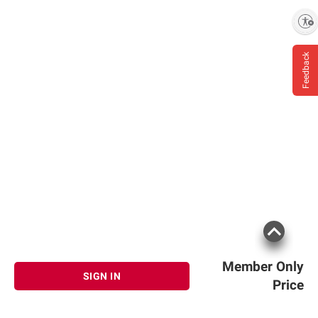
Enable accessibility
Feedback
Member Only
SIGN IN
Price