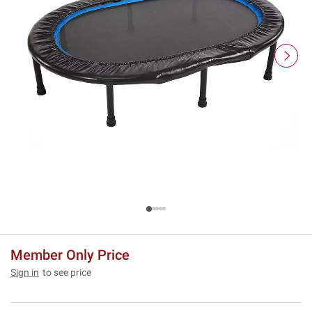
Member Only Price
Sign in
to see price