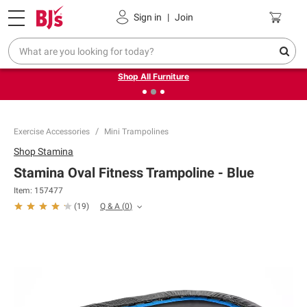
Pickup, Delivery or Shipping
Coupons
Sign in
|
Join
❮
❯
Up to 30% off indoor furniture + FREE same-day delivery
on select.
Shop All Furniture
Exercise Accessories
Mini Trampolines
Shop
Stamina
Stamina Oval Fitness Trampoline - Blue
Item:
157477
Q & A
(
0
)
(
19
)