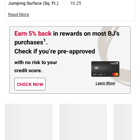
Jumping Surface (Sq. Ft.)
10.25
Read More
Earn 5% back
in rewards
on most BJ’s
1
purchases
.
Check if you’re pre-approved
with no risk to your
credit score.
Learn More
CHECK NOW
Members Also Viewed
(27 Items)