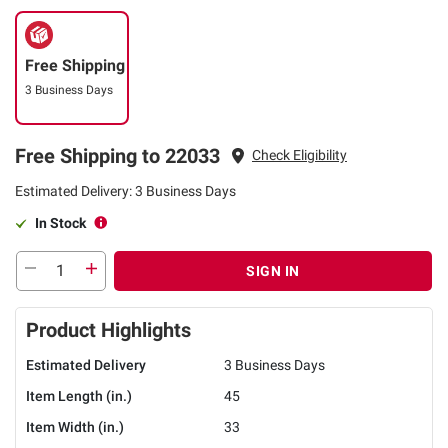
Free Shipping
3 Business Days
Free Shipping to 22033
Check Eligibility
Estimated Delivery: 3 Business Days
In Stock
SIGN IN
Product Highlights
Estimated Delivery
3 Business Days
Item Length (in.)
45
Item Width (in.)
33