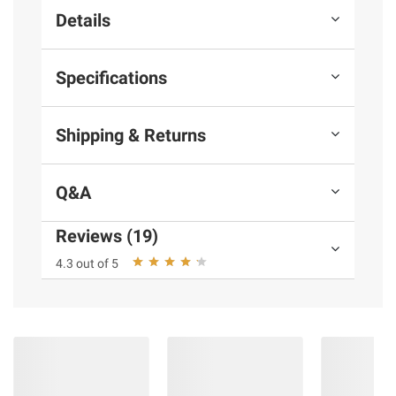
Details
Specifications
Shipping & Returns
Q&A
Reviews (19)
4.3 out of 5