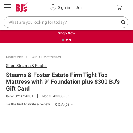
Pickup, Delivery or Shipping
Coupons
Sign in
|
Join
❮
❯
Try our top member favorites for back to school.
Shop Now
Mattresses
Twin XL Mattresses
Shop
Stearns & Foster
Stearns & Foster Estate Firm Tight Top
Mattress with 9" Foundation plus $300 BJ's
Gift Card
Item:
321624001
Model:
43008931
Be the first to write a review
Q & A
(
0
)