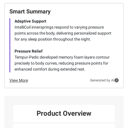
Smart Summary
Adaptive Support
IntelliCoil innersprings respond to varying pressure
points across the body, delivering personalized support
for any sleep position throughout the night.
Pressure Relief
Tempur-Pedic developed memory foam layers contour
precisely to body curves, reducing pressure points for
enhanced comfort during extended rest.
View More
Generated by AI
Product Overview