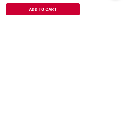
ADD TO CART
Sign up for Email offers
SIGN UP
Join Today
Shopping
Member Care