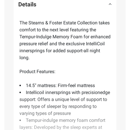
Details
The Stearns & Foster Estate Collection takes
comfort to the next level featuring the
Tempur-Indulge Memory Foam for enhanced
pressure relief and the exclusive IntelliCoil
innersprings for added support-all night
long.
Product Features:
14.5" mattress: Firm-feel mattress
Intellicoil innersprings with precisionedge
support: Offers a unique level of support to
every type of sleeper by responding to
varying types of pressure
Tempur-indulge memory foam comfort
layers: Developed by the sleep experts at