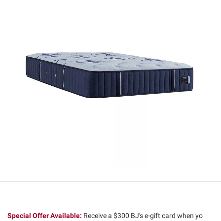
Special Offer Available:
Receive a $300 BJ's e-gift card when yo