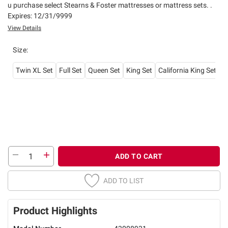
u purchase select Stearns & Foster mattresses or mattress sets. .
Expires: 12/31/9999
View Details
Size
:
Twin XL Set
Full Set
Queen Set
King Set
California King Set
ADD TO CART
ADD TO LIST
Product Highlights