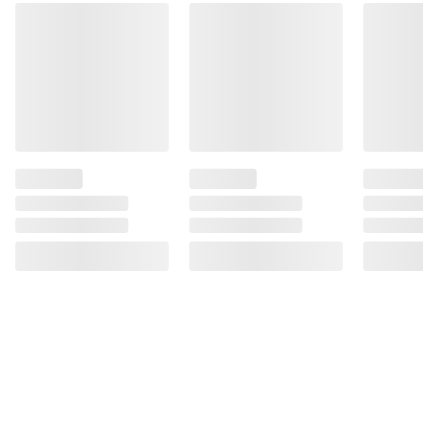
terms at
bjs.com/termsofuse