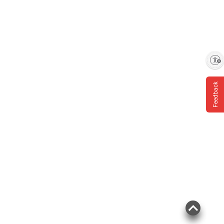
Enable accessibility
Feedback