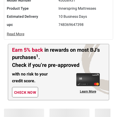
Model Number
43008931
Product Type
Innerspring Mattresses
Estimated Delivery
10 Business Days
upc
748369647398
Read More
Earn 5% back
in rewards
on most BJ’s
1
purchases
.
Check if you’re pre-approved
with no risk to your
credit score.
Learn More
CHECK NOW