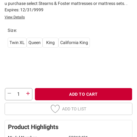
u purchase select Stearns & Foster mattresses or mattress sets. .
Expires: 12/31/9999
View Details
Size
:
Twin XL
Queen
King
California King
ADD TO CART
ADD TO LIST
Product Highlights