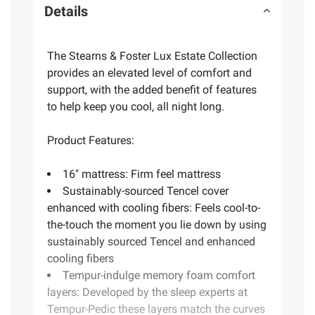
Details
The Stearns & Foster Lux Estate Collection
provides an elevated level of comfort and
support, with the added benefit of features
to help keep you cool, all night long.
Product Features:
16" mattress: Firm feel mattress
Sustainably-sourced Tencel cover
enhanced with cooling fibers: Feels cool-to-
the-touch the moment you lie down by using
sustainably sourced Tencel and enhanced
cooling fibers
Tempur-indulge memory foam comfort
layers: Developed by the sleep experts at
Tempur-Pedic these layers match the curves