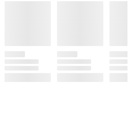
instructions before use. Please see additional
terms at
bjs.com/termsofuse