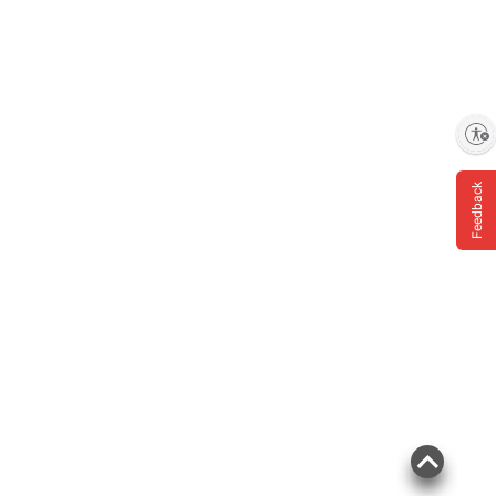
Enable accessibility
Feedback