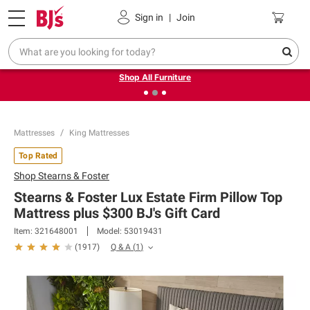
Pickup, Delivery or Shipping
Coupons
Sign in
|
Join
❮
❯
Up to 30% off indoor furniture + FREE same-day delivery
on select.
Shop All Furniture
Mattresses
King Mattresses
Top Rated
Shop
Stearns & Foster
Stearns & Foster Lux Estate Firm Pillow Top
Mattress plus $300 BJ's Gift Card
Item:
321648001
Model:
53019431
Q & A
(
1
)
(
1917
)