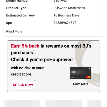
Model Number
53019431
Product Type
Pillowtop Mattresses
Estimated Delivery
10 Business Days
upc
748369624573
Read More
Earn 5% back
in rewards
on most BJ’s
1
purchases
.
Check if you’re pre-approved
with no risk to your
credit score.
Learn More
CHECK NOW