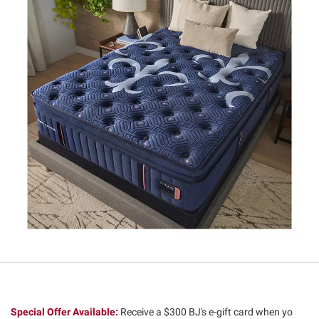
Special Offer Available:
Receive a $300 BJ's e-gift card when yo