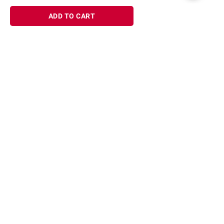
ADD TO CART
Sign up for Email offers
SIGN UP
Join Today
Shopping
Member Care