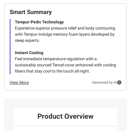
Smart Summary
Tempur-Pedic Technology
Experience superior pressure relief and body contouring
with Tempur-Indulge memory foam layers developed by
sleep experts.
Instant Cooling
Feel immediate temperature regulation with a
sustainably sourced Tencel cover enhanced with cooling
fibers that stay cool to the touch all night.
View More
Generated by AI
Product Overview