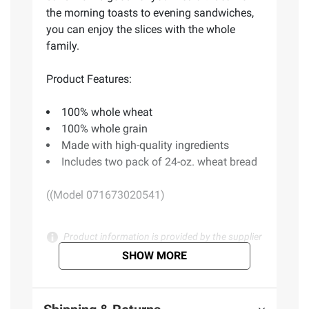
the morning toasts to evening sandwiches,
you can enjoy the slices with the whole
family.
Product Features:
100% whole wheat
100% whole grain
Made with high-quality ingredients
Includes two pack of 24-oz. wheat bread
((Model 071673020541)
Product information is provided by the supplier
and BJ’s does not represent or warrant the
SHOW MORE
information is accurate or complete. Always
consult the product’s labels, warnings, and
instructions before use. Please see additional