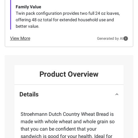
Family Value
Twin pack configuration provides two full 24 oz loaves,
offering 48 oz total for extended household use and
better value.
View More
Generated by AI
Product Overview
Details
Stroehmann Dutch Country Wheat Bread is
made with whole wheat and whole grain so
that you can be confident that your
sandwich is good for your health. Ideal for