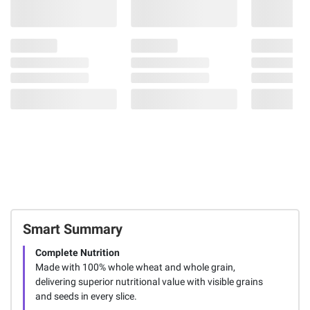
Smart Summary
Complete Nutrition
Made with 100% whole wheat and whole grain,
delivering superior nutritional value with visible grains
and seeds in every slice.