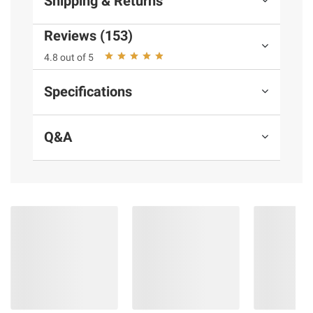
Shipping & Returns
terms at
bjs.com/termsofuse
Reviews (153)
4.8 out of 5
Specifications
Q&A