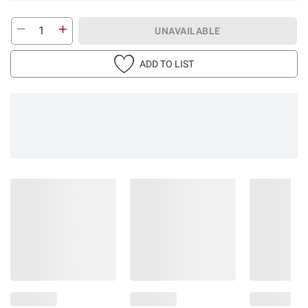
UNAVAILABLE
ADD TO LIST