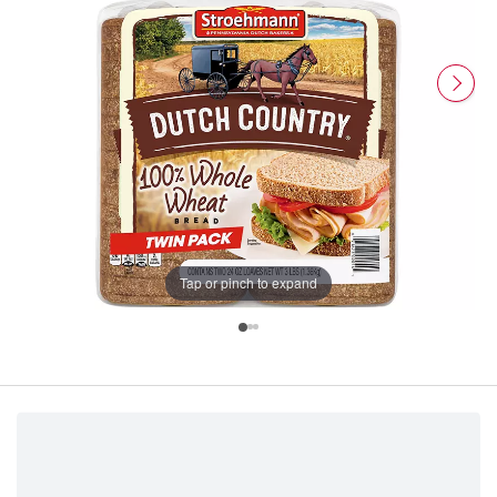
Tap or pinch to expand