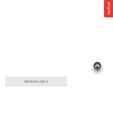
Feedback
UNAVAILABLE