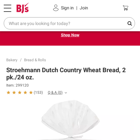
Pickup, Delivery or Shipping
Coupons
Sign in
|
Join
Try our top member favorites for back to school.
Shop Now
Bakery
Bread & Rolls
Stroehmann Dutch Country Wheat Bread, 2
pk./24 oz.
Item:
299120
Q & A
(
0
)
(
153
)