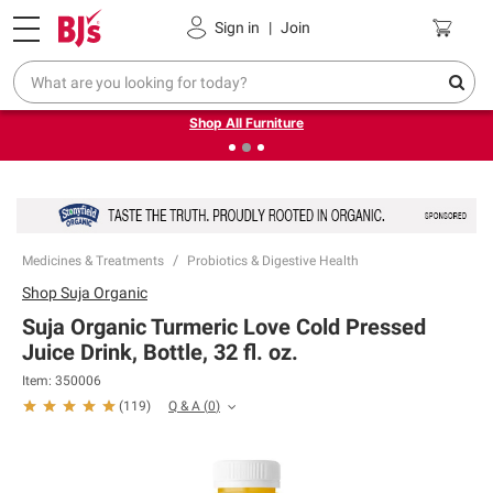
Pickup, Delivery or Shipping
Coupons
Sign in
|
Join
❮
❯
Up to 30% off indoor furniture + FREE same-day delivery
on select.
Shop All Furniture
Medicines & Treatments
Probiotics & Digestive Health
Shop
Suja Organic
Suja Organic Turmeric Love Cold Pressed
Juice Drink, Bottle, 32 fl. oz.
Item:
350006
Q & A
(
0
)
(
119
)