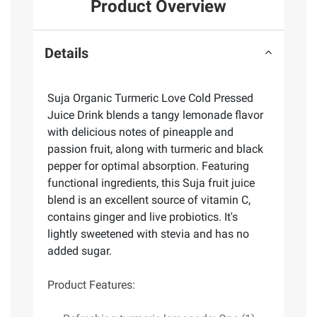
Product Overview
Details
Suja Organic Turmeric Love Cold Pressed
Juice Drink blends a tangy lemonade flavor
with delicious notes of pineapple and
passion fruit, along with turmeric and black
pepper for optimal absorption. Featuring
functional ingredients, this Suja fruit juice
blend is an excellent source of vitamin C,
contains ginger and live probiotics. It's
lightly sweetened with stevia and has no
added sugar.
Product Features: