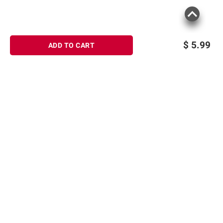
$
5.99
ADD TO CART
Sign up for Email offers
SIGN UP
Join Today
Shopping