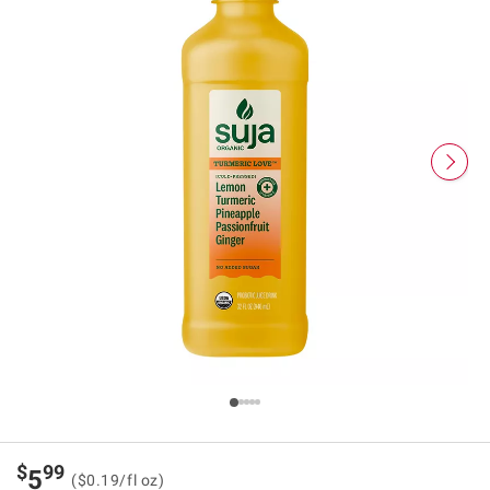
$
99
5
($0.19/fl oz)