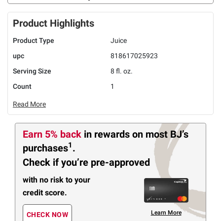
Product Highlights
Product Type
Juice
upc
818617025923
Serving Size
8 fl. oz.
Count
1
Read More
Earn 5% back
in rewards
on most BJ’s
1
purchases
.
Check if you’re pre-approved
with no risk to your
credit score.
Learn More
CHECK NOW