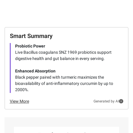
Smart Summary
Probiotic Power
Live Bacillus coagulans SNZ 1969 probiotics support
digestive health and gut balance in every serving.
Enhanced Absorption
Black pepper paired with turmeric maximizes the
bioavailability of anti-inflammatory curcumin by up to
2000%.
View More
Generated by AI