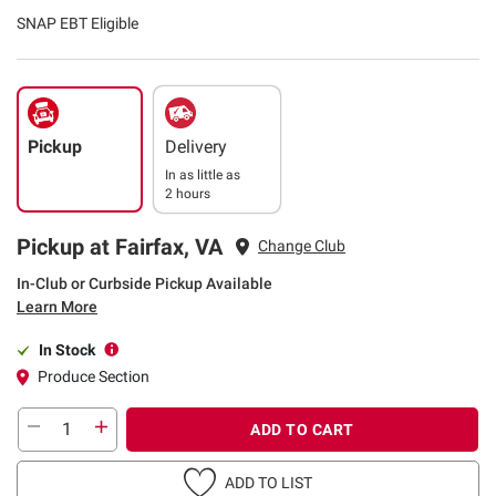
SNAP EBT Eligible
Pickup
Delivery
In as little as
2 hours
Pickup at Fairfax, VA
Change Club
In-Club or Curbside Pickup Available
Learn More
In Stock
Produce Section
ADD TO CART
ADD TO LIST