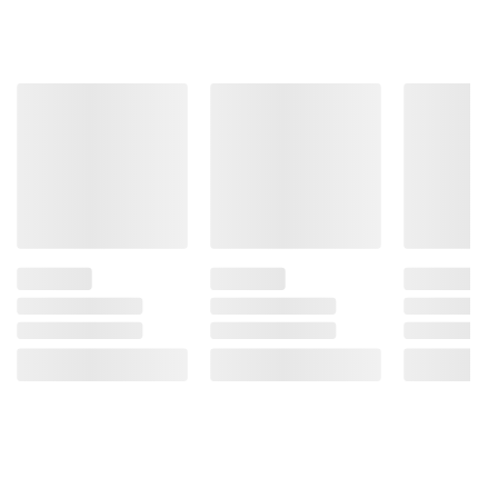
information is accurate or complete. Always
consult the product’s labels, warnings, and
instructions before use. Please see additional
terms at
bjs.com/termsofuse