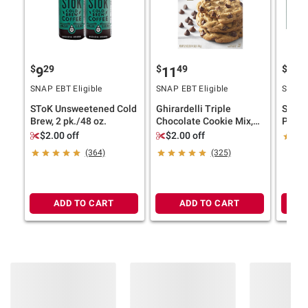
$
29
$
49
$
9
9
11
13
SNAP EBT Eligible
SNAP EBT Eligible
SNAP E
SToK Unsweetened Cold
Ghirardelli Triple
So Go
Brew, 2 pk./48 oz.
Chocolate Cookie Mix,
Pinea
Bakes 36 Cookies, 3 pk.
Probio
$2.00 off
$2.00 off
fl. oz.
(364)
(325)
ADD TO CART
ADD TO CART