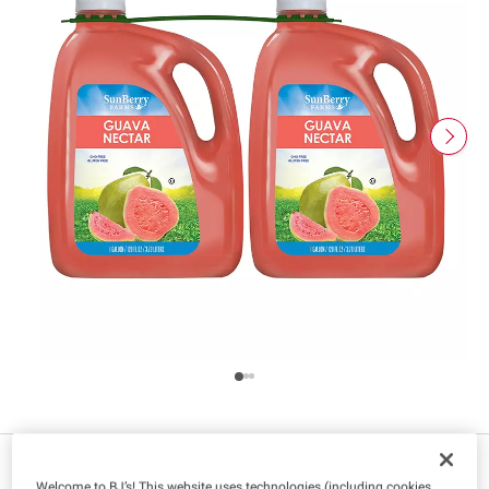
IN-CLUB ONLY
Welcome to BJ’s! This website uses technologies (including cookies,