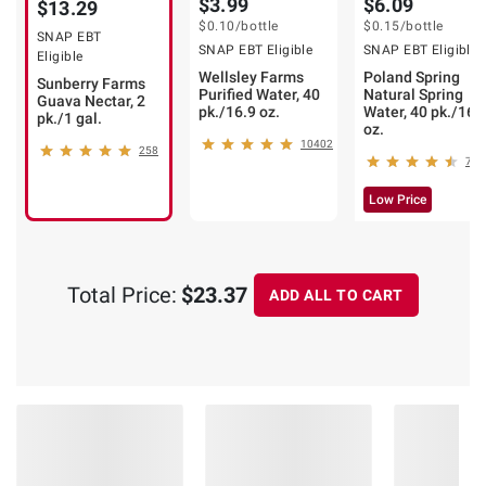
$3.99
$6.09
$13.29
$0.10
/bottle
$0.15
/bottle
SNAP EBT
SNAP EBT Eligible
SNAP EBT Eligible
Eligible
Wellsley Farms
Poland Spring
Sunberry Farms
Purified Water, 40
Natural Spring
Guava Nectar, 2
pk./16.9 oz.
Water, 40 pk./16.
pk./1 gal.
oz.
10402
258
793
Low Price
Total Price:
$23.37
ADD ALL TO CART