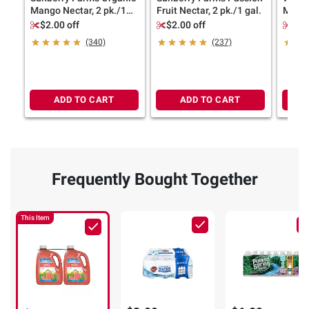
Mango Nectar, 2 pk./1
Fruit Nectar, 2 pk./1 gal.
Mango
gal.
Juice,
$2.00 off
$2.00 off
$1.
(340)
(237)
ADD TO CART
ADD TO CART
Frequently Bought Together
This Item