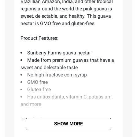
Brazillian Amazon, India, and other tropical
regions around the world the pink guava is
sweet, delectable, and healthy. This guava
nectar is GMO free and gluten-free.
Product Features:
Sunberry Farms guava nectar
Made from premium guavas that have a
sweet and delectable taste
No high fructose corn syrup
GMO free
Gluten free
Has antioxidants, vitamin C, potassium,
and more
Ingredients:
SHOW MORE
Filtered Water, Guava Puree Concentrate,