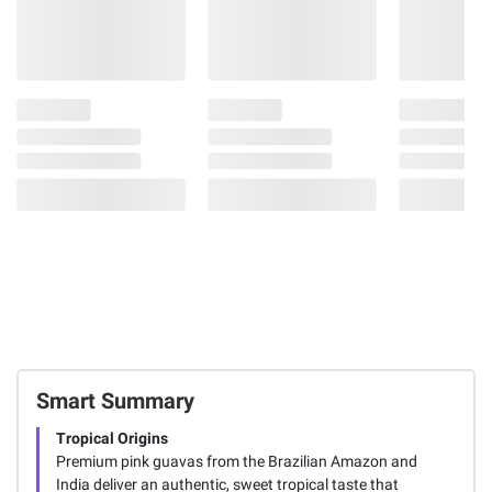
Smart Summary
Tropical Origins
Premium pink guavas from the Brazilian Amazon and
India deliver an authentic, sweet tropical taste that