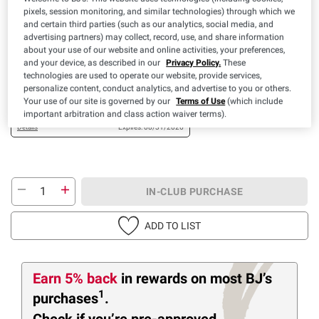
$
29
13
pixels, session monitoring, and similar technologies) through which we
and certain third parties (such as our analytics, social media, and
SNAP EBT Eligible
advertising partners) may collect, record, use, and share information
about your use of our website and online activities, your preferences,
Available Coupons
and your device, as described in our
Privacy Policy.
These
technologies are used to operate our website, provide services,
$2.00 off
+ CLIP
personalize content, conduct analytics, and advertise to you or others.
(1) Sunberry Farms
Your use of our site is governed by our
Terms of Use
(which include
Organic Mango, Guava
important arbitration and class action waiver terms).
OR Passion Fruit Nectar,
Details
Expires: 08/31/2026
2 pk./1 gal.
IN-CLUB PURCHASE
ADD TO LIST
Earn 5% back
in rewards
on most BJ’s
1
purchases
.