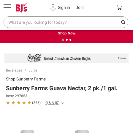
Pickup, Delivery or Shipping
Coupons
Sign in
|
Join
❮
❯
Try our top member favorites for back to school.
Shop Now
Beverages
Juice
Shop
Sunberry Farms
Sunberry Farms Guava Nectar, 2 pk./1 gal.
Item:
297853
Q & A
(
0
)
(
258
)