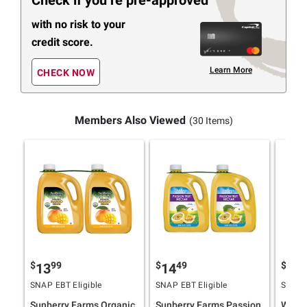
Check if you’re pre-approved
with no risk to your
credit score.
Learn More
CHECK NOW
Members Also Viewed
(30 Items)
$
99
$
49
$
9
13
14
10
SNAP EBT Eligible
SNAP EBT Eligible
SNAP E
Sunberry Farms Organic
Sunberry Farms Passion
Wells