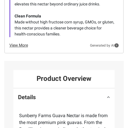
elevates this nectar beyond ordinary juice drinks.
Clean Formula
Made without high fructose corn syrup, GMOs, or gluten,
this nectar provides a cleaner beverage choice for
health-conscious families.
View More
Generated by AI
Product Overview
Details
Sunberry Farms Guava Nectar is made from
the most premium pink guavas. From the