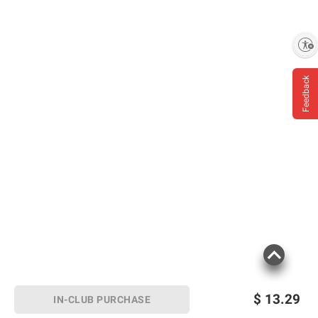
Enable accessibility
Feedback
$
13.29
IN-CLUB PURCHASE