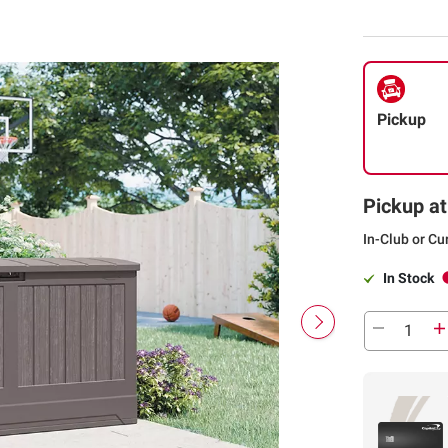
Pickup
Pickup at
In-Club or Cu
In Stock