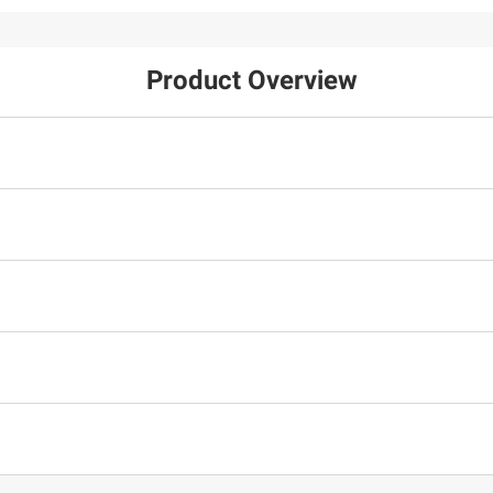
Product Overview