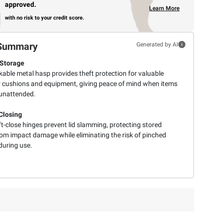
approved.
Learn More
with no risk to your credit score.
Summary
Generated by AI
Storage
kable metal hasp provides theft protection for valuable
 cushions and equipment, giving peace of mind when items
 unattended.
Closing
t-close hinges prevent lid slamming, protecting stored
rom impact damage while eliminating the risk of pinched
during use.