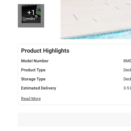
+1
more
Product Highlights
Model Number
BM
Product Type
Dec
Storage Type
Dec
Estimated Delivery
3-5
Read More