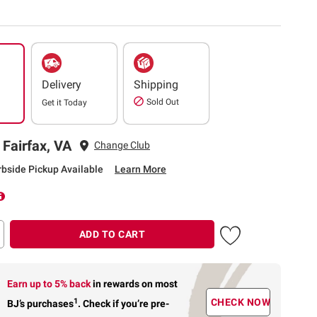
Delivery
Shipping
Sold Out
Get it
Today
 Fairfax, VA
Change Club
rbside Pickup Available
Learn More
ADD TO CART
Earn up to 5% back
in rewards
on most
1
CHECK NOW
BJ’s purchases
.
Check if you’re pre-