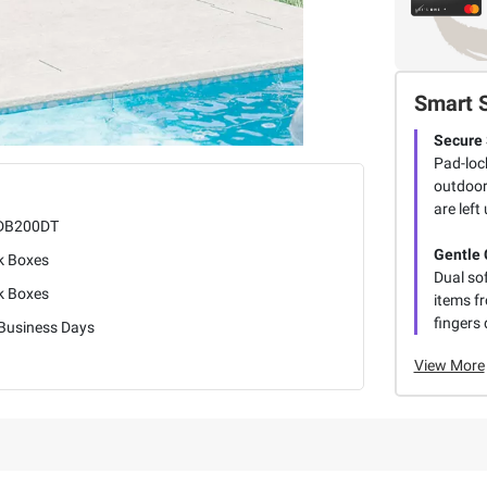
Smart 
Secure 
Pad-loc
outdoor
are left
DB200DT
Gentle 
k Boxes
Dual sof
k Boxes
items f
fingers 
 Business Days
View More