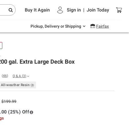
Endless summer deals on grocery, essentials
Buy It Again
Sign in
|
Join
Today
and outdoor.
Explore Now
Pickup, Delivery or Shipping
Fairfax
e
t
00 gal. Extra Large Deck Box
(
46
)
Q & A
(
3
)
All-weather Resin ⛈
$199.99
.00 (25%) Off
ngs