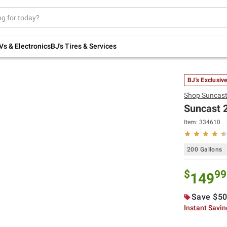
Up to 30% off indoor furniture + FREE same-
day delivery on select.
Shop All Furniture
Vs & Electronics
BJ's Tires & Services
BJ's Exclusiv
Shop
Suncas
Suncast 2
Item:
334610
200 Gallons
$
99
149
Save $50
Instant Savi