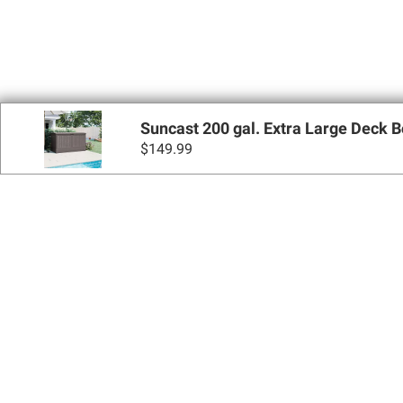
Suncast 200 gal. Extra Large Deck 
$
149.99
Sign up for Email 
Join Today
Shopping
Apply for a BJ’s One® Mastercard®
Locations
BJ’s Services
Coupons