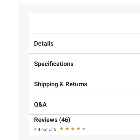
Details
Specifications
Shipping & Returns
Q&A
Reviews (46)
4.4 out of 5