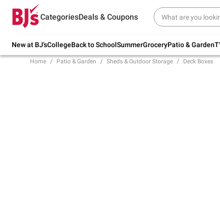
Try our top member favorites for back to
Categories
Deals & Coupons
school.
Shop Now
New at BJ's
College
Back to School
Summer
Grocery
Patio & Garden
T
Home
Patio & Garden
Sheds & Outdoor Storage
Deck Boxes