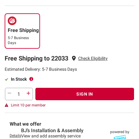
Free Shipping
5-7 Business
Days
Free Shipping to 22033
Check Eligibility
Estimated Delivery: 5-7 Business Days
In Stock
SIGN IN
Limit 10 per member
What we offer
BJ’s Installation & Assembly
powered by
Details
View and add assembly service