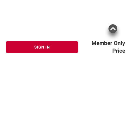
Member Only
SIGN IN
Price
Sign up for Email offers
SIGN UP