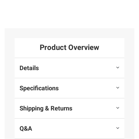
Product Overview
Details
Specifications
Shipping & Returns
Q&A