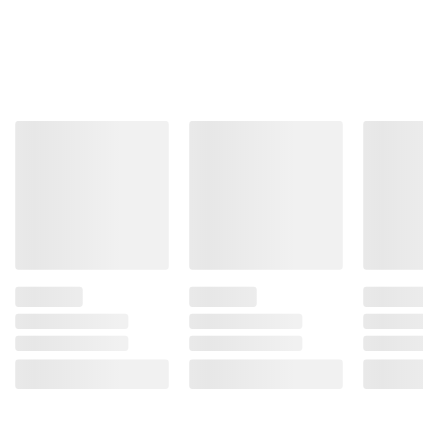
ADD TO CART
SIGN IN