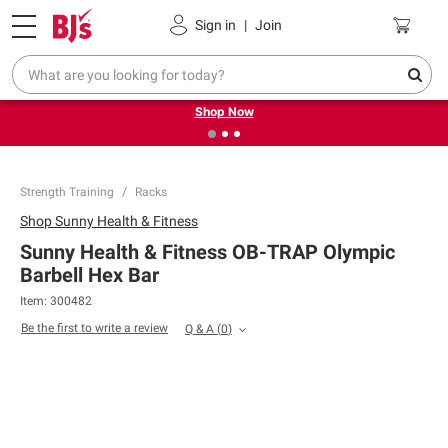
Pickup, Delivery or Shipping
Coupons
Sign in
|
Join
❮
❯
Try our top member favorites for back to school.
Shop Now
Strength Training
Racks
Shop
Sunny Health & Fitness
Sunny Health & Fitness OB-TRAP Olympic
Barbell Hex Bar
Item:
300482
Be the first to write a review
Q & A
(
0
)