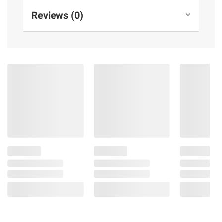
Reviews (0)