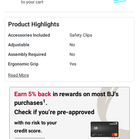
to your cart
Product Highlights
Accessories Included
Safety Clips
Adjustable
No
Assembly Required
No
Ergonomic Grip
Yes
Read More
Earn 5% back
in rewards
on most BJ’s
1
purchases
.
Check if you’re pre-approved
with no risk to your
credit score.