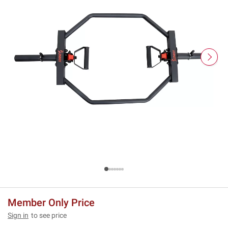
Member Only Price
Sign in
to see price