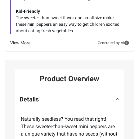
Kid-Friendly
The sweeter-than-sweet flavor and small size make
these mini peppers an easy way to get children excited
about eating fresh vegetables.
View More
Generated by AI
Product Overview
Details
Naturally seedless? You read that right!
These sweeter-than-sweet mini peppers are
a unique variety that have no seeds (without