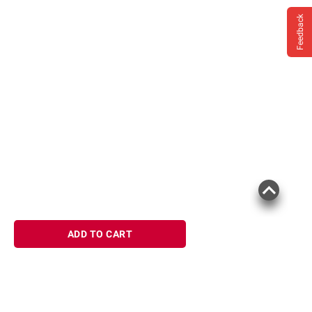
Feedback
ADD TO CART