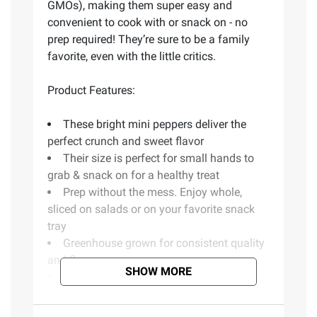
GMOs), making them super easy and
convenient to cook with or snack on - no
prep required! They’re sure to be a family
favorite, even with the little critics.
Product Features:
These bright mini peppers deliver the
perfect crunch and sweet flavor
Their size is perfect for small hands to
grab & snack on for a healthy treat
Prep without the mess. Enjoy whole,
sliced on salads or on your favorite snack
tray
Greenhouse grown for consistent quality
and flavor
SHOW MORE
Includes mini sweet peppers, 1.5 lbs.