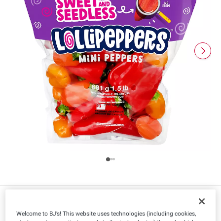
Welcome to BJ’s! This website uses technologies (including cookies,