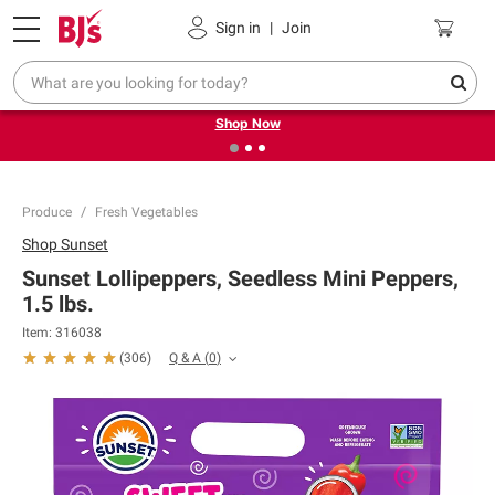
Pickup, Delivery or Shipping
Coupons
Sign in
|
Join
❮
❯
Try our top member favorites for back to school.
Shop Now
Produce
Fresh Vegetables
Shop
Sunset
Sunset Lollipeppers, Seedless Mini Peppers,
1.5 lbs.
Item:
316038
Q & A
(
0
)
(
306
)