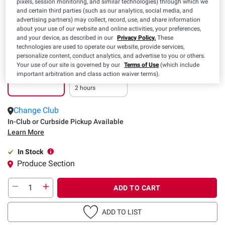
pixels, session monitoring, and similar technologies) through which we
and certain third parties (such as our analytics, social media, and
advertising partners) may collect, record, use, and share information
about your use of our website and online activities, your preferences,
and your device, as described in our
Privacy Policy.
These
technologies are used to operate our website, provide services,
personalize content, conduct analytics, and advertise to you or others.
Your use of our site is governed by our
Terms of Use
(which include
Pickup
Delivery
important arbitration and class action waiver terms).
In as little as
2 hours
Change Club
In-Club or Curbside Pickup Available
Learn More
In Stock
Produce Section
ADD TO CART
ADD TO LIST