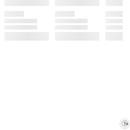
Enable accessibility