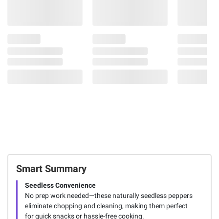
Smart Summary
Seedless Convenience
No prep work needed—these naturally seedless peppers
eliminate chopping and cleaning, making them perfect
for quick snacks or hassle-free cooking.