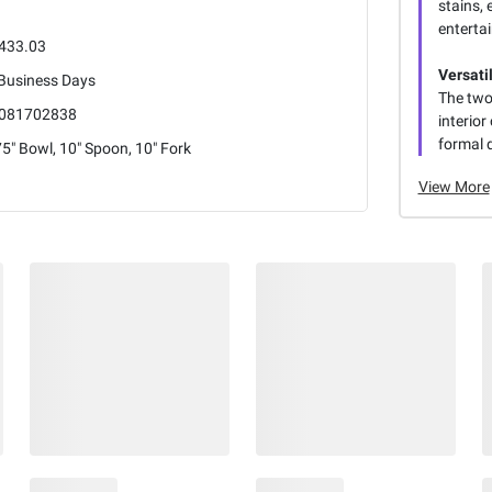
stains, 
entertai
433.03
Versati
 Business Days
The two
081702838
interio
formal d
5" Bowl, 10" Spoon, 10" Fork
View More