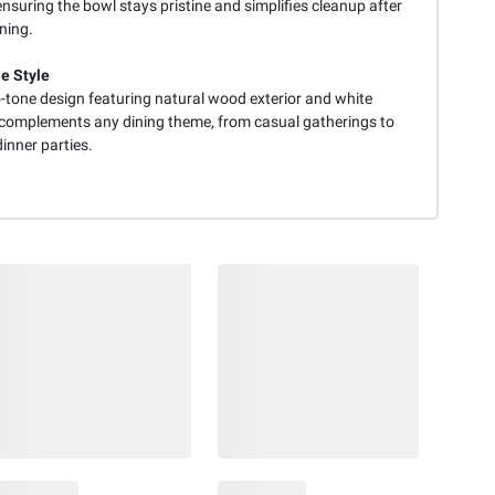
ensuring the bowl stays pristine and simplifies cleanup after
ning.
le Style
-tone design featuring natural wood exterior and white
r complements any dining theme, from casual gatherings to
inner parties.