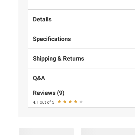
Details
Specifications
Shipping & Returns
Q&A
Reviews (9)
4.1 out of 5