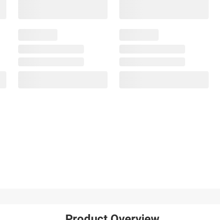
Product Overview