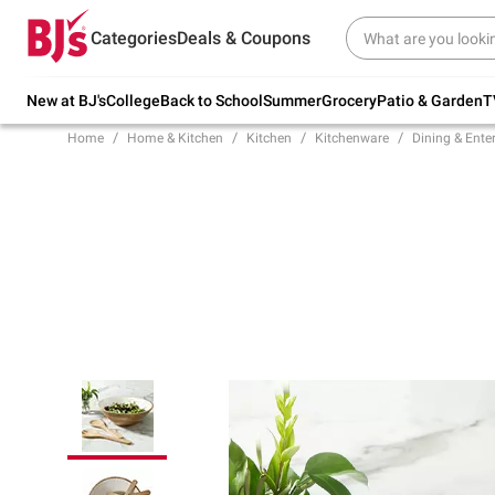
Try our top member favorites for back to
Categories
Deals & Coupons
school.
Shop Now
New at BJ's
College
Back to School
Summer
Grocery
Patio & Garden
T
Home
Home & Kitchen
Kitchen
Kitchenware
Dining & Ente