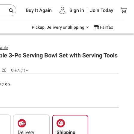
Endless summer deals on grocery, essentials
Buy It Again
Sign in
|
Join
Today
and outdoor.
Explore Now
Pickup, Delivery or Shipping
Fairfax
Table
ble 3-Pc Serving Bowl Set with Serving Tools
(
9
)
Q & A
(
1
)
22.99
Delivery
Shipping