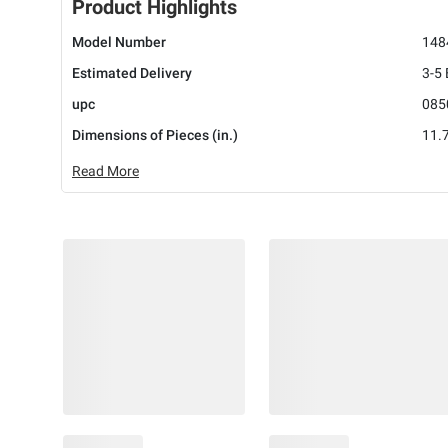
Product Highlights
Model Number
148
Estimated Delivery
3-5
upc
085
Dimensions of Pieces (in.)
11.7
Read More