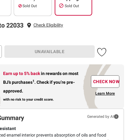
Sold Out
Sold Out
to 22033
Check Eligibility
UNAVAILABLE
Earn up to 5% back
in rewards
on most
1
CHECK NOW
BJ’s purchases
.
Check if you’re pre-
approved.
Learn More
with no risk to your credit score.
Summary
Generated by AI
esistant
ed enamel interior prevents absorption of oils and food