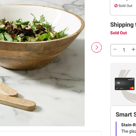
Sold Out
Shipping 
Sold Out
Smart 
Stain-R
The glaz