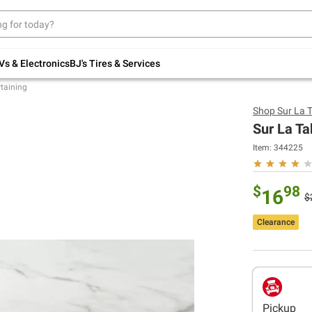
Up to 30% off indoor furniture + FREE same-
day delivery on select.
Shop All Furniture
Vs & Electronics
BJ's Tires & Services
rtaining
Shop
Sur La 
Sur La Ta
Item:
344225
$
98
16
$
Clearance
Pickup