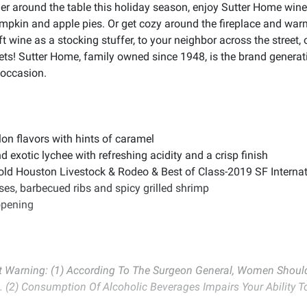
er around the table this holiday season, enjoy Sutter Home wine
 pumpkin and apple pies. Or get cozy around the fireplace and wa
ft wine as a stocking stuffer, to your neighbor across the street
sets! Sutter Home, family owned since 1948, is the brand generatio
 occasion.
n flavors with hints of caramel
exotic lychee with refreshing acidity and a crisp finish
 Houston Livestock & Rodeo & Best of Class-2019 SF Internati
ses, barbecued ribs and spicy grilled shrimp
opening
Warning: (1) According To The Surgeon General, Women Should 
. (2) Consumption Of Alcoholic Beverages Impairs Your Ability 