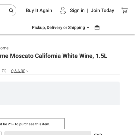
Endless summer deals on grocery, essentials
Buy It Again
Sign in
|
Join
Today
and outdoor.
Explore Now
Pickup, Delivery or Shipping
Home
me Moscato California White Wine, 1.5L
(
1
)
Q & A
(
0
)
t be 21+ to purchase this item.