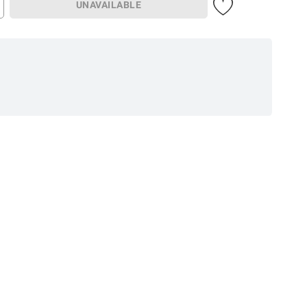
UNAVAILABLE