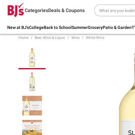
Try our top member favorites for back to
Categories
Deals & Coupons
school.
Shop Now
New at BJ's
College
Back to School
Summer
Grocery
Patio & Garden
T
Home
Beer, Wine & Liquor
Wine
White Wine