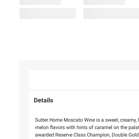
Details
Sutter Home Moscato Wine is a sweet, creamy, l
melon flavors with hints of caramel on the palat
awarded Reserve Class Champion, Double Gold -