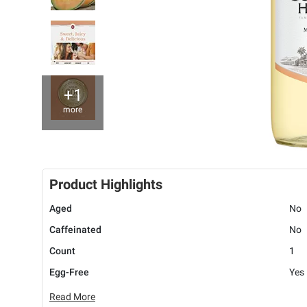
+1
more
Product Highlights
Aged
No
Caffeinated
No
Count
1
Egg-Free
Yes
Read More