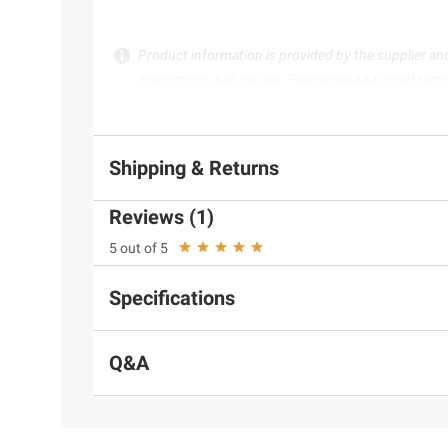
Product information is provided by the supplier an
instructions before use. Please see additional term
Shipping & Returns
Reviews (1)
5 out of 5
Specifications
Q&A