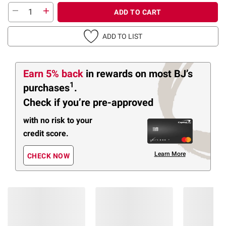
ADD TO CART
ADD TO LIST
Earn 5% back
in rewards
on most BJ’s
1
purchases
.
Check if you’re pre-approved
with no risk to your
credit score.
Learn More
CHECK NOW