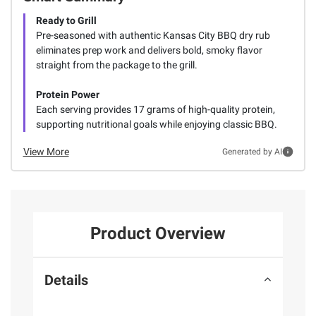
Ready to Grill
Pre-seasoned with authentic Kansas City BBQ dry rub
eliminates prep work and delivers bold, smoky flavor
straight from the package to the grill.
Protein Power
Each serving provides 17 grams of high-quality protein,
supporting nutritional goals while enjoying classic BBQ.
View More
Generated by AI
Product Overview
Details