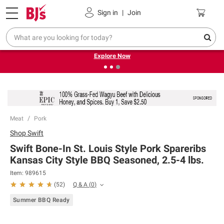
Pickup, Delivery or Shipping
Coupons
Sign in
|
Join
❮
❯
Endless summer deals on grocery, essentials and
outdoor.
Explore Now
Meat
Pork
Shop
Swift
Swift Bone-In St. Louis Style Pork Spareribs
Kansas City Style BBQ Seasoned, 2.5-4 lbs.
Item:
989615
Q & A
(
0
)
(
52
)
Summer BBQ Ready