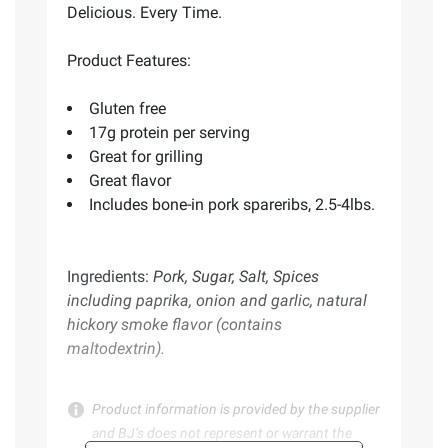
Delicious. Every Time.
Product Features:
Gluten free
17g protein per serving
Great for grilling
Great flavor
Includes bone-in pork spareribs, 2.5-4lbs.
Ingredients:
Pork, Sugar, Salt, Spices
including paprika, onion and garlic, natural
hickory smoke flavor (contains
maltodextrin).
Product information is provided by the supplier
and BJ’s does not represent or warrant the