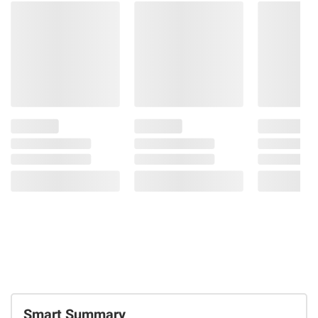
Smart Summary