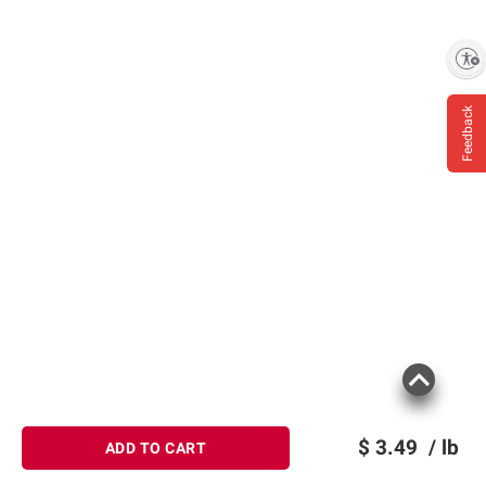
Enable accessibility
Feedback
$
3.49
/ lb
ADD TO CART