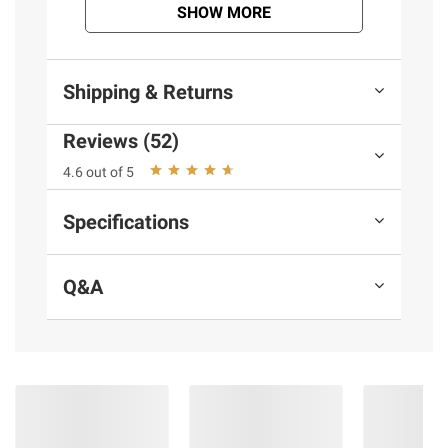
information is accurate or complete. Always
SHOW MORE
consult the product’s labels, warnings, and
instructions before use. Please see additional
terms at
bjs.com/termsofuse
Shipping & Returns
Reviews (52)
4.6 out of 5
Specifications
Q&A