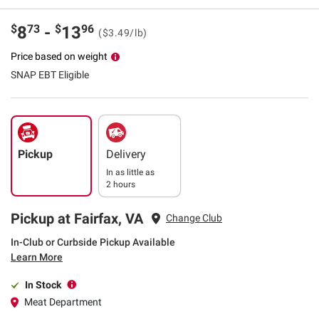
$
73
$
96
8
-
13
($3.49/lb)
Price based on weight
SNAP EBT Eligible
Pickup
Delivery
In as little as
2 hours
Pickup at Fairfax, VA
Change Club
In-Club or Curbside Pickup Available
Learn More
In Stock
Meat Department