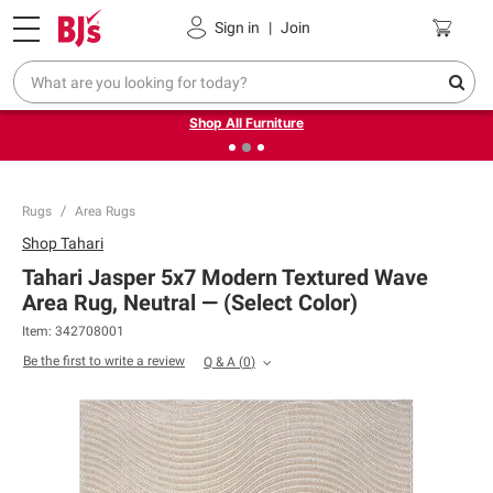
Pickup, Delivery or Shipping
Coupons
Sign in
|
Join
❮
❯
Up to 30% off indoor furniture + FREE same-day delivery
on select.
Shop All Furniture
Rugs
Area Rugs
Shop
Tahari
Tahari Jasper 5x7 Modern Textured Wave
Area Rug, Neutral — (Select Color)
Item:
342708001
Be the first to write a review
Q & A
(
0
)