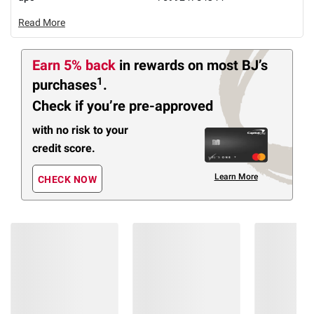
Read More
Earn 5% back
in rewards
on most BJ’s
1
purchases
.
Check if you’re pre-approved
with no risk to your
credit score.
Learn More
CHECK NOW