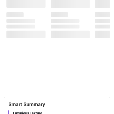
Smart Summary
Luxurious Texture