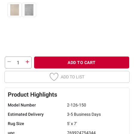
ADD TO CART
ADD TO LIST
Product Highlights
Model Number
2-126-150
Estimated Delivery
3-5 Business Days
Rug Size
5' x 7'
upc
769924754344