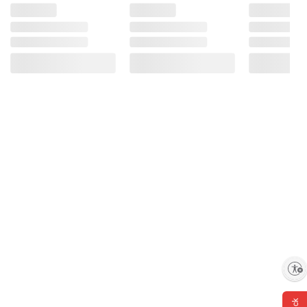
Enable accessibility