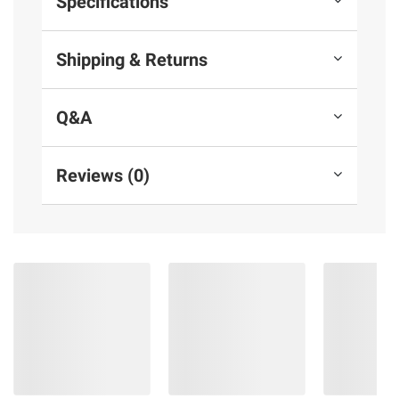
Specifications
Shipping & Returns
Q&A
Reviews (0)