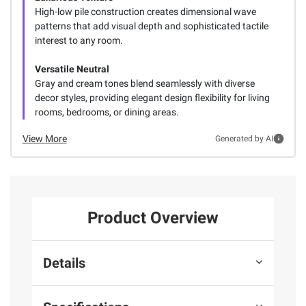
High-low pile construction creates dimensional wave
patterns that add visual depth and sophisticated tactile
interest to any room.
Versatile Neutral
Gray and cream tones blend seamlessly with diverse
decor styles, providing elegant design flexibility for living
rooms, bedrooms, or dining areas.
View More
Generated by AI
Product Overview
Details