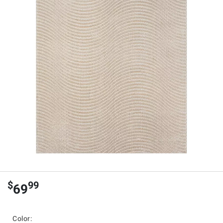
$
99
69
Color: