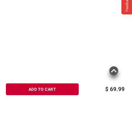
Feedback
$
69.99
ADD TO CART