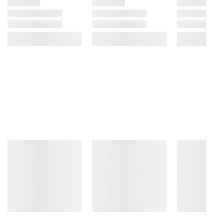
Product information is provided by the supplier
and BJ’s does not represent or warrant the