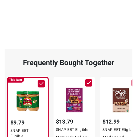
Frequently Bought Together
This Item
$13.79
$12.99
$9.79
SNAP EBT Eligible
SNAP EBT Eligible
SNAP EBT
Eligible