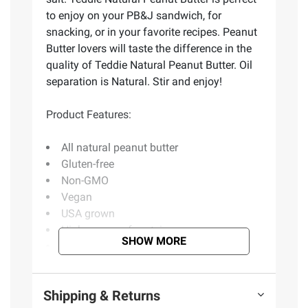
to enjoy on your PB&J sandwich, for
snacking, or in your favorite recipes. Peanut
Butter lovers will taste the difference in the
quality of Teddie Natural Peanut Butter. Oil
separation is Natural. Stir and enjoy!
Product Features:
All natural peanut butter
Gluten-free
Non-GMO
Vegan
USA grown
High source of protein
SHOW MORE
No added sugars
No added oils
Includes natural peanut butter, 2 ct./26
Shipping & Returns
oz.