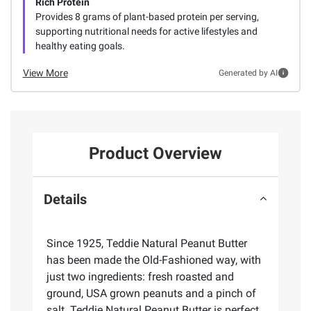
Rich Protein
Provides 8 grams of plant-based protein per serving,
supporting nutritional needs for active lifestyles and
healthy eating goals.
View More
Generated by AI
Product Overview
Details
Since 1925, Teddie Natural Peanut Butter
has been made the Old-Fashioned way, with
just two ingredients: fresh roasted and
ground, USA grown peanuts and a pinch of
salt. Teddie Natural Peanut Butter is perfect