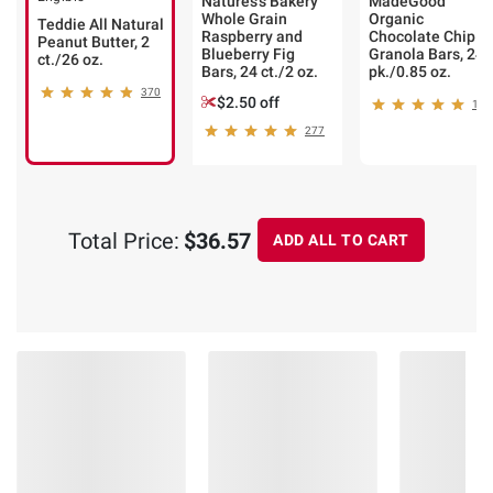
Natures's Bakery
MadeGood
Whole Grain
Organic
Teddie All Natural
Raspberry and
Chocolate Chip
Peanut Butter, 2
Blueberry Fig
Granola Bars, 24
ct./26 oz.
Bars, 24 ct./2 oz.
pk./0.85 oz.
370
$2.50 off
121
277
Total Price:
$36.57
ADD ALL TO CART