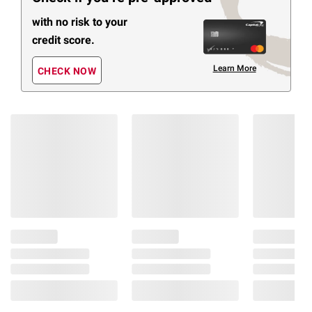
with no risk to your
credit score.
Learn More
CHECK NOW