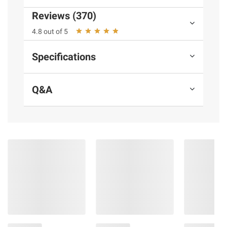
Reviews (370)
Ingredients:
Peanuts, Salt.
4.8 out of 5
Product Warnings and Restrictions:
Specifications
Contains Peanuts.
Q&A