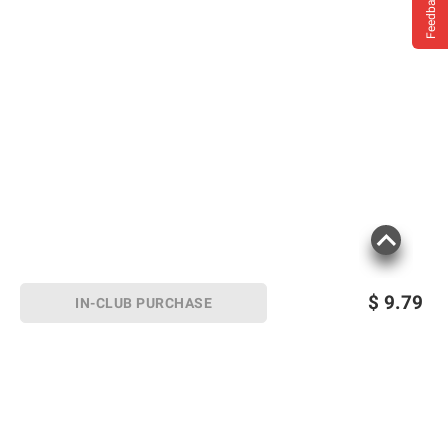
Feedback
$
9.79
IN-CLUB PURCHASE