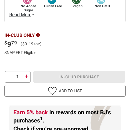
No Added
Gluten Free
Vegan
Non GMO
Sugar
Read More
IN-CLUB ONLY
$
79
9
($0.19/oz)
SNAP EBT Eligible
IN-CLUB PURCHASE
ADD TO LIST
Earn 5% back
in rewards
on most BJ’s
1
purchases
.
Check if you’re pre-approved