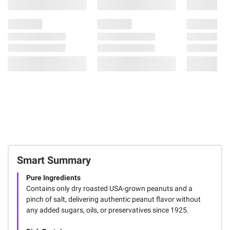
Smart Summary
Pure Ingredients
Contains only dry roasted USA-grown peanuts and a
pinch of salt, delivering authentic peanut flavor without
any added sugars, oils, or preservatives since 1925.