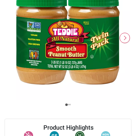
Product Highlights