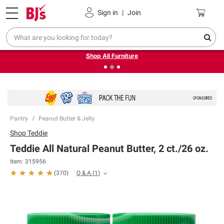
Pickup, Delivery or Shipping
Coupons
Sign in
|
Join
❮
❯
Up to 30% off indoor furniture + FREE same-day delivery
on select.
Shop All Furniture
Pantry
Peanut Butter & Jelly
Shop
Teddie
Teddie All Natural Peanut Butter, 2 ct./26 oz.
Item:
315956
Q & A
(
1
)
(
370
)