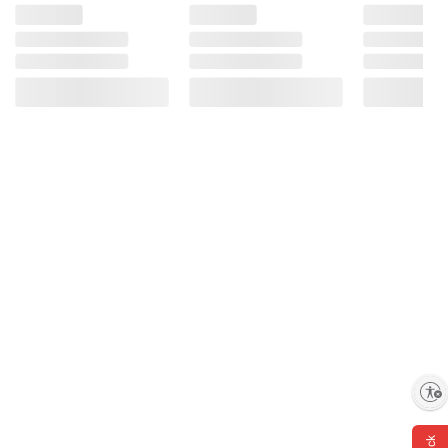
information is accurate or complete. Always
consult the product’s labels, warnings, and
instructions before use. Please see additional
terms at
bjs.com/termsofuse
Enable accessibility