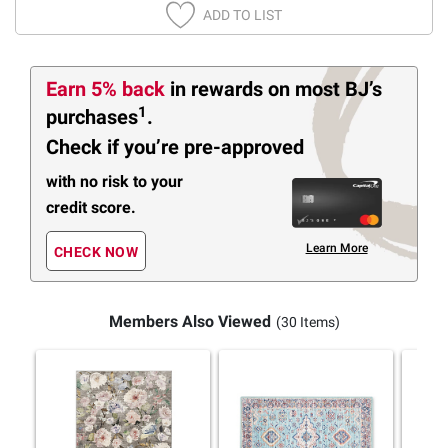
ADD TO LIST
Earn 5% back
in rewards
on most BJ’s
1
purchases
.
Check if you’re pre-approved
with no risk to your
credit score.
Learn More
CHECK NOW
Members Also Viewed
(30 Items)