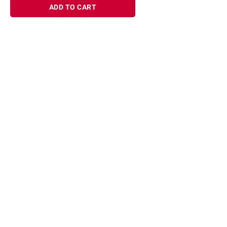
ADD TO CART
Sign up for Email offers
SIGN UP
Join Today
Shopping
Member Care
Membership