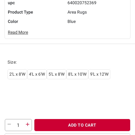
upc
640020752369
Product Type
Area Rugs
Color
Blue
Read More
Size
:
2'L x 8'W
4'L x 6'W
5'L x 8'W
8'L x 10'W
9'L x 12'W
ADD TO CART