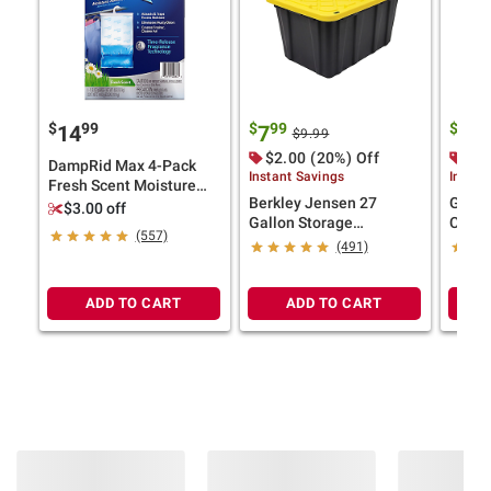
$
99
$
99
$
99
14
7
7
$9.99
$2.00 (20%) Off
$2.
DampRid Max 4-Pack
Instant Savings
Instan
Fresh Scent Moisture
Berkley Jensen 27
Green
Absorbing Hanging Bags
$3.00 off
Gallon Storage
Colla
(557)
Tote/Strong Box -
(491)
Black/Yellow
ADD TO CART
ADD TO CART