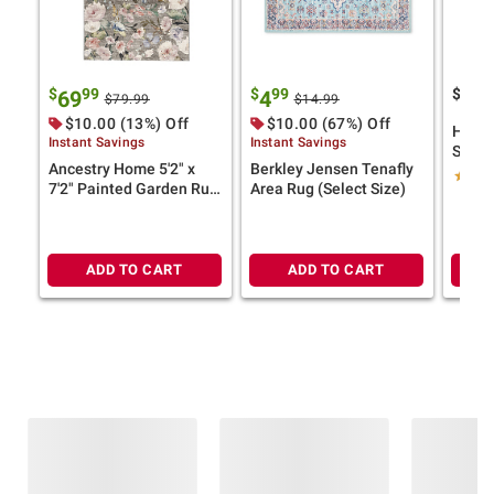
$
99
$
99
$
69
4
24
$79.99
$14.99
$10.00 (13%) Off
$10.00 (67%) Off
Home 
Instant Savings
Instant Savings
Salem
Ancestry Home 5'2" x
Berkley Jensen Tenafly
9x12, 
7'2" Painted Garden Rug
Area Rug (Select Size)
Medal
(Select Color)
ADD TO CART
ADD TO CART