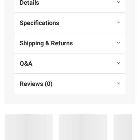
Details
Specifications
Shipping & Returns
Q&A
Reviews (0)