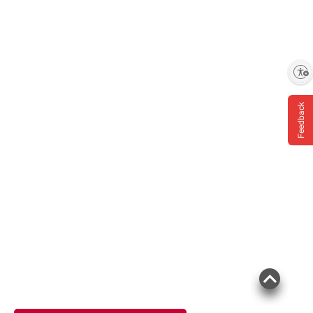
Enable accessibility
Feedback