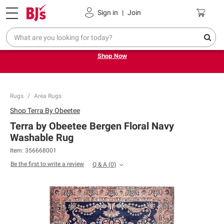
Pickup, Delivery or Shipping
Coupons
Sign in
|
Join
Try our top member favorites for back to school.
Shop Now
Rugs
Area Rugs
Shop
Terra By Obeetee
Terra by Obeetee Bergen Floral Navy
Washable Rug
Item:
356668001
Be the first to write a review
Q & A
(
0
)