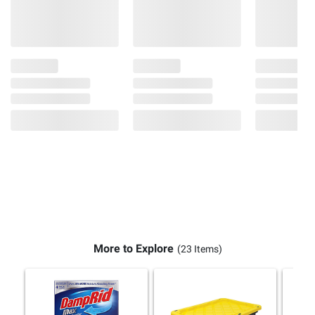
More to Explore
(23 Items)