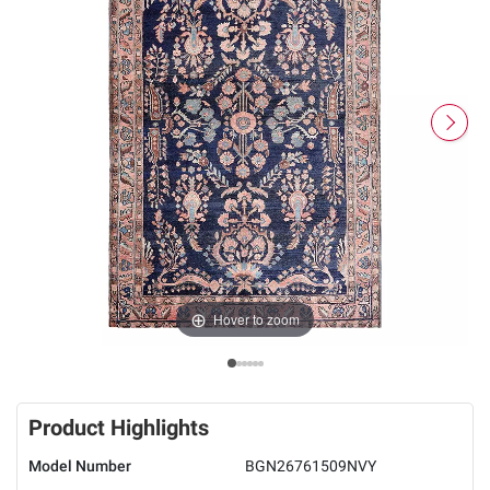
Hover to zoom
Product Highlights
Model Number
BGN26761509NVY