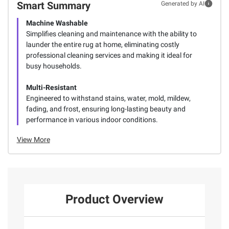
Smart Summary
Generated by AI
Machine Washable
Simplifies cleaning and maintenance with the ability to
launder the entire rug at home, eliminating costly
professional cleaning services and making it ideal for
busy households.
Multi-Resistant
Engineered to withstand stains, water, mold, mildew,
fading, and frost, ensuring long-lasting beauty and
performance in various indoor conditions.
View More
Product Overview