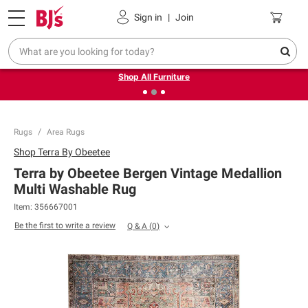
Pickup, Delivery or Shipping
Coupons
Sign in
|
Join
❮
❯
Up to 30% off indoor furniture + FREE same-day delivery
on select.
Shop All Furniture
Rugs
Area Rugs
Shop
Terra By Obeetee
Terra by Obeetee Bergen Vintage Medallion
Multi Washable Rug
Item:
356667001
Be the first to write a review
Q & A
(
0
)