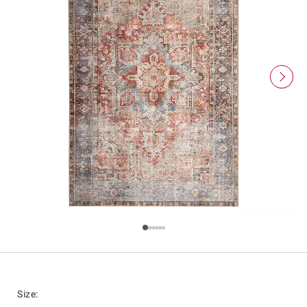
Size
: