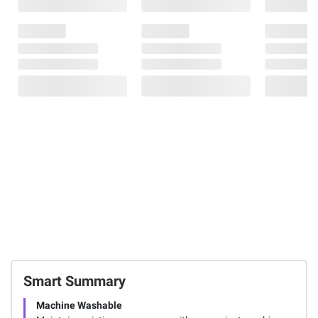
Smart Summary
Machine Washable