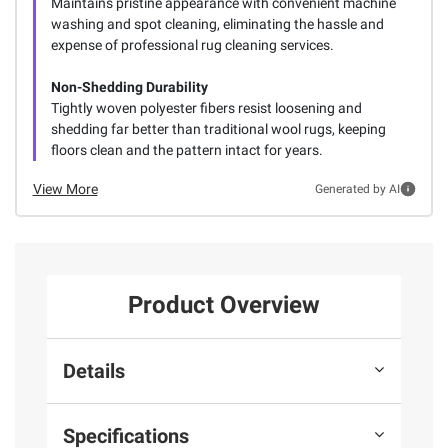
Maintains pristine appearance with convenient machine
washing and spot cleaning, eliminating the hassle and
expense of professional rug cleaning services.
Non-Shedding Durability
Tightly woven polyester fibers resist loosening and
shedding far better than traditional wool rugs, keeping
floors clean and the pattern intact for years.
View More
Generated by AI
Product Overview
Details
Specifications