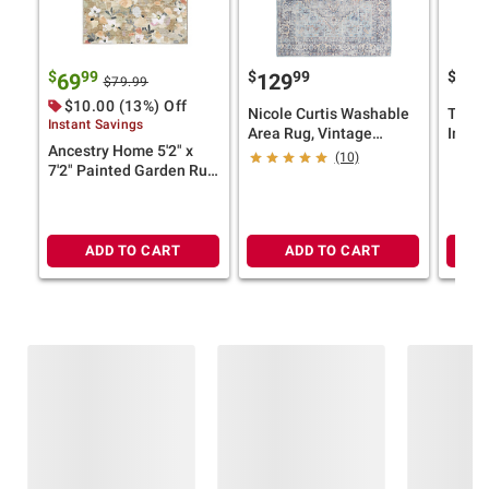
$
99
$
99
$
69
129
69
$79.99
$10.00 (13%) Off
Nicole Curtis Washable
Terra
Instant Savings
Area Rug, Vintage
Impre
Ancestry Home 5'2" x
Distressed Persian Style
Blue 
(10)
7'2" Painted Garden Rug
— Light Blue (Select
(Select Color)
Size)
ADD TO CART
ADD TO CART