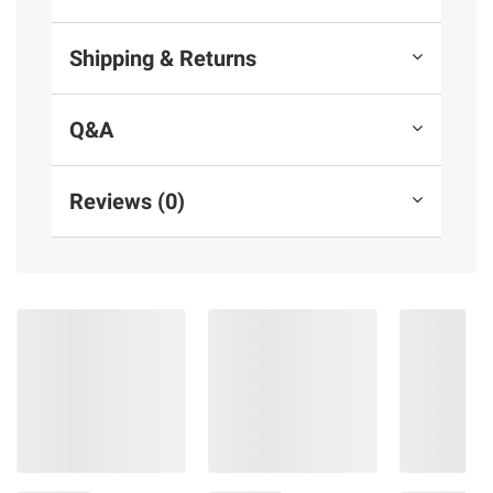
Shipping & Returns
Q&A
Reviews (0)