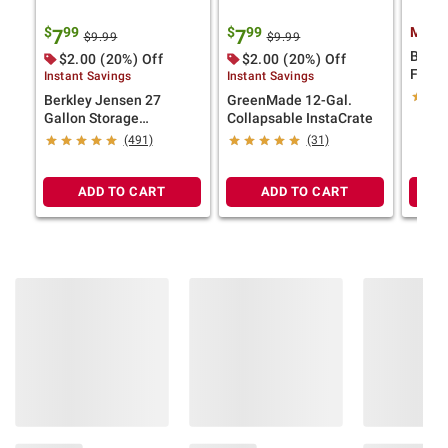
$
99
$
99
Membe
7
7
$9.99
$9.99
BlueD
$2.00 (20%) Off
$2.00 (20%) Off
Fluid,
Instant Savings
Instant Savings
Berkley Jensen 27
GreenMade 12-Gal.
Gallon Storage
Collapsable InstaCrate
Tote/Strong Box -
(491)
(31)
Black/Yellow
ADD TO CART
ADD TO CART