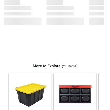
More to Explore
(21 Items)