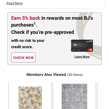
Read More
Earn 5% back
in rewards
on most BJ’s
1
purchases
.
Check if you’re pre-approved
with no risk to your
credit score.
Learn More
CHECK NOW
Members Also Viewed
(30 Items)