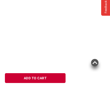
Feedback
ADD TO CART