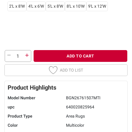
2'L x 8'W
4'L x 6'W
5'L x 8'W
8'L x 10'W
9'L x 12'W
ADD TO CART
ADD TO LIST
Product Highlights
Model Number
BGN26761507MTI
upc
640020825964
Product Type
Area Rugs
Color
Multicolor