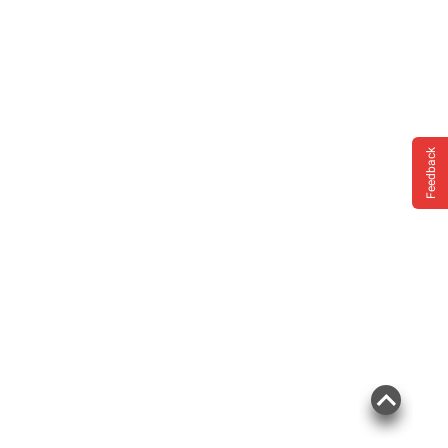
Feedback