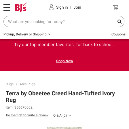
Sign in
|
Join
Pickup, Delivery or Shipping
Coupons
Try our top member favorites for back to school.
Shop Now
Rugs
Area Rugs
Terra by Obeetee Creed Hand-Tufted Ivory
Rug
Item:
356670002
Be the first to write a review
Q & A
(
0
)