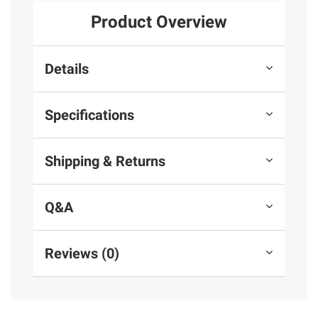
Product Overview
Details
Specifications
Shipping & Returns
Q&A
Reviews (0)