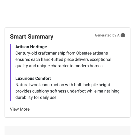
Smart Summary
Generated by AI
Artisan Heritage
Century-old craftsmanship from Obeetee artisans
ensures each hand-tufted piece delivers exceptional
quality and unique character to modern homes.
Luxurious Comfort
Natural wool construction with half-inch pile height
provides cushiony softness underfoot while maintaining
durability for daily use.
View More