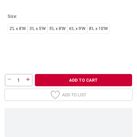
Size
:
2'L x 8'W
3'L x 5'W
5'L x 8'W
6'L x 9'W
8'L x 10'W
ADD TO CART
ADD TO LIST