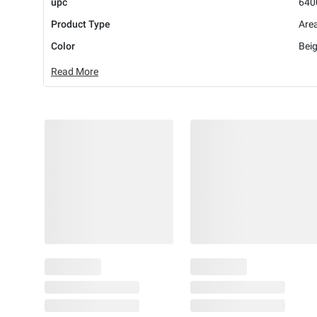
upc
640
Product Type
Are
Color
Bei
Read More