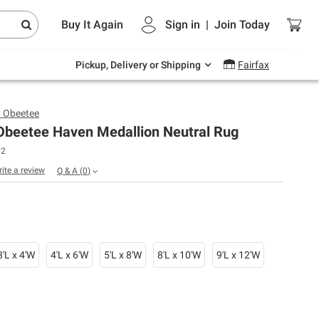
Endless summer deals on grocery, essentials
Buy It Again
Sign in
|
Join
Today
and outdoor.
Explore Now
Pickup, Delivery or Shipping
Fairfax
y Obeetee
 Obeetee Haven Medallion Neutral Rug
02
rite a review
Q & A
(
0
)
3'L x 4'W
4'L x 6'W
5'L x 8'W
8'L x 10'W
9'L x 12'W