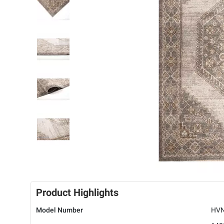
Product Highlights
Model Number
HVN