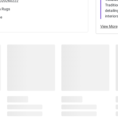
020260222
Traditio
a Rugs
detaili
interiors
ge
View More