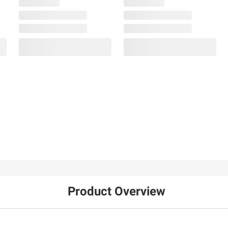
Product Overview