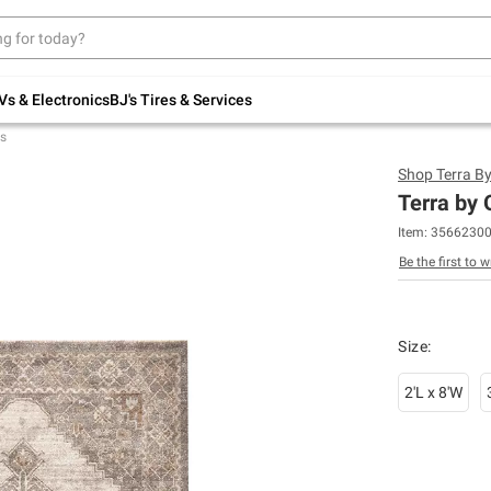
Up to 30% off indoor furniture + FREE same-
day delivery on select.
Shop All Furniture
Vs & Electronics
BJ's Tires & Services
s
Shop
Terra B
Terra by
Item:
3566230
Be the first to w
Size
:
2'L x 8'W