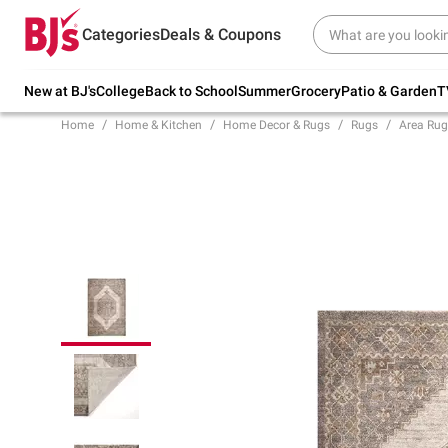
Try our top member favorites for back to
Categories
Deals & Coupons
school.
Shop Now
New at BJ's
College
Back to School
Summer
Grocery
Patio & Garden
T
Home
Home & Kitchen
Home Decor & Rugs
Rugs
Area Rug