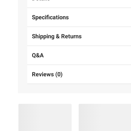
Specifications
Shipping & Returns
Q&A
Reviews (0)