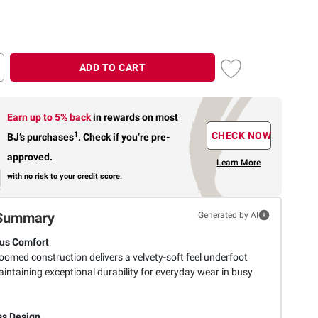
ADD TO CART
Earn up to 5% back
in rewards
on most
1
CHECK NOW
BJ’s purchases
.
Check if you’re pre-
approved.
Learn More
with no risk to your credit score.
Summary
Generated by AI
us Comfort
oomed construction delivers a velvety-soft feel underfoot
intaining exceptional durability for everyday wear in busy
s Design