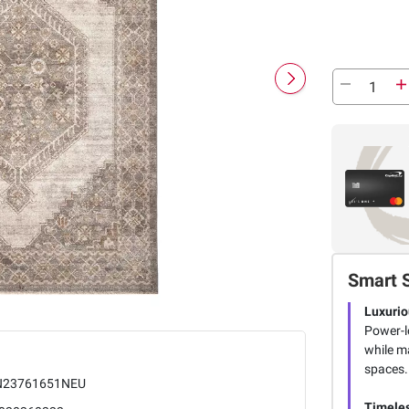
Smart 
Luxurio
Power-l
while ma
spaces.
23761651NEU
Timeles