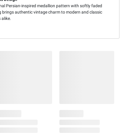
nal Persian-inspired medallion pattern with softly faded
ng brings authentic vintage charm to modern and classic
 alike.