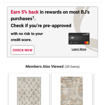
Earn 5% back
in rewards
on most BJ’s
1
purchases
.
Check if you’re pre-approved
with no risk to your
credit score.
Learn More
CHECK NOW
Members Also Viewed
(30 Items)