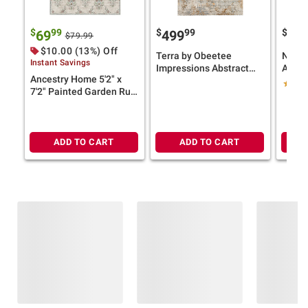
$
99
$
99
$
69
499
12
$79.99
$10.00 (13%) Off
Terra by Obeetee
Nicol
Instant Savings
Impressions Abstract
Area 
Ancestry Home 5'2" x
Blue Rug
Distr
7'2" Painted Garden Rug
— Ligh
(Select Color)
Size)
ADD TO CART
ADD TO CART