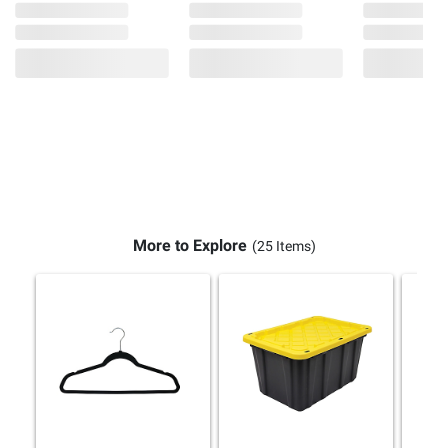
More to Explore
(25 Items)