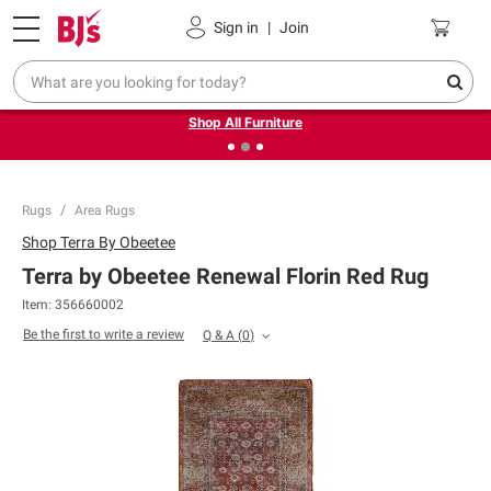
Pickup, Delivery or Shipping
Coupons
Sign in
|
Join
❮
❯
Up to 30% off indoor furniture + FREE same-day delivery
on select.
Shop All Furniture
Rugs
Area Rugs
Shop
Terra By Obeetee
Terra by Obeetee Renewal Florin Red Rug
Item:
356660002
Be the first to write a review
Q & A
(
0
)