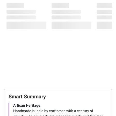
Smart Summary
Artisan Heritage
Handmade in India by craftsmen with a century of