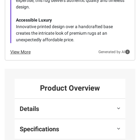
expertise, this rug delivers authentic quality and timeless
design.
Accessible Luxury
Innovative printed design over a handcrafted base
creates the intricate look of premium rugs at an
unexpectedly affordable price.
View More
Generated by AI
Product Overview
Details
Specifications