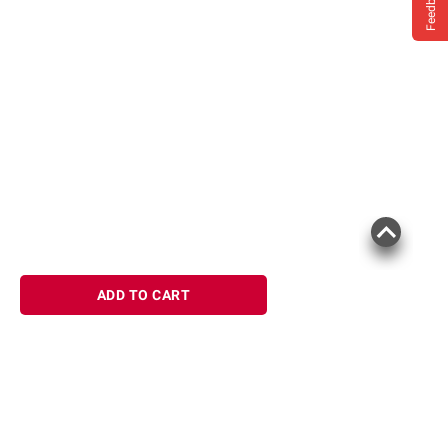
Feedback
ADD TO CART