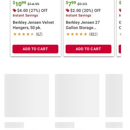
$
99
$
99
$
99
10
7
7
$14.99
$9.99
$4.00 (27%) Off
$2.00 (20%) Off
$2.
Instant Savings
Instant Savings
Instan
Berkley Jensen Velvet
Berkley Jensen 27
Green
Hangers, 50 pk.
Gallon Storage
Colla
Tote/Strong Box -
(67)
(491)
Black/Yellow
ADD TO CART
ADD TO CART