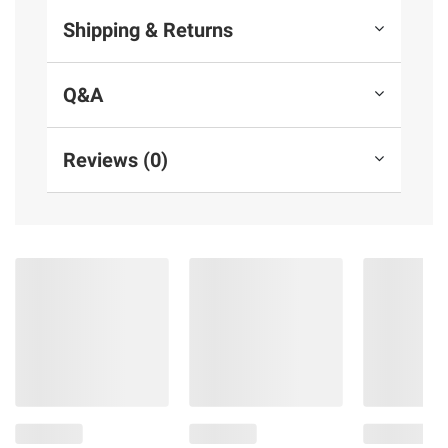
Shipping & Returns
Q&A
Reviews (0)