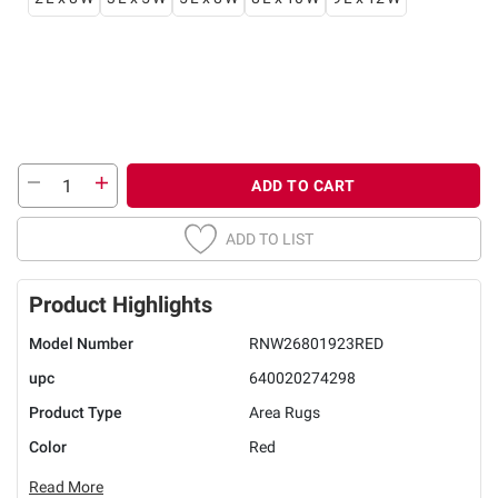
ADD TO CART
ADD TO LIST
Product Highlights
Model Number
RNW26801923RED
upc
640020274298
Product Type
Area Rugs
Color
Red
Read More