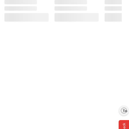
Enable accessibility