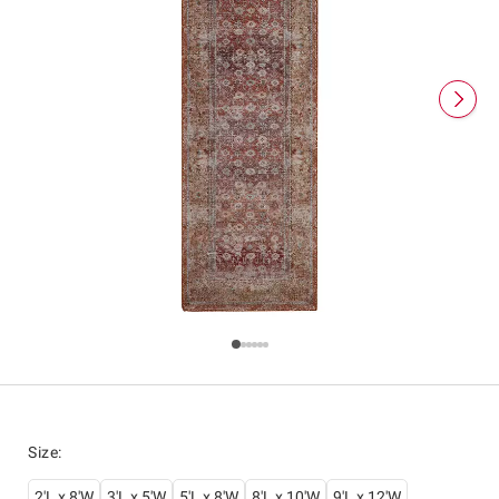
Size
:
2'L x 8'W
3'L x 5'W
5'L x 8'W
8'L x 10'W
9'L x 12'W