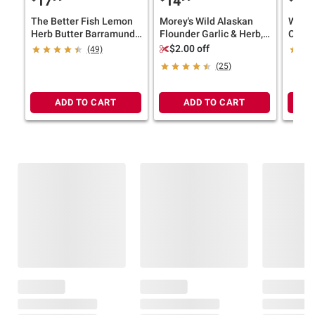
17
14
17
The Better Fish Lemon
Morey's Wild Alaskan
Wells
Herb Butter Barramundi
Flounder Garlic & Herb,
Caught
Fillets, Frozen,
Individually Wrapped,
$2.00 off
(49)
Sustainably Raised, 1.5
Frozen Fillets, 4 ct./5 oz.
(25)
lbs.
ADD TO CART
ADD TO CART