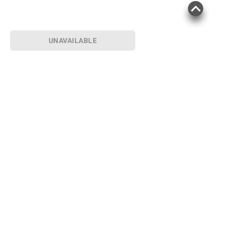
UNAVAILABLE
Sign up for Email offers
SIGN UP