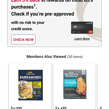
1
purchases
.
Check if you’re pre-approved
with no risk to your
credit score.
Learn More
CHECK NOW
Members Also Viewed
(30 Items)
$
99
$
99
$
9