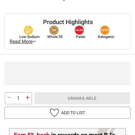
Product Highlights
Low Sodium
Whole 30
Paleo
Ketogenic
Read More
UNAVAILABLE
ADD TO LIST
Earn 5% back
in rewards
on most BJ’s