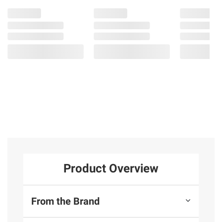
Product Overview
From the Brand