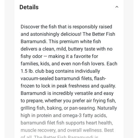
Details
Discover the fish that is responsibly raised
and astonishingly delicious! The Better Fish
Barramundi. This premium white fish
delivers a clean, mild, buttery taste with no
fishy odor — making it a favorite for
families, kids, and even non-fish lovers. Each
1.5 lb. club bag contains individually
vacuum-sealed barramundi filets, flash-
frozen to lock in peak freshness and quality.
Barramundi is incredibly versatile and easy
to prepare, whether you prefer air frying fish,
grilling fish, baking, or pan-searing. Naturally
high in protein and omega-3 fatty acids,
barramundi filet fish supports heart health,
muscle recovery, and overall wellness. Best
of all, The Better Fish Barramundi is