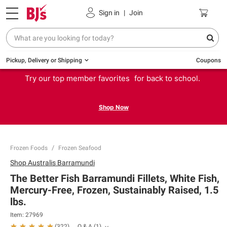
Sign in
|
Join
Pickup, Delivery or Shipping
Coupons
Try our top member favorites for back to school.
Shop Now
Frozen Foods
Frozen Seafood
Shop
Australis Barramundi
The Better Fish Barramundi Fillets, White Fish,
Mercury-Free, Frozen, Sustainably Raised, 1.5
lbs.
Item:
27969
Q & A
(
1
)
(
322
)