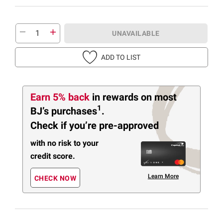
UNAVAILABLE
ADD TO LIST
Earn 5% back
in rewards
on most
1
BJ’s purchases
.
Check if you’re pre-approved
with no risk to your
credit score.
Learn More
CHECK NOW