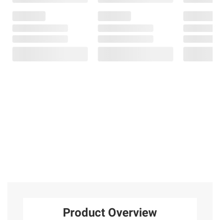
Product Overview