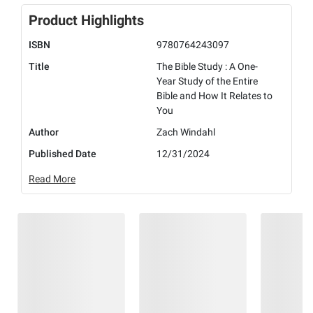
Product Highlights
ISBN
9780764243097
Title
The Bible Study : A One-
Year Study of the Entire
Bible and How It Relates to
You
Author
Zach Windahl
Published Date
12/31/2024
Read More