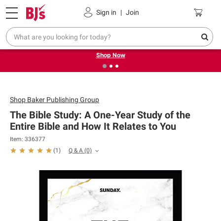
Pickup, Delivery or Shipping
Coupons
Sign in
|
Join
❮
❯
Try our top member favorites for back to school.
Shop Now
Shop
Baker Publishing Group
The Bible Study: A One-Year Study of the
Entire Bible and How It Relates to You
Item: 336377
Q & A
(0)
(
1
)