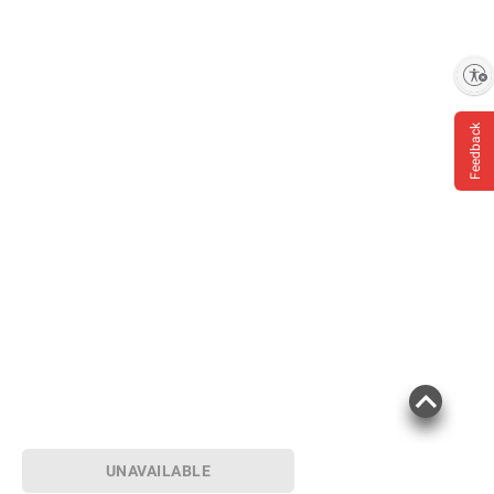
Enable accessibility
Feedback
UNAVAILABLE