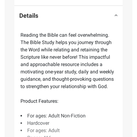
Details
Reading the Bible can feel overwhelming.
The Bible Study helps you journey through
the Word while relating and retaining the
Scripture like never before! This impactful
and approachable resource includes a
motivating one-year study, daily and weekly
guidance, and thought-provoking questions
to strengthen your relationship with God.
Product Features:
For ages: Adult Non-Fiction
Hardcover
For ages: Adult