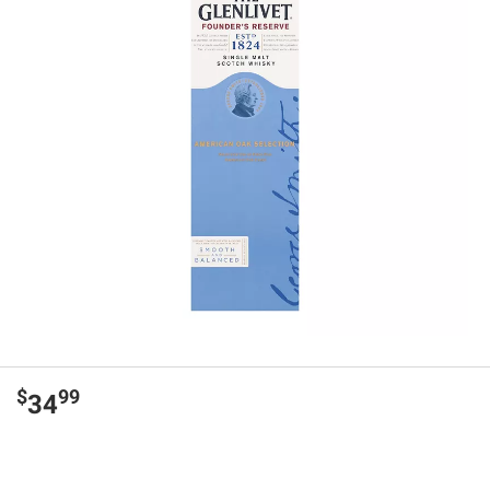
$
99
34