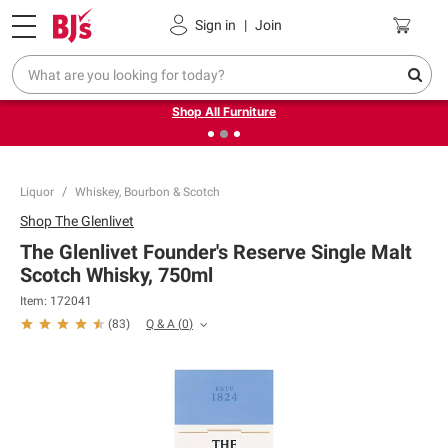
Pickup, Delivery or Shipping
Coupons
Sign in
|
Join
❮
❯
Up to 30% off indoor furniture + FREE same-day delivery
on select.
Shop All Furniture
Liquor
Whiskey, Bourbon & Scotch
Shop
The Glenlivet
The Glenlivet Founder's Reserve Single Malt
Scotch Whisky, 750ml
Item:
172041
Q & A
(
0
)
(
83
)