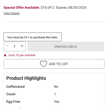
Special Offer Available:
$10 off 2.
Expires: 08/30/2026
View Details
You must be 21+ to purchase this item.
UNAVAILABLE
Limit 10 per member
ADD TO LIST
Product Highlights
Caffeinated
No
Count
1
Egg-Free
Yes