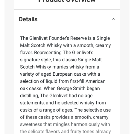
Details
The Glenlivet Founder's Reserve is a Single
Malt Scotch Whisky with a smooth, creamy
flavor. Representing The Glenlivet's
signature style, this classic Single Malt
Scotch Whisky marries whisky from a
variety of aged European casks with a
selection of liquid from first-fill American
oak casks. When George Smith began
distilling, The Glenlivet had no age
statements, and he selected whisky from
casks of a range of ages. The selective use
of these casks provides a smooth, creamy
sweetness that mingles harmoniously with
the delicate flavors and fruity tones already