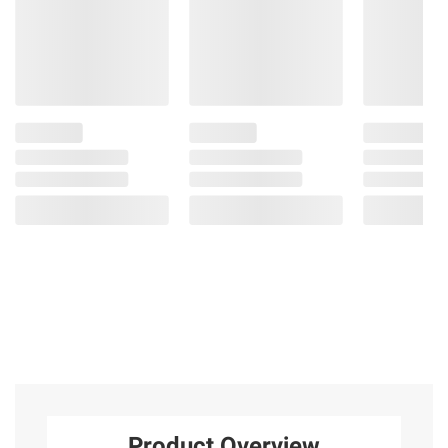
Product Overview