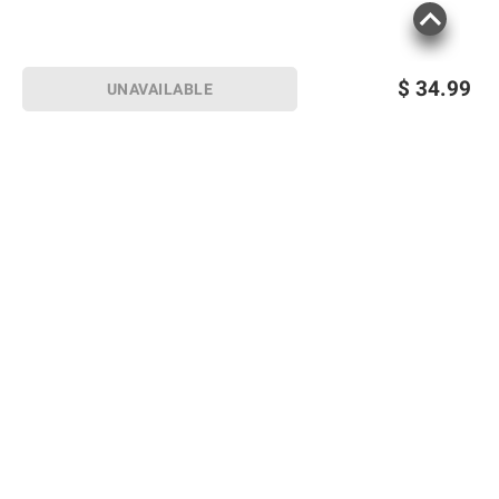
$
34.99
UNAVAILABLE
Sign up for Email offers
SIGN UP
Join Today
Shopping