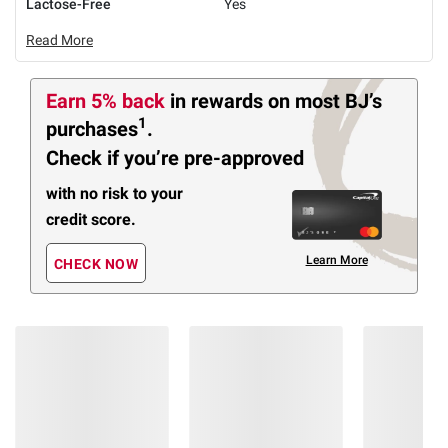
Lactose-Free
Yes
Read More
Earn 5% back
in rewards
on most BJ’s
1
purchases
.
Check if you’re pre-approved
with no risk to your
credit score.
Learn More
CHECK NOW