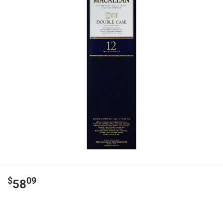
$
09
58