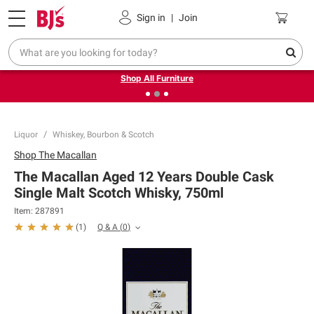
Pickup, Delivery or Shipping
Coupons
Sign in
|
Join
❮
❯
Up to 30% off indoor furniture + FREE same-day delivery
on select.
Shop All Furniture
Liquor
Whiskey, Bourbon & Scotch
Shop
The Macallan
The Macallan Aged 12 Years Double Cask
Single Malt Scotch Whisky, 750ml
Item:
287891
Q & A
(
0
)
(
1
)