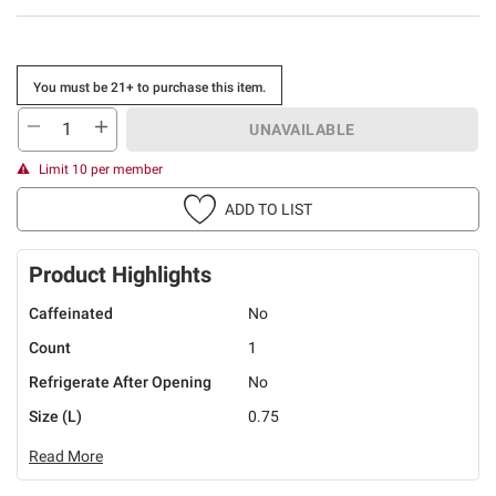
You must be 21+ to purchase this item.
UNAVAILABLE
Limit 10 per member
ADD TO LIST
Product Highlights
Caffeinated
No
Count
1
Refrigerate After Opening
No
Size (L)
0.75
Read More