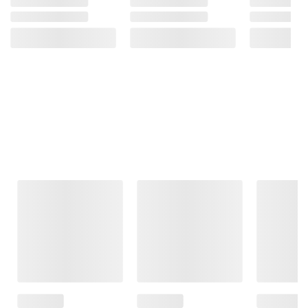
Frequently Bought Together
This Item