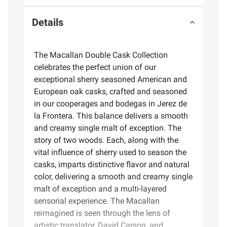
Details
The Macallan Double Cask Collection
celebrates the perfect union of our
exceptional sherry seasoned American and
European oak casks, crafted and seasoned
in our cooperages and bodegas in Jerez de
la Frontera. This balance delivers a smooth
and creamy single malt of exception. The
story of two woods. Each, along with the
vital influence of sherry used to season the
casks, imparts distinctive flavor and natural
color, delivering a smooth and creamy single
malt of exception and a multi-layered
sensorial experience. The Macallan
reimagined is seen through the lens of
artistic translator, David Carson, and