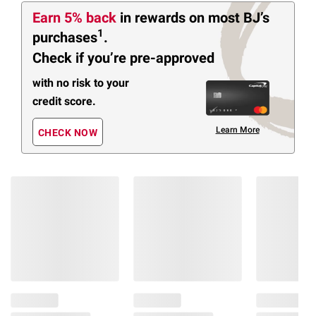
Earn 5% back
in rewards
on most BJ’s
1
purchases
.
Check if you’re pre-approved
with no risk to your
credit score.
Learn More
CHECK NOW