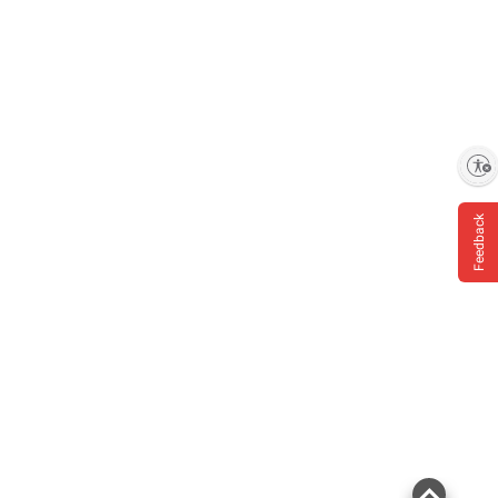
Enable accessibility
Feedback