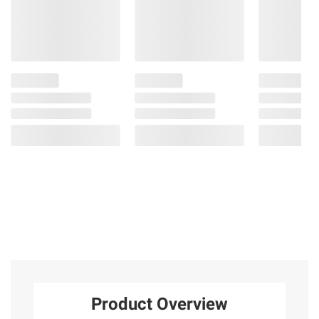
Product Overview