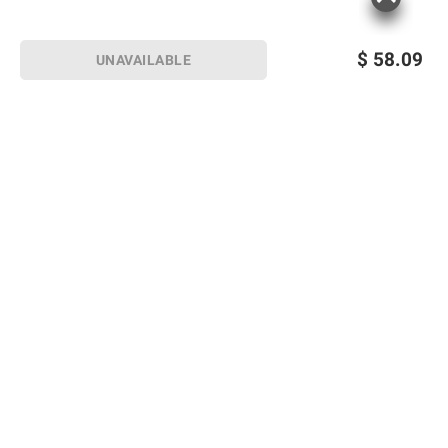
$
58.09
UNAVAILABLE
Sign up for Email offers
SIGN UP
Join Today
Shopping
Member Care