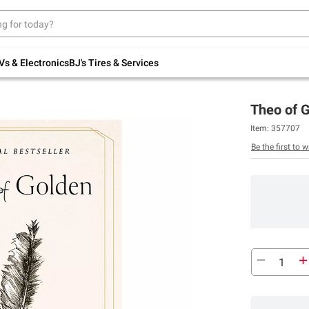
Up to 30% off indoor furniture + FREE same-
day delivery on select.
Shop All Furniture
Vs & Electronics
BJ's Tires & Services
Theo of G
Item:
357707
Be the first to w