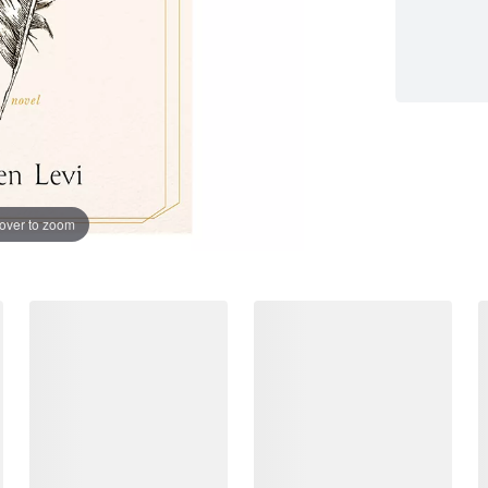
over to zoom