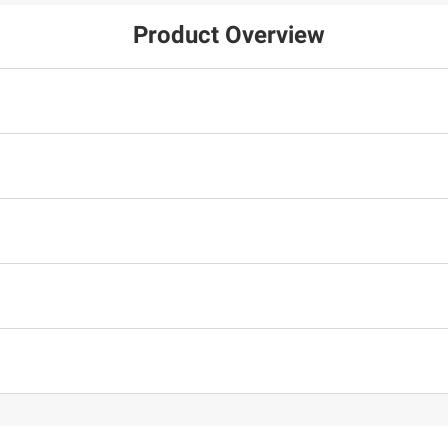
Product Overview