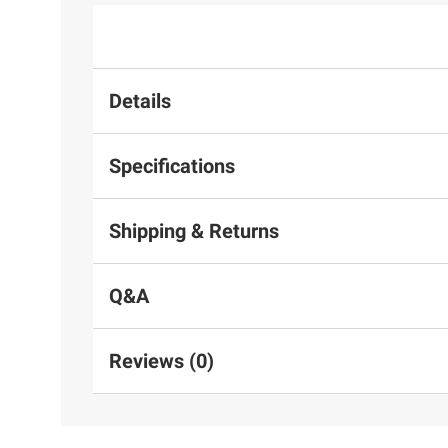
Details
Specifications
Shipping & Returns
Q&A
Reviews (0)