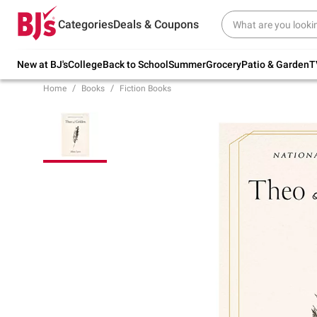
Try our top member favorites for back to
Categories
Deals & Coupons
school.
Shop Now
New at BJ's
College
Back to School
Summer
Grocery
Patio & Garden
T
Home
Books
Fiction Books