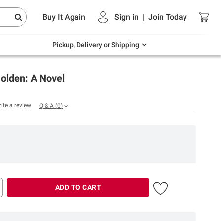
Endless summer deals on grocery, essentials
Buy It Again
Sign in
|
Join
Today
and outdoor.
Explore Now
Pickup, Delivery or Shipping
olden: A Novel
rite a review
Q & A
(
0
)
ADD TO CART