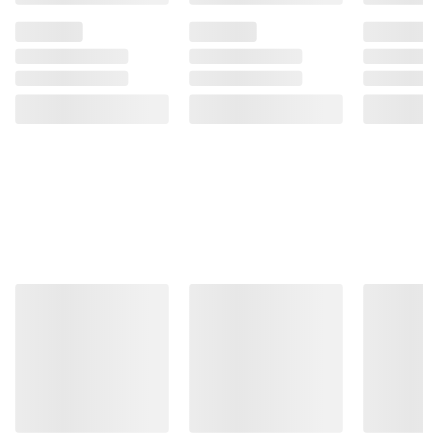
More to Explore
(30 Items)
❮
$
99
$
99
5999
2999
Osaki
Osaki
Titan
Monarch