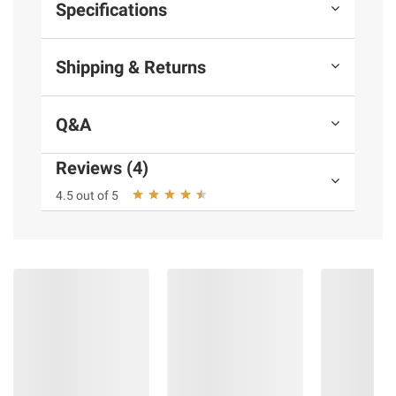
Specifications
Shipping & Returns
Q&A
Reviews (4)
4.5 out of 5