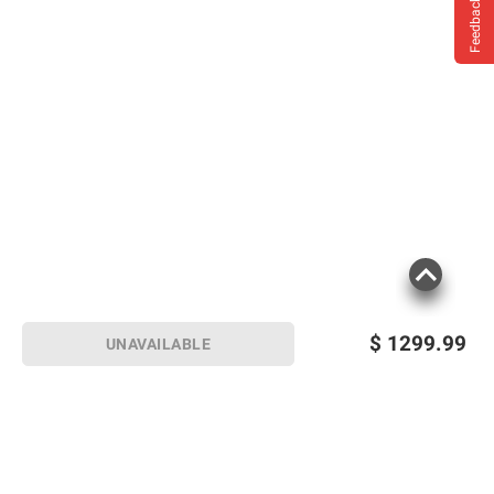
Feedback
$
1299.99
UNAVAILABLE