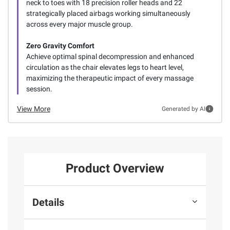
neck to toes with 18 precision roller heads and 22
strategically placed airbags working simultaneously
across every major muscle group.
Zero Gravity Comfort
Achieve optimal spinal decompression and enhanced
circulation as the chair elevates legs to heart level,
maximizing the therapeutic impact of every massage
session.
View More
Generated by AI
Product Overview
Details