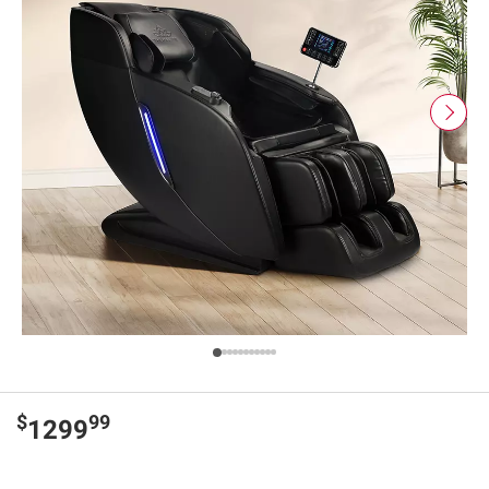
$
99
1299