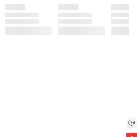
Enable accessibility