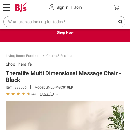
Pickup, Delivery or Shipping
Coupons
Sign in
|
Join
Try our top member favorites for back to school.
Shop Now
Living Room Furniture
Chairs & Recliners
Shop
Theralife
Theralife Multi Dimensional Massage Chair -
Black
Item:
338606
Model:
SNLD-MGC010BK
Q & A
(
1
)
(
4
)