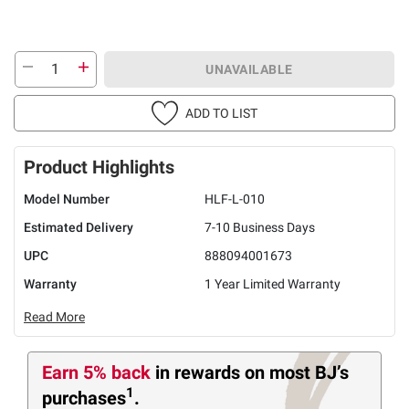
UNAVAILABLE
ADD TO LIST
Product Highlights
Model Number
HLF-L-010
Estimated Delivery
7-10 Business Days
UPC
888094001673
Warranty
1 Year Limited Warranty
Read More
Earn 5% back
in rewards
on most BJ’s
1
purchases
.