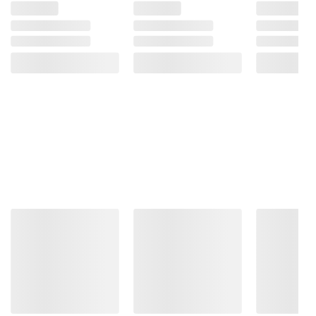
-
Massage
Advent
Chair
4D
-
Zero
Cream
Gravity
Chair
with
(14)
Calf
ADD
Massage
(Select
TO
Color)
CART
(5)
ADD
TO
CART
❯