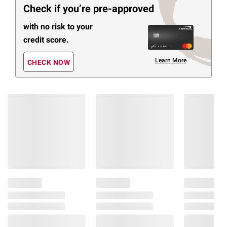
Check if you’re pre-approved
with no risk to your
credit score.
Learn More
CHECK NOW
Members Also Viewed
(29 Items)
❮
$
99
$
99
1299
1499
Lifesmart
Osaki
SereniTouch
Ti-
2D
Royale
Zero
2D
Gravity
Zero
Massage
Gravity
Chair
Full