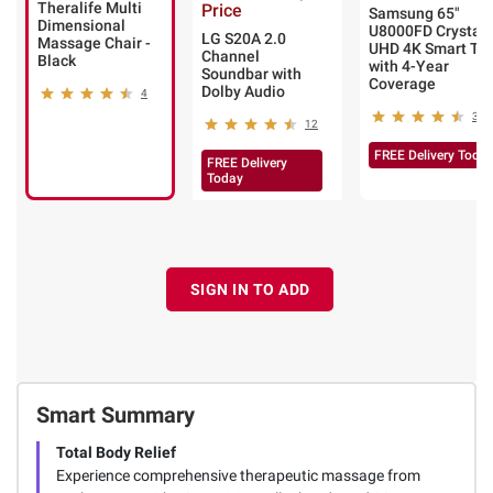
Theralife Multi
Price
Samsung 65"
Dimensional
U8000FD Crystal
LG S20A 2.0
Massage Chair -
UHD 4K Smart TV
Channel
Black
with 4-Year
Soundbar with
Coverage
Dolby Audio
4
380
12
FREE Delivery Toda
FREE Delivery
Today
SIGN IN TO ADD
Smart Summary
Total Body Relief
Experience comprehensive therapeutic massage from