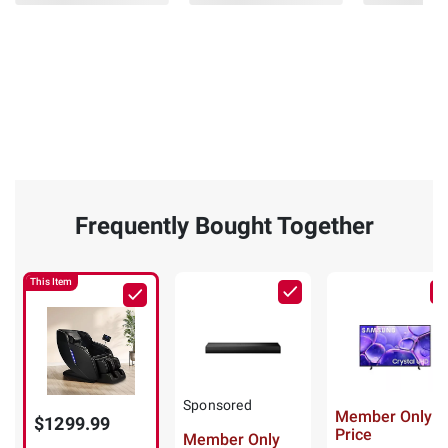
Body
Massage
Chair
(34)
(Select
ADD
Color)
TO
CART
(5)
ADD
Frequently Bought Together
TO
CART
This Item
❯
Sponsored
Member Only
$1299.99
Price
Member Only