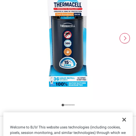
$
98
14
$35.99
Welcome to BJ’s! This website uses technologies (including cookies,
pixels, session monitoring, and similar technologies) through which we