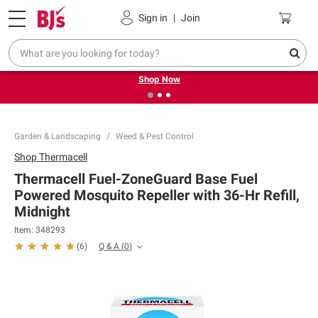
Pickup, Delivery or Shipping
Coupons
Sign in
|
Join
❮
❯
Try our top member favorites for back to school.
Shop Now
Garden & Landscaping
Weed & Pest Control
Shop
Thermacell
Thermacell Fuel-ZoneGuard Base Fuel
Powered Mosquito Repeller with 36-Hr Refill,
Midnight
Item:
348293
Q & A
(
0
)
(
6
)