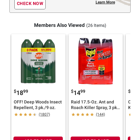
Learn More
CHECK NOW
Members Also Viewed
(26 Items)
$
99
$
99
$
9
18
14
21
OFF! Deep Woods Insect
Raid 17.5-Oz. Ant and
Ortho
Repellent, 3 pk./9 oz.
Roach Killer Spray, 3 pk.
Killer
- Red
(1807)
(144)