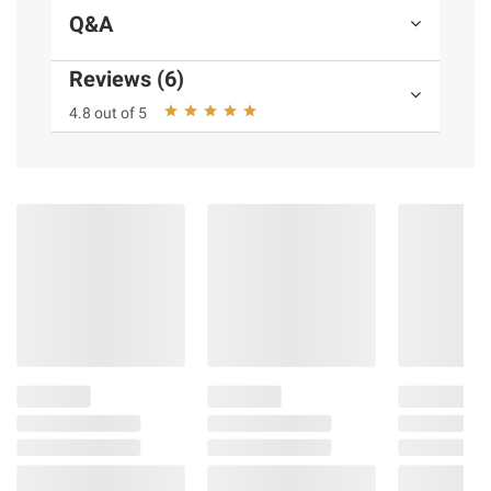
Q&A
Reviews (6)
4.8 out of 5