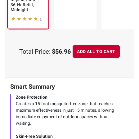
36-Hr Refill,
Midnight
6
Total Price:
$56.96
ADD ALL TO CART
Smart Summary
Zone Protection
Creates a 15-foot mosquito-free zone that reaches
maximum effectiveness in just 15 minutes, allowing
immediate enjoyment of outdoor spaces without
waiting.
Skin-Free Solution