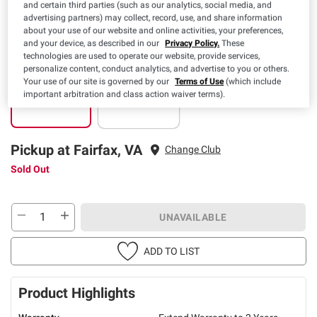
Clearance
and certain third parties (such as our analytics, social media, and
advertising partners) may collect, record, use, and share information
about your use of our website and online activities, your preferences,
and your device, as described in our
Privacy Policy.
These
technologies are used to operate our website, provide services,
personalize content, conduct analytics, and advertise to you or others.
Your use of our site is governed by our
Terms of Use
(which include
Pickup
Delivery
important arbitration and class action waiver terms).
Sold Out
Sold Out
Pickup at Fairfax, VA
Change Club
Sold Out
UNAVAILABLE
ADD TO LIST
Product Highlights