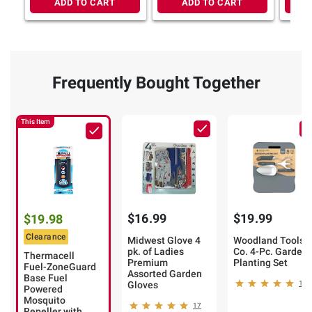
ADD TO CART
ADD TO CART
Frequently Bought Together
This Item
$16.99
$19.99
$19.98
Clearance
Midwest Glove 4
Woodland Tools
pk. of Ladies
Co. 4-Pc. Garden
Thermacell
Premium
Planting Set
Fuel-ZoneGuard
Assorted Garden
Base Fuel
Gloves
11
Powered
Mosquito
17
Repeller with