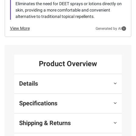
Eliminates the need for DEET sprays or lotions directly on
skin, providing a more comfortable and convenient
alternative to traditional topical repellents.
View More
Generated by AI
Product Overview
Details
Specifications
Shipping & Returns