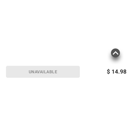
$
14.98
UNAVAILABLE
Sign up for Email offers