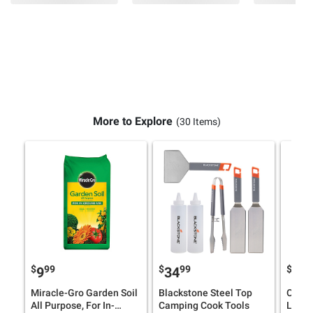
More to Explore
(30 Items)
$
99
$
99
$
9
9
34
32
Miracle-Gro Garden Soil
Blackstone Steel Top
Overs
All Purpose, For In-
Camping Cook Tools
Loun