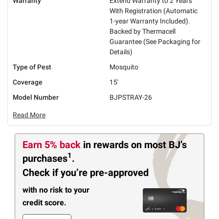
Warranty
Extend Warranty to 2 Years
With Registration (Automatic
1-year Warranty Included).
Backed by Thermacell
Guarantee (See Packaging for
Details)
Type of Pest
Mosquito
Coverage
15'
Model Number
BJPSTRAY-26
Read More
Earn 5% back
in rewards
on most BJ’s
1
purchases
.
Check if you’re pre-approved
with no risk to your
credit score.