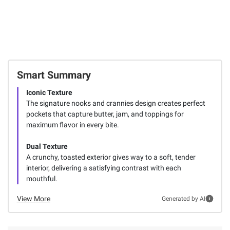
Smart Summary
Iconic Texture
The signature nooks and crannies design creates perfect
pockets that capture butter, jam, and toppings for
maximum flavor in every bite.
Dual Texture
A crunchy, toasted exterior gives way to a soft, tender
interior, delivering a satisfying contrast with each
mouthful.
View More
Generated by AI