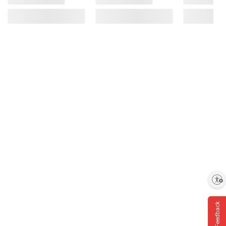
Enable accessibility
Feedback