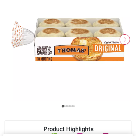
Product Highlights