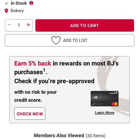
In Stock
Bakery
ADD TO CART
ADD TO LIST
Earn 5% back
in rewards
on most BJ’s
1
purchases
.
Check if you’re pre-approved
with no risk to your
credit score.
Learn More
CHECK NOW
Members Also Viewed
(30 Items)