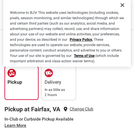
Kosher
Vegetarian
Cholesterol
Low
Free
Cholesterol
Welcome to BJ’s! This website uses technologies (including cookies,
Read More
pixels, session monitoring, and similar technologies) through which we
and certain third parties (such as our analytics, social media, and
advertising partners) may collect, record, use, and share information
about your use of our website and online activities, your preferences,
$
49
8
($0.22/oz)
and your device, as described in our
Privacy Policy.
These
technologies are used to operate our website, provide services,
SNAP EBT Eligible
personalize content, conduct analytics, and advertise to you or others.
Your use of our site is governed by our
Terms of Use
(which include
important arbitration and class action waiver terms).
Pickup
Delivery
In as little as
2 hours
Pickup at Fairfax, VA
Change Club
In-Club or Curbside Pickup Available
Learn More