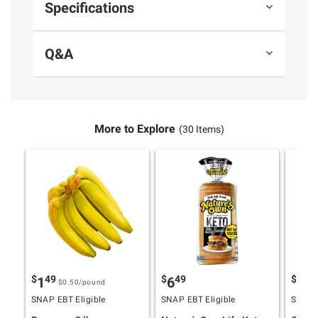
Specifications
Q&A
More to Explore
(30 Items)
$
49
$
49
$
9
1
6
17
$0.50
/pound
SNAP EBT Eligible
SNAP EBT Eligible
SNAP E