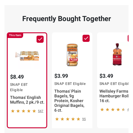
Frequently Bought Together
This Item
$3.99
$3.49
$8.49
SNAP EBT Eligible
SNAP EBT Eligible
SNAP EBT
Eligible
Thomas' Plain
Wellsley Farms
Bagels, 9g
Hamburger Rolls,
Thomas' English
Protein, Kosher
16 ct.
Muffins, 2 pk./9 ct.
Original Bagels,
6 ct.
413
547
95