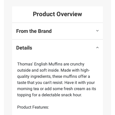
Product Overview
From the Brand
Details
Thomas' English Muffins are crunchy
outside and soft inside. Made with high-
quality ingredients, these muffins offer a
taste that you can't resist. Have it with your
morning tea or add some fresh cream as its
topping for a delectable snack hour.
Product Features: