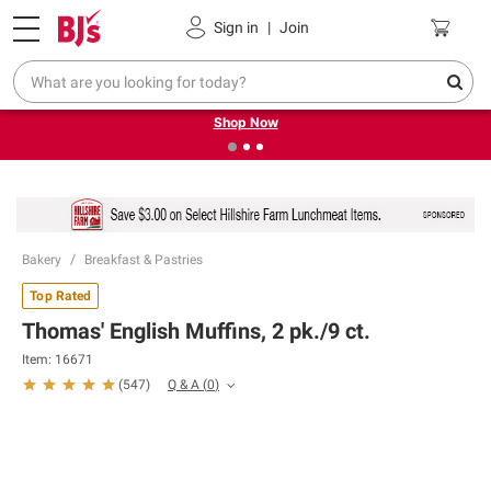
Pickup, Delivery or Shipping
Coupons
Sign in
|
Join
❮
❯
Try our top member favorites for back to school.
Shop Now
Bakery
Breakfast & Pastries
Top Rated
Thomas' English Muffins, 2 pk./9 ct.
Item:
16671
Q & A
(
0
)
(
547
)