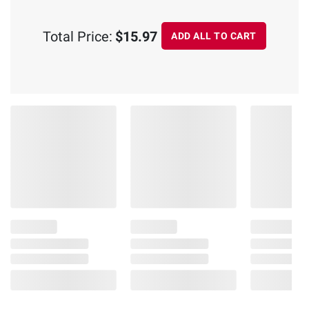
Total Price:
$15.97
ADD ALL TO CART