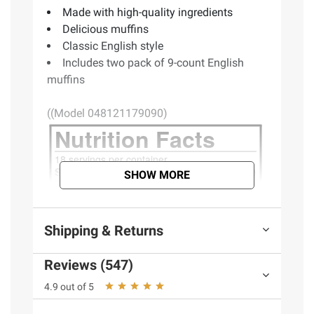
Made with high-quality ingredients
Delicious muffins
Classic English style
Includes two pack of 9-count English
muffins
((Model 048121179090)
SHOW MORE
Shipping & Returns
Reviews (547)
4.9 out of 5