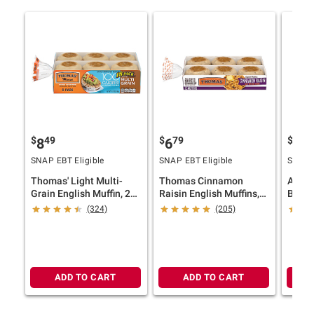
$
49
$
79
$
29
8
6
5
SNAP EBT Eligible
SNAP EBT Eligible
SNAP E
Thomas' Light Multi-
Thomas Cinnamon
Artes
Grain English Muffin, 2
Raisin English Muffins,
Baker
pk./9 ct.
12 pk.
2 pk./
(324)
(205)
ADD TO CART
ADD TO CART