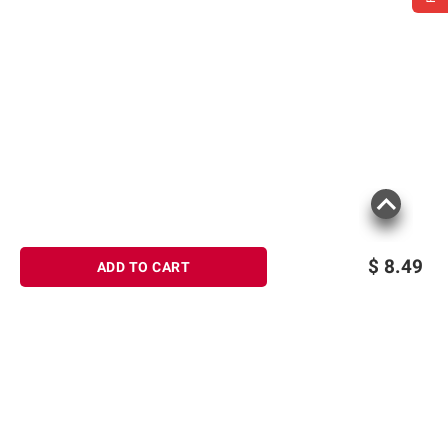
$
8.49
ADD TO CART