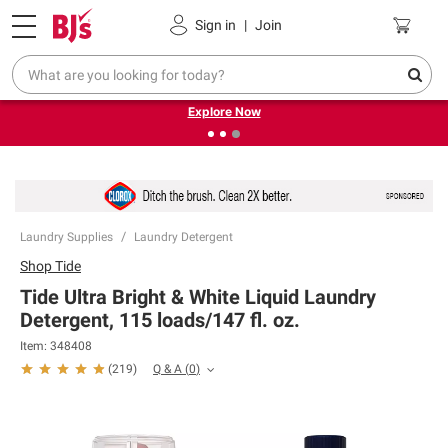
Pickup, Delivery or Shipping
Coupons
Sign in
|
Join
❮
❯
Endless summer deals on grocery, essentials and
outdoor.
Explore Now
Laundry Supplies
Laundry Detergent
Shop
Tide
Tide Ultra Bright & White Liquid Laundry
Detergent, 115 loads/147 fl. oz.
Item:
348408
Q & A
(
0
)
(
219
)