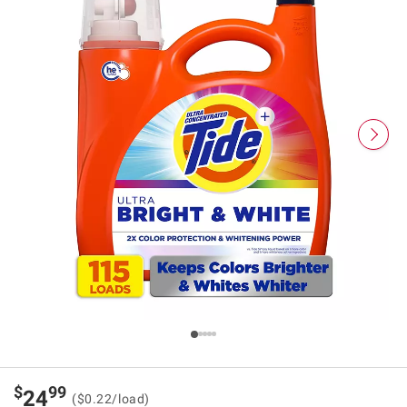
$
99
24
($0.22/load)