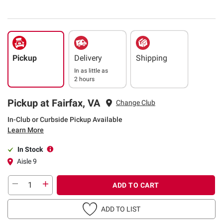
Pickup
Delivery
Shipping
In as little as
2 hours
Pickup at Fairfax, VA
Change Club
In-Club or Curbside Pickup Available
Learn More
In Stock
Aisle 9
ADD TO CART
ADD TO LIST