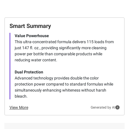
Smart Summary
Value Powerhouse
This ultra-concentrated formula delivers 115 loads from
just 147 fl. oz., providing significantly more cleaning
power per bottle than comparable products while
reducing water content.
Dual Protection
Advanced technology provides double the color
protection power compared to standard formulas while
simultaneously enhancing whiteness without harsh
bleach.
View More
Generated by AI