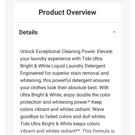
Product Overview
Details
Unlock Exceptional Cleaning Power. Elevate
your laundry experience with Tide Ultra
Bright & White Liquid Laundry Detergent.
Engineered for superior stain removal and
whitening, this powerful detergent ensures
your clothes look their absolute best. With
Ultra Bright & White, enjoy double the color
protection and whitening power.* Keep
colors vibrant and whites radiant. Wave
goodbye to faded colors and dull whites.
Tide Ultra Bright & White keeps colors
vibrant and whites radiant**. This formula is