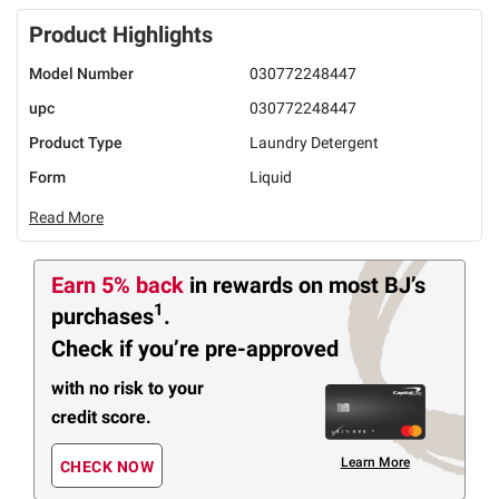
Product Highlights
Model Number
030772248447
upc
030772248447
Product Type
Laundry Detergent
Form
Liquid
Read More
Earn 5% back
in rewards
on most BJ’s
1
purchases
.
Check if you’re pre-approved
with no risk to your
credit score.
Learn More
CHECK NOW