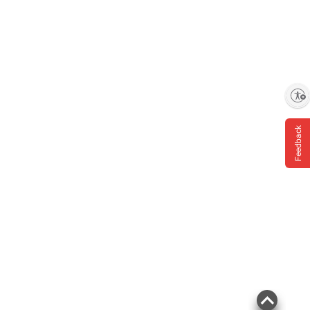
Enable accessibility
Feedback