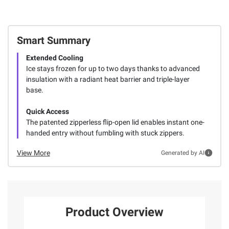
Smart Summary
Extended Cooling
Ice stays frozen for up to two days thanks to advanced
insulation with a radiant heat barrier and triple-layer
base.
Quick Access
The patented zipperless flip-open lid enables instant one-
handed entry without fumbling with stuck zippers.
View More
Generated by AI
Product Overview