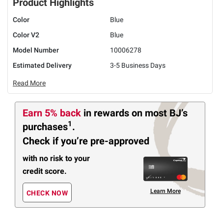
Product Highlights
Color
Blue
Color V2
Blue
Model Number
10006278
Estimated Delivery
3-5 Business Days
Read More
Earn 5% back
in rewards
on most BJ’s
1
purchases
.
Check if you’re pre-approved
with no risk to your
credit score.
Learn More
CHECK NOW