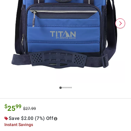
$
99
25
$27.99
Save $2.00 (7%) Off
Instant Savings