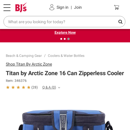
Pickup, Delivery or Shipping
Coupons
Sign in
|
Join
❮
❯
Endless summer deals on grocery, essentials and
outdoor.
Explore Now
Beach & Camping Gear
Coolers & Water Bottles
Shop
Titan By Arctic Zone
Titan by Arctic Zone 16 Can Zipperless Cooler
Item:
346376
Q & A
(
0
)
(
28
)