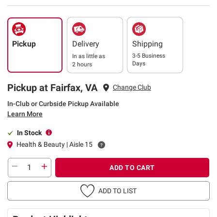
Pickup
Delivery
Shipping
3-5 Business
In as little as
Days
2 hours
Pickup at Fairfax, VA
Change Club
In-Club or Curbside Pickup Available
Learn More
In Stock
Health & Beauty | Aisle 15
ADD TO CART
ADD TO LIST