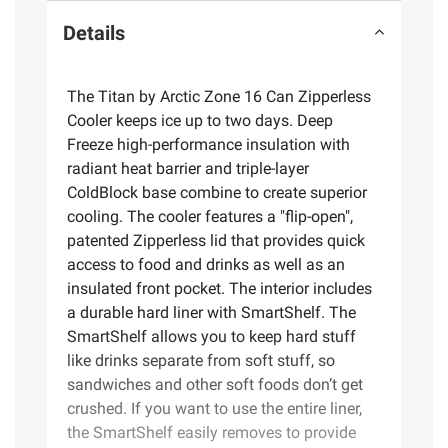
Details
The Titan by Arctic Zone 16 Can Zipperless
Cooler keeps ice up to two days. Deep
Freeze high-performance insulation with
radiant heat barrier and triple-layer
ColdBlock base combine to create superior
cooling. The cooler features a "flip-open",
patented Zipperless lid that provides quick
access to food and drinks as well as an
insulated front pocket. The interior includes
a durable hard liner with SmartShelf. The
SmartShelf allows you to keep hard stuff
like drinks separate from soft stuff, so
sandwiches and other soft foods don’t get
crushed. If you want to use the entire liner,
the SmartShelf easily removes to provide