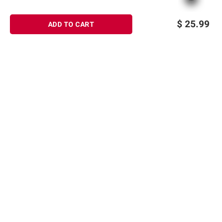
$
25.99
ADD TO CART
Sign up for Email offers
SIGN UP
Join Today
Shopping
Member Care