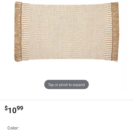
Tap or pinch to expand
$
99
10
Color: