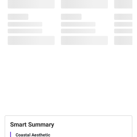
Smart Summary
Coastal Aesthetic