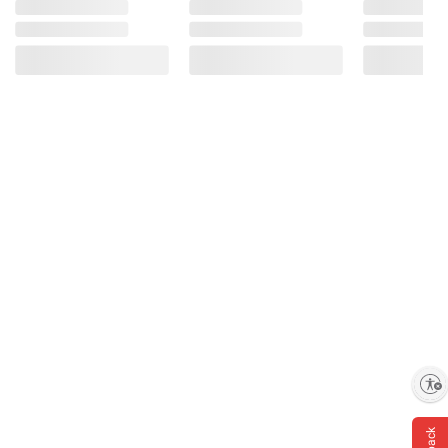
Enable accessibility