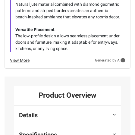
Natural jute material combined with diamond geometric
patterns and striped borders creates an authentic
beach-inspired ambiance that elevates any room's decor.
Versatile Placement
The low-profile design allows seamless placement under
doors and furniture, making it adaptable for entryways,
kitchens, or any living space.
View More
Generated by AI
Product Overview
Details
Specifications