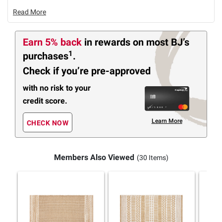
Read More
Earn 5% back
in rewards
on most BJ’s
1
purchases
.
Check if you’re pre-approved
with no risk to your
credit score.
Learn More
CHECK NOW
Members Also Viewed
(30 Items)