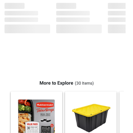
More to Explore
(30 Items)