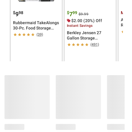
$
98
$
99
Membe
9
7
$9.99
Aroma
$2.00 (20%) Off
Rubbermaid TakeAlongs
Rice &
Instant Savings
30-Pc. Food Storage
White
Berkley Jensen 27
Containers
(39)
Gallon Storage
Tote/Strong Box -
(491)
Black/Yellow
ADD TO CART
ADD TO CART