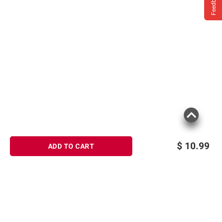
Feedback
$
10.99
ADD TO CART