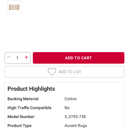
ADD TO CART
ADD TO LIST
Product Highlights
Backing Material
Cotton
High-Traffic Compatible
No
Model Number
5_3795-738
Product Type
Accent Rugs