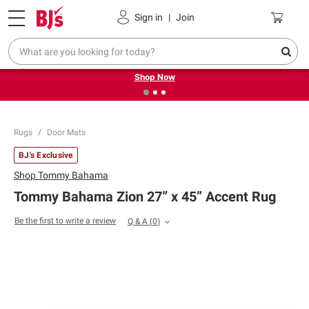
Pickup, Delivery or Shipping
Coupons
Sign in
|
Join
❮
❯
Try our top member favorites for back to school.
Shop Now
Rugs
Door Mats
BJ's Exclusive
Shop
Tommy Bahama
Tommy Bahama Zion 27” x 45” Accent Rug
Be the first to write a review
Q & A
(
0
)