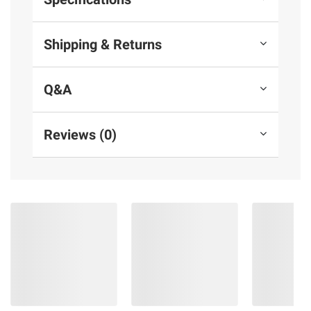
Shipping & Returns
Q&A
Reviews (0)