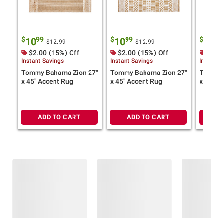
$
99
$
99
$
9
10
10
10
$12.99
$12.99
$2.00 (15%) Off
$2.00 (15%) Off
$2.
Instant Savings
Instant Savings
Instan
Tommy Bahama Zion 27"
Tommy Bahama Zion 27"
Tommy
x 45" Accent Rug
x 45" Accent Rug
x 45"
ADD TO CART
ADD TO CART