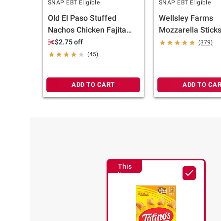
SNAP EBT Eligible
SNAP EBT Eligible
Old El Paso Stuffed
Wellsley Farms
Nachos Chicken Fajita
Mozzarella Sticks,
Style and Cheese, 90 ct.
$2.75 off
(379)
(45)
ADD TO CART
ADD TO CA
This
Item