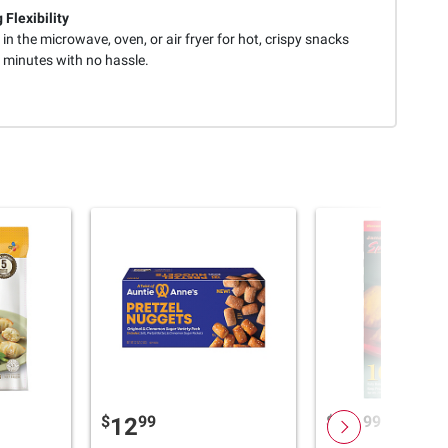
 Flexibility
in the microwave, oven, or air fryer for hot, crispy snacks
 minutes with no hassle.
$
99
$
99
12
11