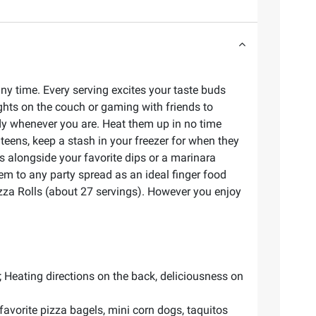
any time. Every serving excites your taste buds
nights on the couch or gaming with friends to
ady whenever you are. Heat them up in no time
 teens, keep a stash in your freezer for when they
ls alongside your favorite dips or a marinara
hem to any party spread as an ideal finger food
izza Rolls (about 27 servings). However you enjoy
h; Heating directions on the back, deliciousness on
favorite pizza bagels, mini corn dogs, taquitos