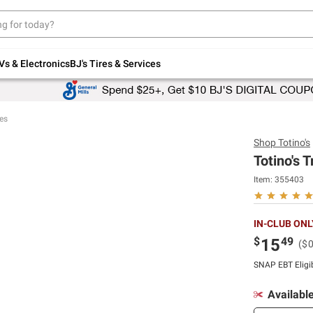
Up to 30% off indoor furniture + FREE same-
day delivery on select.
Shop All Furniture
Vs & Electronics
BJ's Tires & Services
es
Shop
Totino's
Totino's 
Item:
355403
IN-CLUB ONL
$
49
15
($
SNAP EBT Eligi
Availabl