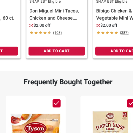
SNAP EBT Eligible
SNAP EBT Eligible
Don Miguel Mini Tacos,
Bibigo Chicken &
 60 ct.
Chicken and Cheese,
Vegetable Mini 
Frozen, 42 ct.
32 oz.
$2.00 off
$2.00 off
(108)
(387)
RT
ADD TO CART
ADD TO CA
Frequently Bought Together