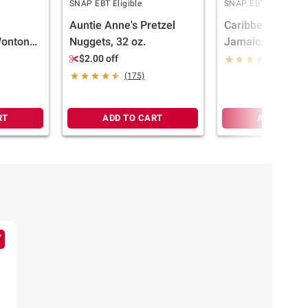
SNAP EBT Eligible
SNAP EBT Eligible
Auntie Anne's Pretzel
Caribbean Food 
Wontons,
Nuggets, 32 oz.
Jamaican Style 
Beef Patties, 10 c
$2.00 off
(678)
(175)
RT
ADD TO CART
ADD TO CA