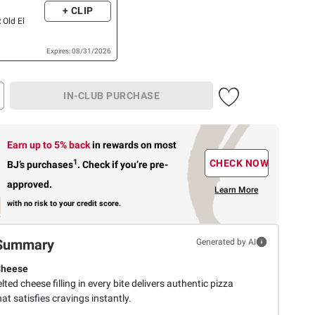
+ CLIP
 Old El
Expires: 08/31/2026
IN-CLUB PURCHASE
Earn up to 5% back
in rewards
on most
1
CHECK NOW
BJ’s purchases
.
Check if you’re pre-
approved.
Learn More
with no risk to your credit score.
Summary
Generated by AI
Cheese
lted cheese filling in every bite delivers authentic pizza
hat satisfies cravings instantly.