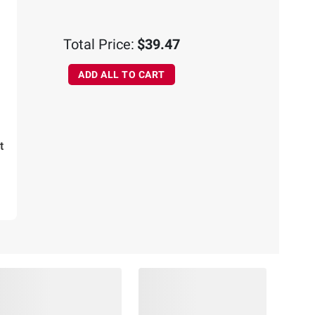
Total Price:
$39.47
ADD ALL TO CART
t