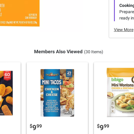
Cooking
Prepare 
ready in
View More
Members Also Viewed
(30 Items)
$
99
$
99
9
9