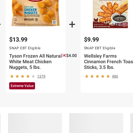
$13.99
$9.99
SNAP EBT Eligible
SNAP EBT Eligible
Tyson Frozen All Natural
$4.00 off
Wellsley Farms
White Meat Chicken
Cinnamon French Toas
Nuggets, 5 lbs.
Sticks, 3.5 lbs.
1379
486
Extreme Value