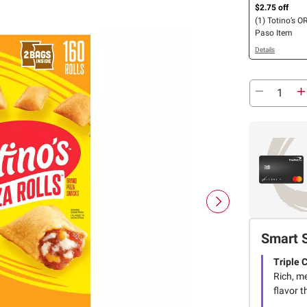
$2.75 off
(1) Totino’s OR
Paso Item
Details
Smart 
Triple 
Rich, me
flavor t