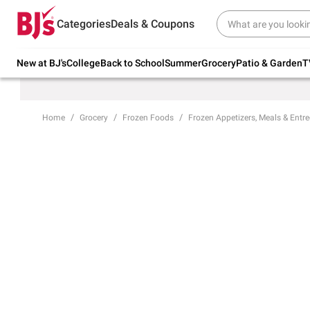
Try our top member favorites for back to
Categories
Deals & Coupons
school.
Shop Now
New at BJ's
College
Back to School
Summer
Grocery
Patio & Garden
T
Home
Grocery
Frozen Foods
Frozen Appetizers, Meals & Entre