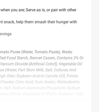
when you are; Serve as is, or pair with other
nt snack, help them smash their hunger with
ervings
Tomato Puree (Water, Tomato Paste), Water,
fied Food Starch, Rennet Casein, Contains 2% Or
anium Dioxide [Artificial Color]), Vegetable Oil
 (Water, Part Skim Milk, Salt, Cultures And
igh Oleic Soybean And/or Canola Oil], Potato
 Powder, Citric Acid, Gum Arabic, Maltodextrin,
sein, Salt, Sodium Aluminum Phosphate, Sodium
heese (Water, Vegetable Oil [Palm, Soybean, High
an 2% Of: Buttermilk Powder, Citric Acid, Natural
tive], Rennet Casein, Salt, Sodium Aluminum
Soy Flour, Modified Whey, Spice, Onion Powder,