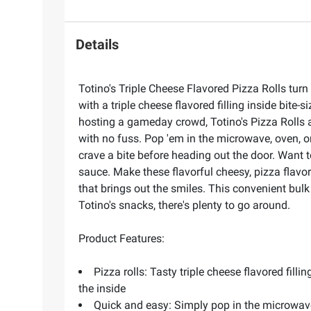
Details
Totino's Triple Cheese Flavored Pizza Rolls turn
with a triple cheese flavored filling inside bite
hosting a gameday crowd, Totino's Pizza Rolls a
with no fuss. Pop 'em in the microwave, oven, or
crave a bite before heading out the door. Want t
sauce. Make these flavorful cheesy, pizza flavor
that brings out the smiles. This convenient bul
Totino's snacks, there's plenty to go around.
Product Features:
Pizza rolls: Tasty triple cheese flavored fill
the inside
Quick and easy: Simply pop in the microwave, 