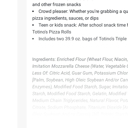
and other frozen snacks
Crowd pleaser: Whether you're grabbing a quic
pizza ingredients, sauces, or dips
Teen or kids snack: After school snack time
Totino's Pizza Rolls
Includes two 39.9 oz. bags of Totino's Triple
Ingredients:
Enriched Flour (Wheat Flour, Niacin
Imitation Mozzarella Cheese (Water, Vegetable 
Less Of: Citric Acid, Guar Gum, Potassium Chlori
[Palm, Soybean, High Oleic Soybean And/or Cano
Enzymes), Modified Food Starch, Sugar, Imitati
Starch, Modified Food Starch, Gelatin, Modified 
Medium Chain Triglycerides, Natural Flavor, Po
Citrate, Sodium Phosphate, Titanium Dioxide [Ar
Oleic Soybean And/or Canola Oil], Potato Starch
Flavor, Paprika Extract [Color], Potassium Chlo
Phosphate, Sodium Citrate, Sodium Phosphate, Tit