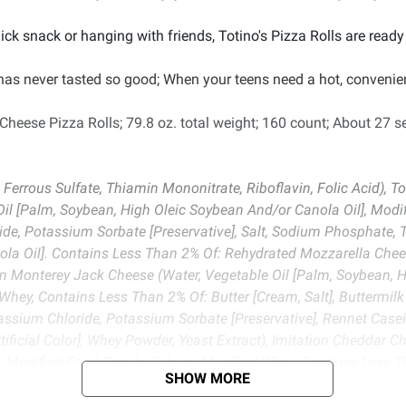
k snack or hanging with friends, Totino's Pizza Rolls are ready 
 has never tasted so good; When your teens need a hot, convenie
 Cheese Pizza Rolls; 79.8 oz. total weight; 160 count; About 27 s
, Ferrous Sulfate, Thiamin Mononitrate, Riboflavin, Folic Acid), 
Oil [Palm, Soybean, High Oleic Soybean And/or Canola Oil], Modi
de, Potassium Sorbate [Preservative], Salt, Sodium Phosphate, Tit
la Oil]. Contains Less Than 2% Of: Rehydrated Mozzarella Cheese
on Monterey Jack Cheese (Water, Vegetable Oil [Palm, Soybean, H
Whey, Contains Less Than 2% Of: Butter [Cream, Salt], Buttermilk
tassium Chloride, Potassium Sorbate [Preservative], Rennet Ca
tificial Color], Whey Powder, Yeast Extract), Imitation Cheddar C
, Modified Food Starch, Gelatin, Modified Whey, Contains Less Th
SHOW MORE
ride, Potassium Sorbate [Preservative], Propionic Acid [Preserva
anium Dioxide [Artificial Color], Yeast Extract), Salt, Defatted 