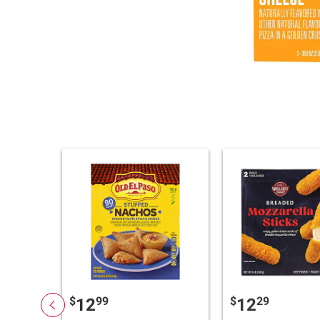
$
99
$
29
12
12