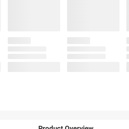
Product Overview