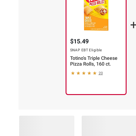
$15.49
SNAP EBT Eligible
Totino's Triple Cheese
Pizza Rolls, 160 ct.
20