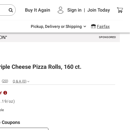
Endless summer deals on grocery, essentials
Buy It Again
Sign in
|
Join
Today
and outdoor.
Explore Now
Pickup, Delivery or Shipping
Fairfax
Triple Cheese Pizza Rolls, 160 ct.
(
20
)
Q & A
(
0
)
Y
0.19/oz)
ble
e Coupons