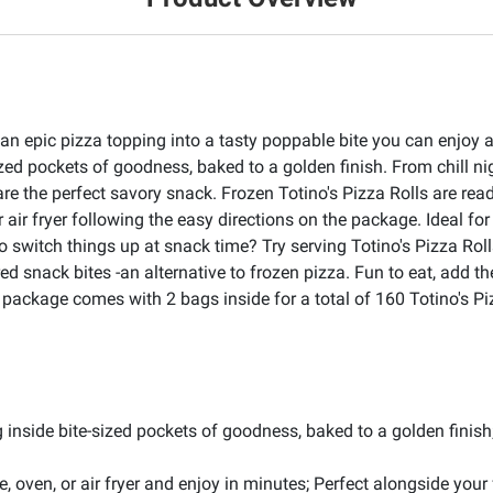
 an epic pizza topping into a tasty poppable bite you can enjoy 
-sized pockets of goodness, baked to a golden finish. From chill 
re the perfect savory snack. Frozen Totino's Pizza Rolls are re
 air fryer following the easy directions on the package. Ideal for
o switch things up at snack time? Try serving Totino's Pizza Rol
ed snack bites -an alternative to frozen pizza. Fun to eat, add t
k package comes with 2 bags inside for a total of 160 Totino's P
ing inside bite-sized pockets of goodness, baked to a golden finis
oven, or air fryer and enjoy in minutes; Perfect alongside your 