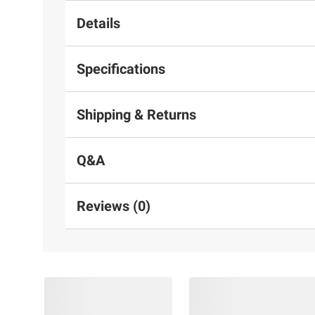
Details
Specifications
Shipping & Returns
Q&A
Reviews (0)