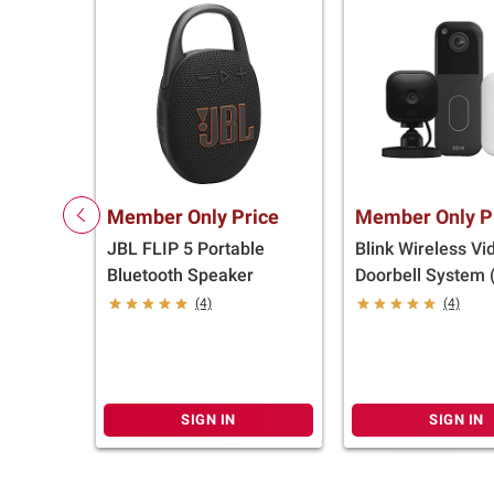
Member Only Price
Member Only P
JBL FLIP 5 Portable
Blink Wireless Vi
Bluetooth Speaker
Doorbell System 
Generation) and 
(4)
(4)
Indoor Camera
SIGN IN
SIGN IN