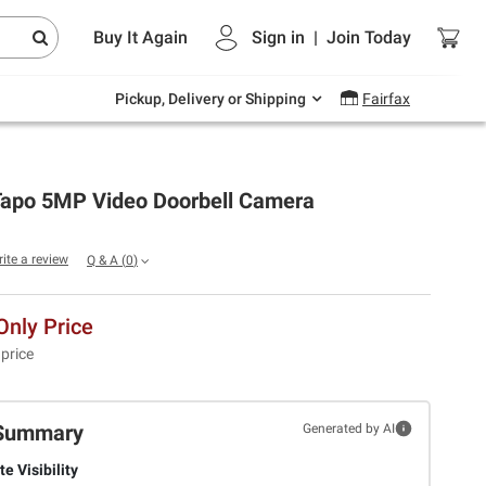
Endless summer deals on grocery, essentials
Buy It Again
Sign in
|
Join
Today
and outdoor.
Explore Now
Pickup, Delivery or Shipping
Fairfax
Tapo 5MP Video Doorbell Camera
rite a review
Q & A
(
0
)
nly Price
 price
Summary
Generated by AI
e Visibility