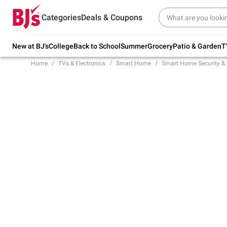
Try our top member favorites for back to
Categories
Deals & Coupons
school.
Shop Now
New at BJ's
College
Back to School
Summer
Grocery
Patio & Garden
T
Home
TVs & Electronics
Smart Home
Smart Home Security & 