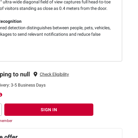
 ultra-wide diagonal field of view captures full head-to-toe
f visitors standing as close as 0.4 meters from the door.
ecognition
ed detection distinguishes between people, pets, vehicles,
kages to send relevant notifications and reduce false
ping to null
Check Eligibility
ivery: 3-5 Business Days
SIGN IN
 member
 offer