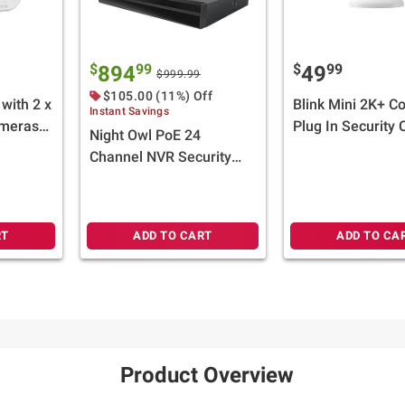
$
99
$
99
894
49
$999.99
$105.00 (11%) Off
with 2 x
Blink Mini 2K+ C
Instant Savings
ameras
Plug In Security
Night Owl PoE 24
sory -
White
Channel NVR Security
System with 4TB Hard
Drive and 10 Wired 4K
Deterrence Cameras
RT
ADD TO CART
ADD TO CA
Product Overview