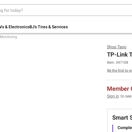
Up to 30% off indoor furniture + FREE same-
day delivery on select.
Shop All Furniture
Vs & Electronics
BJ's Tires & Services
Monitoring
Shop
Tapo
TP-Link 
Item:
347108
Be the first to w
Member O
Sign in
to see
Smart 
Complet