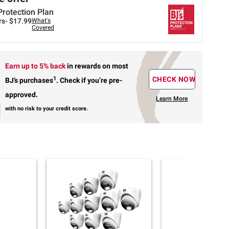
Protection Plan
rs-
$17.99
What's
Covered
Earn up to 5% back
in rewards
on most
1
CHECK NOW
BJ’s purchases
.
Check if you’re pre-
approved.
Learn More
with no risk to your credit score.