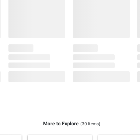
More to Explore
(30 Items)