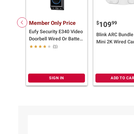
Member Only Price
$
99
109
Eufy Security E340 Video
Blink ARC Bundle 
Doorbell Wired Or Battery
Mini 2K Wired C
Operated, Black
(1)
And Mount Acces
White
SIGN IN
ADD TO CA