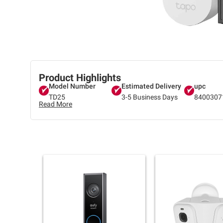
Product Highlights
Model Number
Estimated Delivery
upc
TD25
3-5 Business Days
8400307
Read More