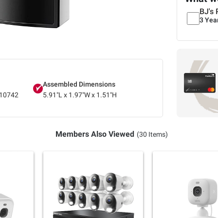
BJ's 
3 Yea
Assembled Dimensions
10742
5.91"L x 1.97"W x 1.51"H
Members Also Viewed
(30 Items)