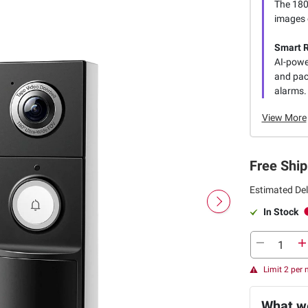
The 180°
images o
Smart R
AI-power
and pac
alarms.
View More
Free Ship
Estimated Del
In Stock
Limit 2 per
What we