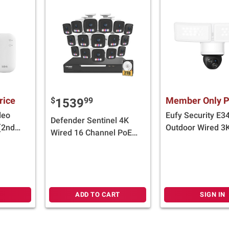
rice
Member Only P
$
99
1539
deo
Eufy Security E3
Defender Sentinel 4K
(2nd
Outdoor Wired 3
Wired 16 Channel PoE
Mini
Security Camera 
NVR Security System
Floodlight, White
with 16 Metal Cameras
with 2TB HDD
ADD TO CART
SIGN IN