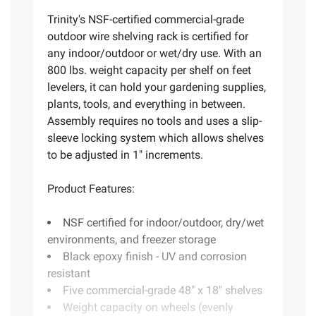
Trinity's NSF-certified commercial-grade
outdoor wire shelving rack is certified for
any indoor/outdoor or wet/dry use. With an
800 lbs. weight capacity per shelf on feet
levelers, it can hold your gardening supplies,
plants, tools, and everything in between.
Assembly requires no tools and uses a slip-
sleeve locking system which allows shelves
to be adjusted in 1" increments.
Product Features:
NSF certified for indoor/outdoor, dry/wet
environments, and freezer storage
Black epoxy finish - UV and corrosion
resistant
Five commercial-grade 48" x 18" shelves
Weight capacity on wheels (evenly