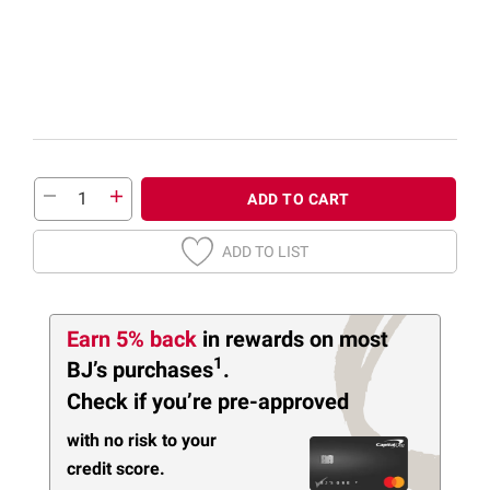
ADD TO CART
ADD TO LIST
Earn 5% back
in rewards
on most
1
BJ’s purchases
.
Check if you’re pre-approved
with no risk to your
credit score.