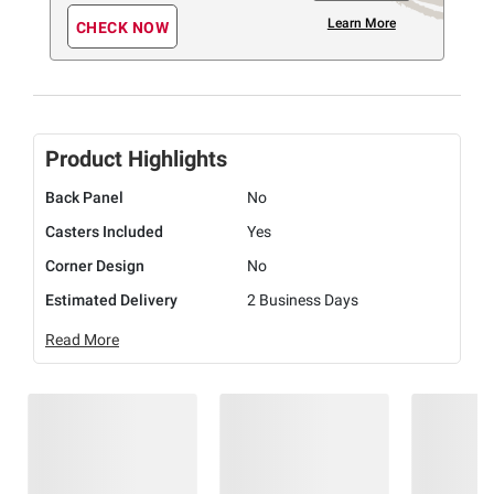
Learn More
CHECK NOW
Product Highlights
Back Panel
No
Casters Included
Yes
Corner Design
No
Estimated Delivery
2 Business Days
Read More