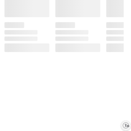
Enable accessibility