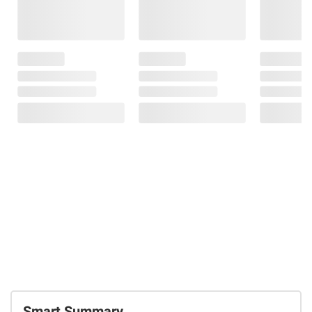
Smart Summary