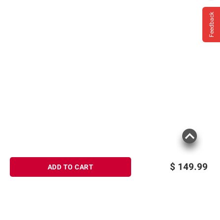
Feedback
$
149.99
ADD TO CART