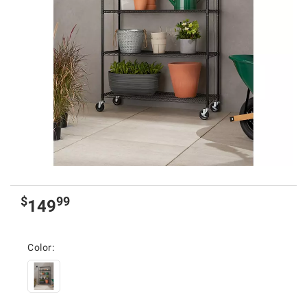
$
99
149
Color: