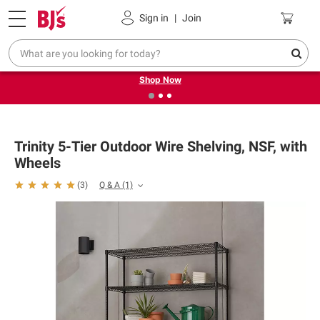
Pickup, Delivery or Shipping
Coupons
Sign in
|
Join
❮
❯
Try our top member favorites for back to school.
Shop Now
Trinity 5-Tier Outdoor Wire Shelving, NSF, with
Wheels
Q & A
(1)
(
3
)