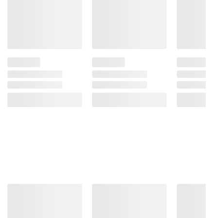
instructions before use. Please see additional
terms at
bjs.com/termsofuse