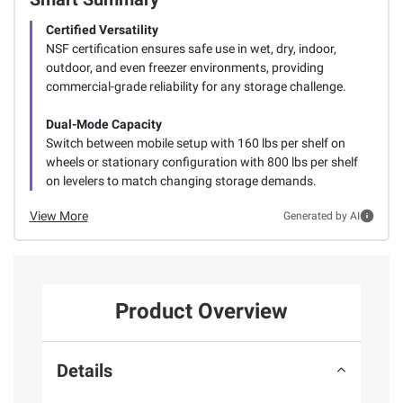
Certified Versatility
NSF certification ensures safe use in wet, dry, indoor,
outdoor, and even freezer environments, providing
commercial-grade reliability for any storage challenge.
Dual-Mode Capacity
Switch between mobile setup with 160 lbs per shelf on
wheels or stationary configuration with 800 lbs per shelf
on levelers to match changing storage demands.
View More
Generated by AI
Product Overview
Details