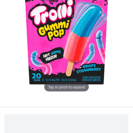
Tap or pinch to expand