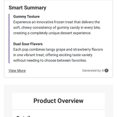
Smart Summary
Gummy Texture
Experience an innovative frozen treat that delivers the
soft, chewy consistency of gummy candy in every bite,
creating a completely unique dessert experience.
Dual Sour Flavors
Each pop combines tangy grape and strawberry flavors
in one vibrant treat, offering exciting taste variety
without needing to choose between favorites.
View More
Generated by AI
Product Overview