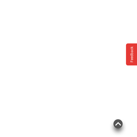
Feedback