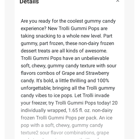
Details
Are you ready for the coolest gummy candy
experience? New Trolli Gummi Pops are
taking snacking to a whole new level. Part
gummy, part frozen, these non-dairy frozen
dessert treats are all kinds of awesome.
Trolli Gummi Pops have an unbelievable
soft, chewy, gummy candy texture with sour
flavors combos of Grape and Strawberry
candy. It's bold, a little thrilling and 100%
unforgettable; bringing all the Trolli gummy
candy vibes to ice pops. Let Trolli invade
your freezer, try Trolli Gummi Pops today! 20
individually wrapped, 1.65 fl. oz. non-dairy
frozen Trolli Gummi Pops per pack. An ice
pop with a soft, chewy, gummy candy
texture2 sour flavor combinations, grape