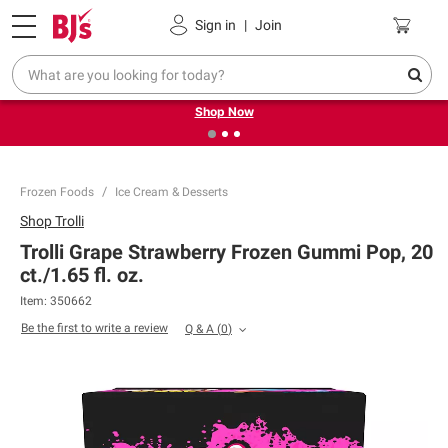
Pickup, Delivery or Shipping
Coupons
Sign in
|
Join
❮
❯
Try our top member favorites for back to school.
Shop Now
Frozen Foods
Ice Cream & Desserts
Shop
Trolli
Trolli Grape Strawberry Frozen Gummi Pop, 20
ct./1.65 fl. oz.
Item:
350662
Be the first to write a review
Q & A
(
0
)