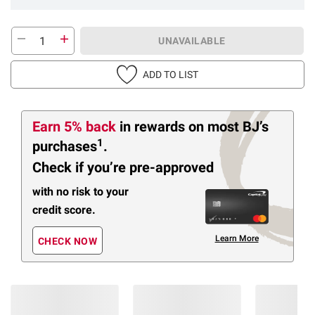
UNAVAILABLE
ADD TO LIST
Earn 5% back
in rewards
on most BJ’s
1
purchases
.
Check if you’re pre-approved
with no risk to your
credit score.
Learn More
CHECK NOW