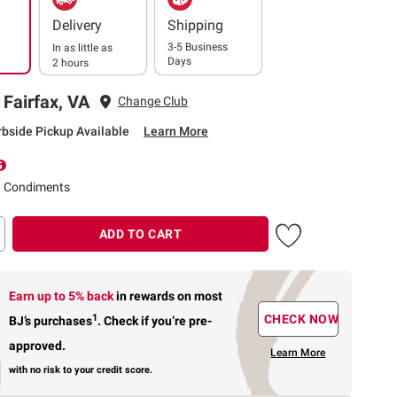
Delivery
Shipping
3-5 Business
In as little as
Days
2 hours
 Fairfax, VA
Change Club
rbside Pickup Available
Learn More
d Condiments
ADD TO CART
Earn up to 5% back
in rewards
on most
1
CHECK NOW
BJ’s purchases
.
Check if you’re pre-
approved.
Learn More
with no risk to your credit score.