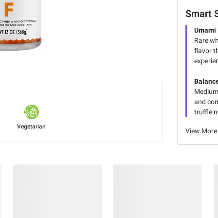
Smart 
Umami 
Rare wh
flavor t
experie
Balanc
Medium s
and com
truffle 
Vegetarian
View More