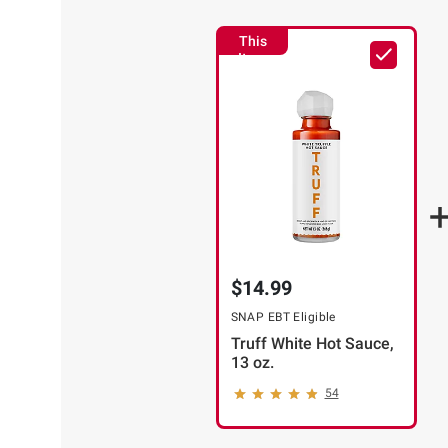
This
Item
$14.99
SNAP EBT Eligible
Truff White Hot Sauce,
13 oz.
54