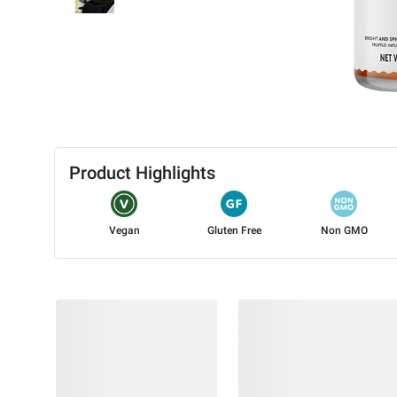
Product Highlights
Vegan
Gluten Free
Non GMO