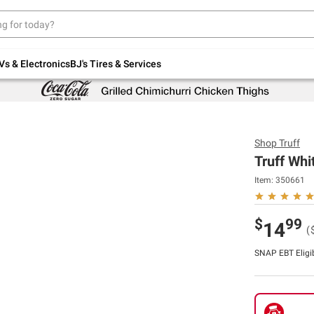
Up to 30% off indoor furniture + FREE same-
day delivery on select.
Shop All Furniture
Vs & Electronics
BJ's Tires & Services
Shop
Truff
Truff Whi
Item:
350661
$
99
14
(
SNAP EBT Eligi