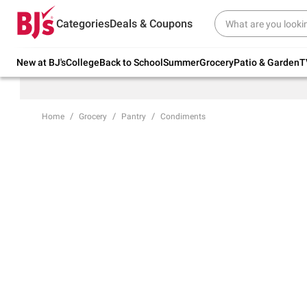
Try our top member favorites for back to
Categories
Deals & Coupons
school.
Shop Now
New at BJ's
College
Back to School
Summer
Grocery
Patio & Garden
T
Home
Grocery
Pantry
Condiments