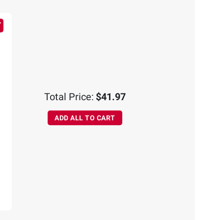
Total Price:
$41.97
ADD ALL TO CART