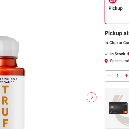
Pickup
Pickup at
In-Club or Cu
In Stock
Spices an