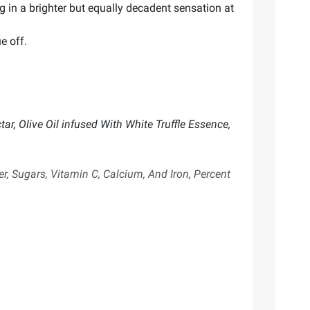
ng in a brighter but equally decadent sensation at
e off.
ar, Olive Oil infused With White Truffle Essence,
er, Sugars, Vitamin C, Calcium, And Iron, Percent