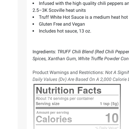
Infused with the high quality chili peppers an
2.5–3K Scoville heat units
Truff White Hot Sauce is a medium heat hot s
Gluten Free and Vegan
Includes hot sauce, 13 oz.
Ingredients:
TRUFF Chili Blend (Red Chili Peppers
Spices, Xanthan Gum, White Truffle Powder Conc
Product Warnings and Restrictions:
Not A Signif
Daily Values (Dv) Are Based On A 2,000 Calorie D