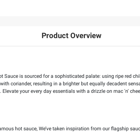
Product Overview
 Sauce is sourced for a sophisticated palate: using ripe red chi
 with coriander, resulting in a brighter but equally decadent sens
. Elevate your every day essentials with a drizzle on mac 'n' che
 famous hot sauce, We’ve taken inspiration from our flagship sauc