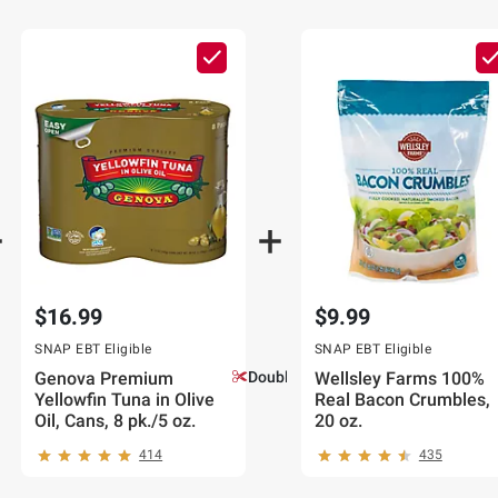
$16.99
$9.99
SNAP EBT Eligible
SNAP EBT Eligible
Genova Premium
Double Coupons!
Wellsley Farms 100%
Yellowfin Tuna in Olive
Real Bacon Crumbles,
Oil, Cans, 8 pk./5 oz.
20 oz.
414
435