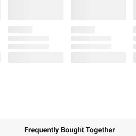
Frequently Bought Together