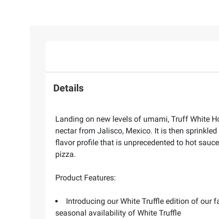
Details
Landing on new levels of umami, Truff White Hot
nectar from Jalisco, Mexico. It is then sprinkled
flavor profile that is unprecedented to hot sauce
pizza.
Product Features:
Introducing our White Truffle edition of our
seasonal availability of White Truffle