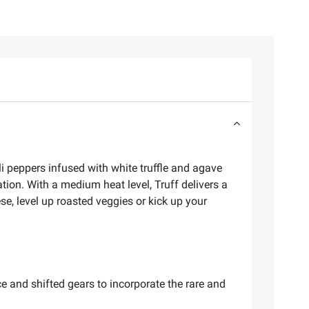
li peppers infused with white truffle and agave
ation. With a medium heat level, Truff delivers a
ese, level up roasted veggies or kick up your
e and shifted gears to incorporate the rare and