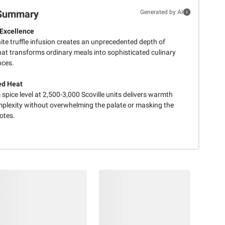
Summary
Generated by AI
Excellence
ite truffle infusion creates an unprecedented depth of
hat transforms ordinary meals into sophisticated culinary
nces.
ed Heat
pice level at 2,500-3,000 Scoville units delivers warmth
plexity without overwhelming the palate or masking the
notes.