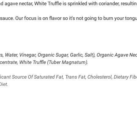
d agave nectar, White Truffle is sprinkled with coriander, resulti
auce. Our focus is on flavor so it's not going to burn your tongu
, Water, Vinegar, Organic Sugar, Garlic, Salt), Organic Agave Nect
entrate, White Truffle (Tuber Magnatum).
icant Source Of Saturated Fat, Trans Fat, Cholesterol, Dietary Fib
iet.