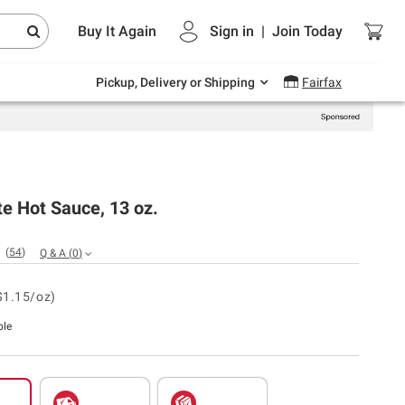
Endless summer deals on grocery, essentials
Buy It Again
Sign in
|
Join
Today
and outdoor.
Explore Now
Pickup, Delivery or Shipping
Fairfax
te Hot Sauce, 13 oz.
(
54
)
Q & A
(
0
)
$1.15/oz)
ble