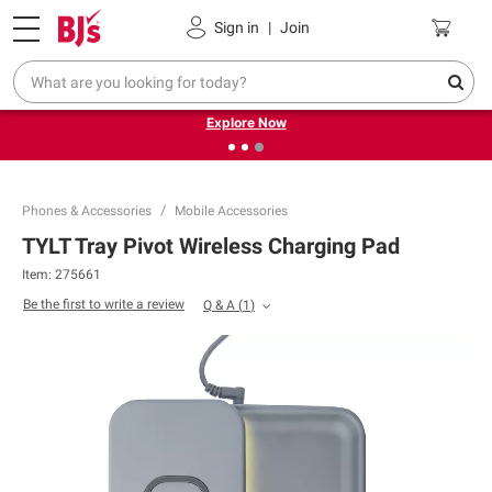
Pickup, Delivery or Shipping
Coupons
Sign in
|
Join
❮
❯
Endless summer deals on grocery, essentials and
outdoor.
Explore Now
Phones & Accessories
Mobile Accessories
TYLT Tray Pivot Wireless Charging Pad
Item:
275661
Be the first to write a review
Q & A
(
1
)