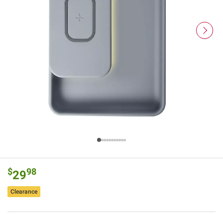
$
98
29
Clearance