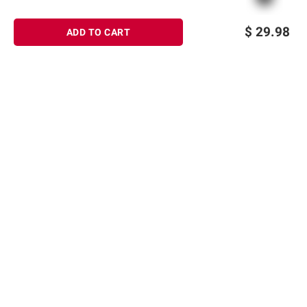
$
29.98
ADD TO CART
Sign up for Email offers
SIGN UP
Join Today
Shopping
Member Care