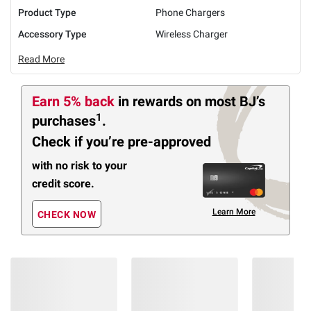
Product Type
Phone Chargers
Accessory Type
Wireless Charger
Read More
Earn 5% back
in rewards
on most BJ’s
1
purchases
.
Check if you’re pre-approved
with no risk to your
credit score.
Learn More
CHECK NOW