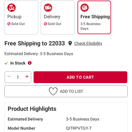
Pickup
Delivery
Free Shipping
Sold Out
Sold Out
3-5 Business
Days
Free Shipping to 22033
Check Eligibility
Estimated Delivery: 3-5 Business Days
In Stock
ADD TO CART
ADD TO LIST
Product Highlights
Estimated Delivery
3-5 Business Days
Model Number
QITRPVTGY-T