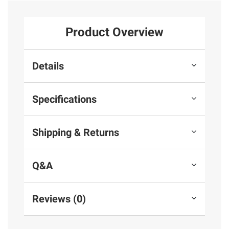
Product Overview
Details
Specifications
Shipping & Returns
Q&A
Reviews (0)