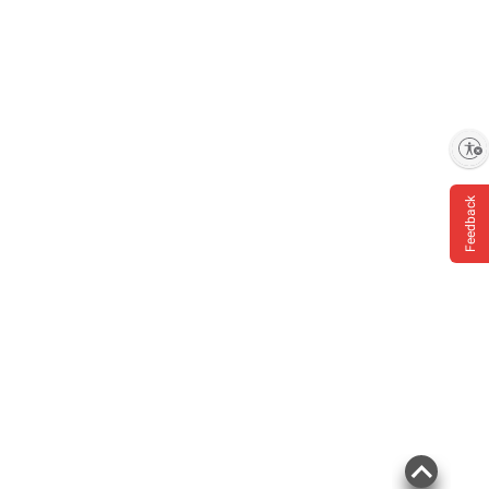
Enable accessibility
Feedback