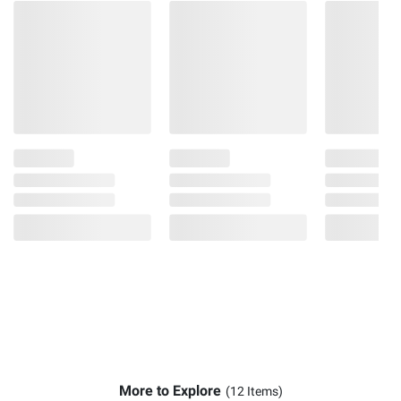
More to Explore
(12 Items)