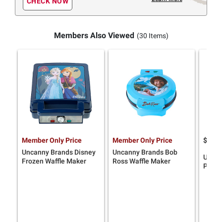
CHECK NOW
Members Also Viewed
(30 Items)
Member Only Price
Member Only Price
$
9
69
Uncanny Brands Disney
Uncanny Brands Bob
Uncan
Frozen Waffle Maker
Ross Waffle Maker
Peanu