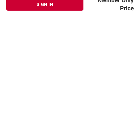
Member Only
SIGN IN
Price
Sign up for Email offers
SIGN UP
Join Today
Shopping
Member Care
Membership