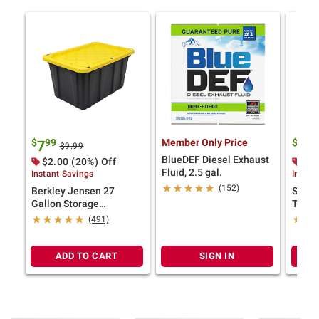
$
99
Member Only Price
$
9
7
17
$9.99
BlueDEF Diesel Exhaust
$2.00 (20%) Off
$2.
Fluid, 2.5 gal.
Instant Savings
Instan
(152)
Berkley Jensen 27
Steril
Gallon Storage
Tote -
Tote/Strong Box -
(491)
Black/Yellow
ADD TO CART
SIGN IN