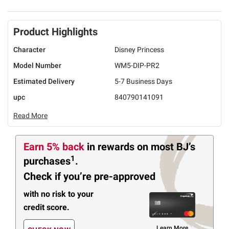
Product Highlights
Character
Disney Princess
Model Number
WM5-DIP-PR2
Estimated Delivery
5-7 Business Days
upc
840790141091
Read More
Earn 5% back
in rewards
on most BJ’s
1
purchases
.
Check if you’re pre-approved
with no risk to your
credit score.
Learn More