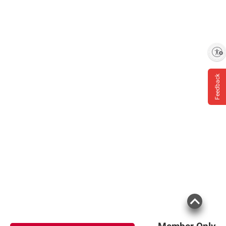
Enable accessibility
Feedback