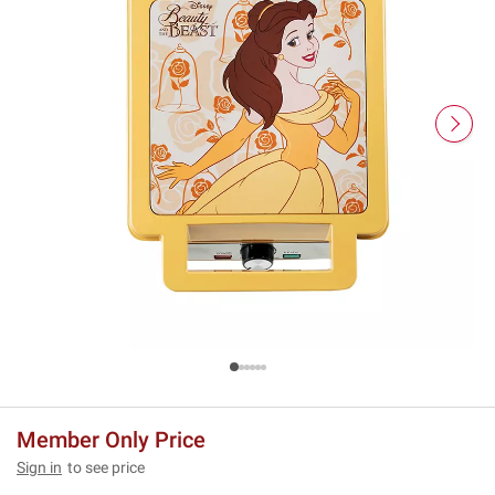
Member Only Price
Sign in
to see price