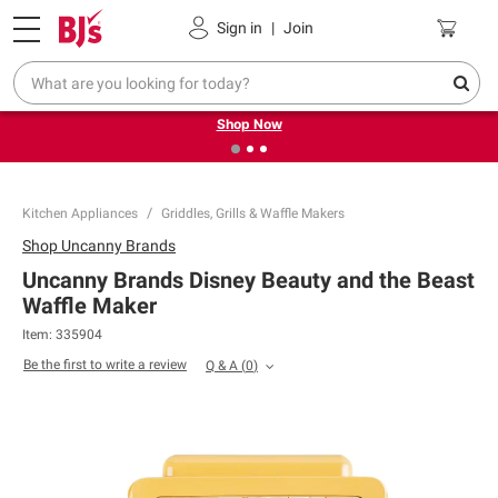
Pickup, Delivery or Shipping
Coupons
Sign in
|
Join
❮
❯
Try our top member favorites for back to school.
Shop Now
Kitchen Appliances
Griddles, Grills & Waffle Makers
Shop
Uncanny Brands
Uncanny Brands Disney Beauty and the Beast
Waffle Maker
Item:
335904
Be the first to write a review
Q & A
(
0
)