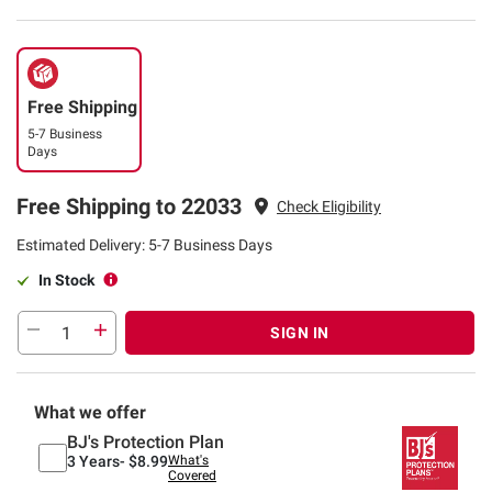
Free Shipping
5-7 Business
Days
Free Shipping to 22033
Check Eligibility
Estimated Delivery: 5-7 Business Days
In Stock
SIGN IN
What we offer
BJ's Protection Plan
3 Years-
$8.99
What's
Covered