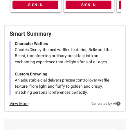
SIGN IN
SIGN IN
Smart Summary
Character Waffles
Creates Disney-themed waffles featuring Belle and the
Beast, transforming ordinary breakfast into an
enchanting experience that delights fans of all ages.
Custom Browning
An adjustable dial delivers precise control over waffle
texture, from light and fluffy to golden and crispy,
matching personal preferences perfectly.
View More
Generated by AI