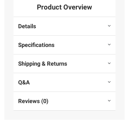
Product Overview
Details
Specifications
Shipping & Returns
Q&A
Reviews (0)