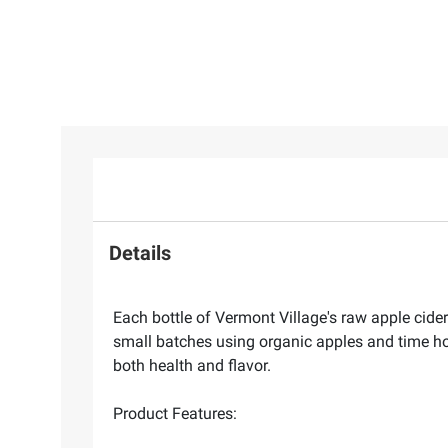
Details
Each bottle of Vermont Village's raw apple cider
small batches using organic apples and time hono
both health and flavor.
Product Features: