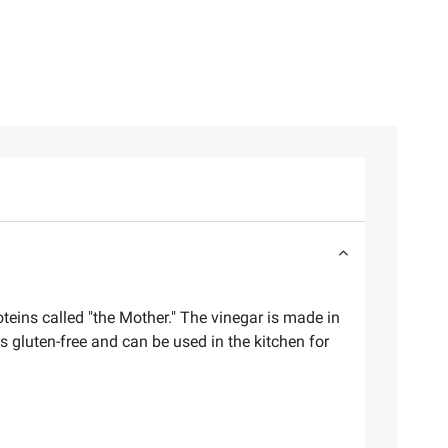
teins called "the Mother." The vinegar is made in
s gluten-free and can be used in the kitchen for