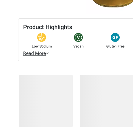
Product Highlights
Low Sodium
Vegan
Gluten Free
Read More