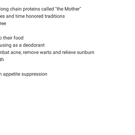
long chain proteins called "the Mother"
es and time honored traditions
ree
 their food
 using as a deodorant
ombat acne, remove warts and relieve sunburn
th
th appetite suppression