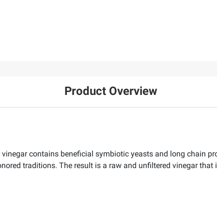
Product Overview
 vinegar contains beneficial symbiotic yeasts and long chain pro
red traditions. The result is a raw and unfiltered vinegar that i