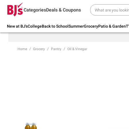
Try our top member favorites for back to
Categories
Deals & Coupons
school.
Shop Now
New at BJ's
College
Back to School
Summer
Grocery
Patio & Garden
T
Home
Grocery
Pantry
Oil & Vinegar