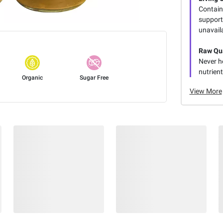
Contain
support 
unavaila
Raw Qua
Never h
nutrien
Organic
Sugar Free
View More