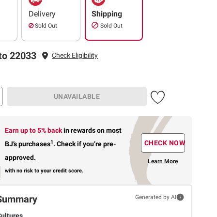
Delivery
Shipping
Sold Out
Sold Out
to 22033
Check Eligibility
UNAVAILABLE
Earn up to 5% back
in rewards
on most
1
CHECK NOW
BJ’s purchases
.
Check if you’re pre-
approved.
Learn More
with no risk to your credit score.
Summary
Generated by AI
Cultures