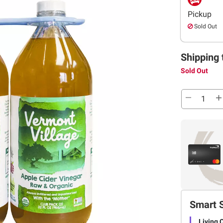
Pickup
Sold Out
Shipping 
Sold Out
Smart 
Living 