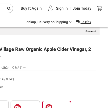
Endless summer deals on grocery, essentials
Buy It Again
Sign in
|
Join
Today
and outdoor.
Explore Now
Pickup, Delivery or Shipping
Fairfax
illage Raw Organic Apple Cider Vinegar, 2
.
(
165
)
Q & A
(
1
)
16/fl oz)
ble