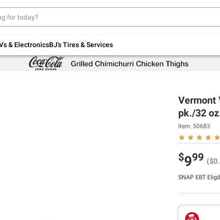
Up to 30% off indoor furniture + FREE same-
day delivery on select.
Shop All Furniture
Vs & Electronics
BJ's Tires & Services
Vermont V
pk./32 oz
Item:
50683
$
99
9
($0.
SNAP EBT Eligi