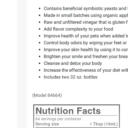
Contains beneficial symbiotic yeasts and 
Made in small batches using organic appl
Raw and unfiltered vinegar that is gluten-f
Add flavor complexity to your food
Improve health of your pets when added to
Control body odors by wiping your feet or
Improve your skin health by using it to c
Brighten your smile and freshen your brea
Cleanse and detox your body
Increase the effectiveness of your diet wi
Includes two 32 oz. bottles
(Model 84664)