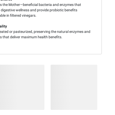
s the Mother—beneficial bacteria and enzymes that
digestive wellness and provide probiotic benefits
ble in filtered vinegars.
lity
eated or pasteurized, preserving the natural enzymes and
ts that deliver maximum health benefits.