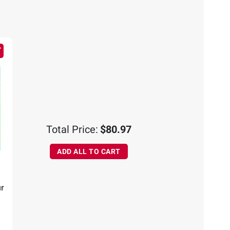
Total Price:
$80.97
ADD ALL TO CART
r