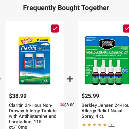
Frequently Bought Together
$38.99
$25.99
Claritin 24-Hour Non-
$8.00 off
Berkley Jensen 24-Hou
Drowsy Allergy Tablets
Allergy Relief Nasal
with Antihistamine and
Spray, 4 ct.
Loratadine, 115
319
ct./10mg