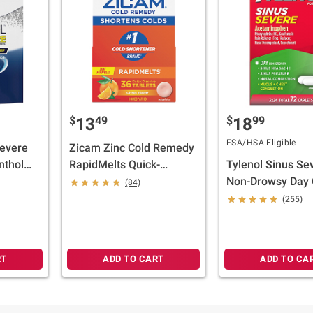
$
49
$
99
13
18
FSA/HSA Eligible
Severe
Zicam Zinc Cold Remedy
nthol
RapidMelts Quick-
Tylenol Sinus Se
native
Dissolve Tablets Citrus
Non-Drowsy Day 
(84)
nge,
Flavor, 36 ct.
Flu Caplets, 3 x 2
(255)
RT
ADD TO CART
ADD TO CA