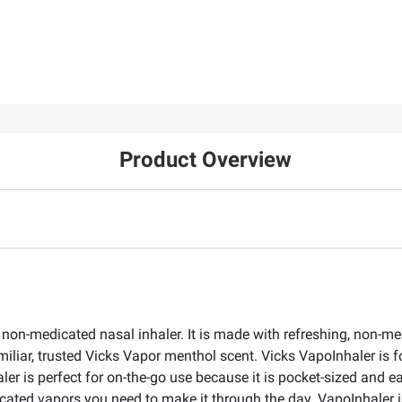
Product Overview
 non-medicated nasal inhaler. It is made with refreshing, non-m
miliar, trusted Vicks Vapor menthol scent. Vicks VapoInhaler is f
 is perfect for on-the-go use because it is pocket-sized and ea
cated vapors you need to make it through the day. VapoInhaler is