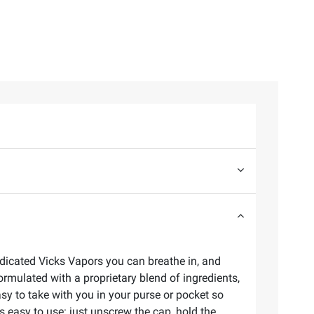
edicated Vicks Vapors you can breathe in, and
ormulated with a proprietary blend of ingredients,
sy to take with you in your purse or pocket so
 easy to use: just unscrew the cap, hold the