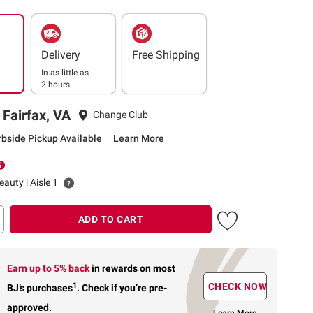
Delivery
Free Shipping
In as little as
2 hours
 Fairfax, VA
Change Club
rbside Pickup Available
Learn More
auty | Aisle 1
ADD TO CART
Earn up to 5% back
in rewards
on most
1
CHECK NOW
BJ’s purchases
.
Check if you’re pre-
approved.