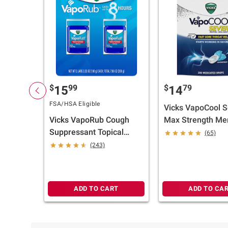
$
99
$
79
15
14
FSA/HSA Eligible
Vicks VapoCool 
Vicks VapoRub Cough
Max Strength Me
Suppressant Topical
Cough Drop Alter
(65)
Analgesic Ointment, 2
Sore Throat Loze
(243)
pk./3.53 oz.
200 ct.
ADD TO CART
ADD TO CA