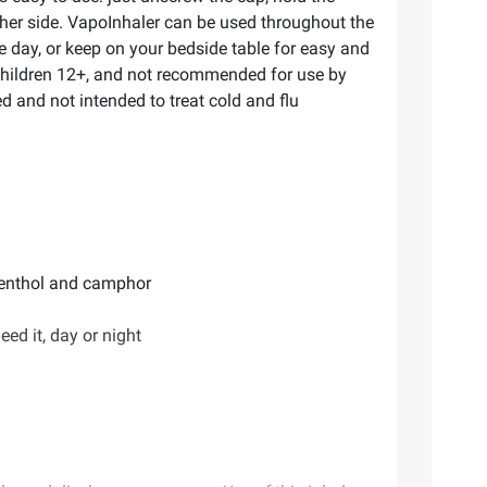
other side. VapoInhaler can be used throughout the
he day, or keep on your bedside table for easy and
 children 12+, and not recommended for use by
d and not intended to treat cold and flu
 menthol and camphor
ed it, day or night