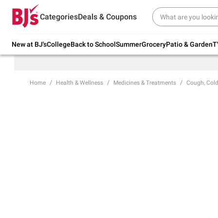
Try our top member favorites for back to
Categories
Deals & Coupons
school.
Shop Now
New at BJ's
College
Back to School
Summer
Grocery
Patio & Garden
T
Home
Health & Wellness
Medicines & Treatments
Cough, Cold