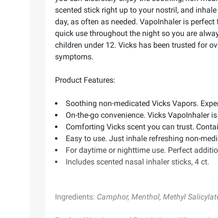
scented stick right up to your nostril, and inha
day, as often as needed. VapoInhaler is perfect 
quick use throughout the night so you are alwa
children under 12. Vicks has been trusted for o
symptoms.
Product Features:
Soothing non-medicated Vicks Vapors. Experi
On-the-go convenience. Vicks VapoInhaler is
Comforting Vicks scent you can trust. Conta
Easy to use. Just inhale refreshing non-med
For daytime or nighttime use. Perfect additio
Includes scented nasal inhaler sticks, 4 ct.
Ingredients:
Camphor, Menthol, Methyl Salicylate, 