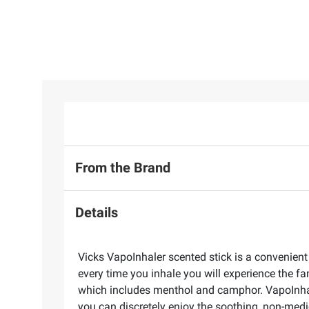
From the Brand
Details
Vicks VapoInhaler scented stick is a convenient
every time you inhale you will experience the fa
which includes menthol and camphor. VapoInhaler
you can discretely enjoy the soothing, non-medi