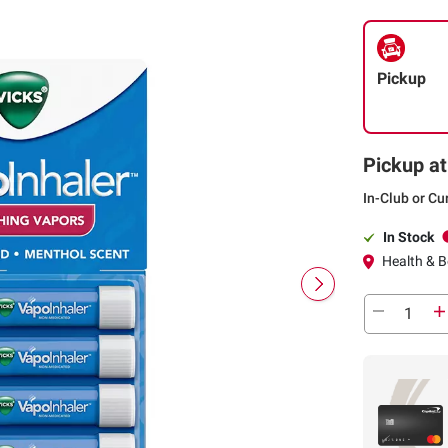
Pickup
Pickup at
In-Club or Cu
In Stock
Health & Be