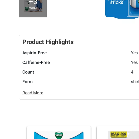
+3
more
Product Highlights
Aspirin-Free
Yes
Caffeine-Free
Yes
Count
4
Form
stic
Read More