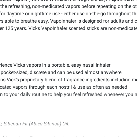
le the refreshing, non-medicated vapors before repeating on the 
for daytime or nighttime use - either use on-the-go throughout t
ys able to breathe easy. VapoInhaler is designed for adults and
ver 125 years. Vicks VapoInhaler scented sticks are non-medicate
ence Vicks vapors in a portable, easy nasal inhaler
 pocket-sized, discrete and can be used almost anywhere
ins Vick's proprietary blend of fragrance ingredients including
icated vapors through each nostril & use as often as needed
n to your daily routine to help you feel refreshed whenever you ne
Siberian Fir (Abies Sibirica) Oil.