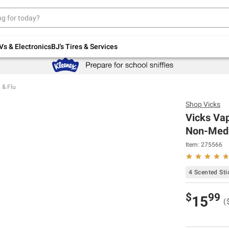
Up to 30% off indoor furniture + FREE same-
day delivery on select.
Shop All Furniture
Vs & Electronics
BJ's Tires & Services
 & Flu
Shop
Vicks
Vicks Vap
Non-Medic
Item:
275566
4 Scented Sti
$
99
15
(