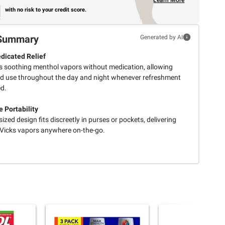
Learn More
with no risk to your credit score.
Summary
Generated by AI
icated Relief
s soothing menthol vapors without medication, allowing
ed use throughout the day and night whenever refreshment
ed.
e Portability
ized design fits discreetly in purses or pockets, delivering
 Vicks vapors anywhere on-the-go.