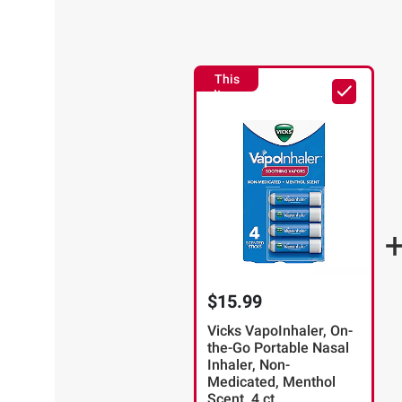
This
Item
$15.99
Vicks VapoInhaler, On-
the-Go Portable Nasal
Inhaler, Non-
Medicated, Menthol
Scent, 4 ct.