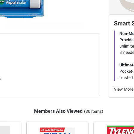
Smart 
Non-Med
Provide
unlimit
is need
Ultimat
Pocket-s
trusted
k
View More
Members Also Viewed
(30 Items)