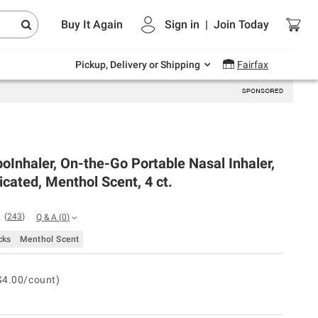
Endless summer deals on grocery, essentials
Buy It Again
Sign in
|
Join
Today
and outdoor.
Explore Now
Pickup, Delivery or Shipping
Fairfax
oInhaler, On-the-Go Portable Nasal Inhaler,
ated, Menthol Scent, 4 ct.
(
243
)
Q & A
(
0
)
cks
Menthol Scent
$4.00/count)