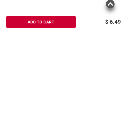
$
6.49
ADD TO CART
Sign up for Email offers
SIGN UP
Join Today
Shopping