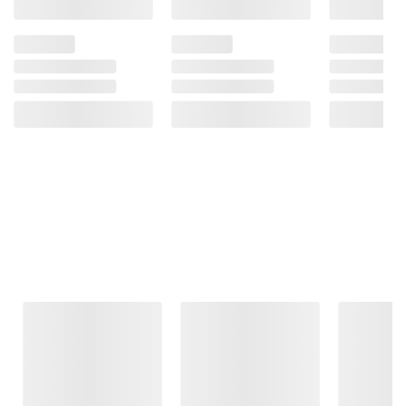
Frequently Bought Together
This Item