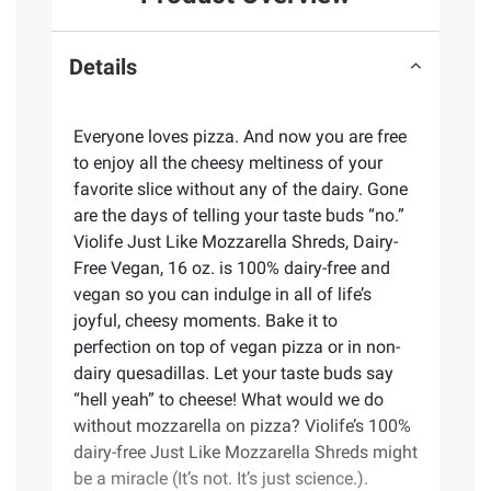
Details
Everyone loves pizza. And now you are free
to enjoy all the cheesy meltiness of your
favorite slice without any of the dairy. Gone
are the days of telling your taste buds “no.”
Violife Just Like Mozzarella Shreds, Dairy-
Free Vegan, 16 oz. is 100% dairy-free and
vegan so you can indulge in all of life’s
joyful, cheesy moments. Bake it to
perfection on top of vegan pizza or in non-
dairy quesadillas. Let your taste buds say
“hell yeah” to cheese! What would we do
without mozzarella on pizza? Violife’s 100%
dairy-free Just Like Mozzarella Shreds might
be a miracle (It’s not. It’s just science.).