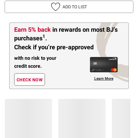
ADD TO LIST
Earn 5% back
in rewards
on most BJ’s
1
purchases
.
Check if you’re pre-approved
with no risk to your
credit score.
Learn More
CHECK NOW