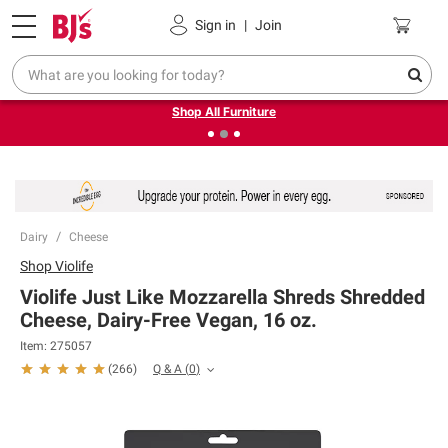
Pickup, Delivery or Shipping
Coupons
Sign in
|
Join
❮
❯
Up to 30% off indoor furniture + FREE same-day delivery
on select.
Shop All Furniture
Dairy
Cheese
Shop
Violife
Violife Just Like Mozzarella Shreds Shredded
Cheese, Dairy-Free Vegan, 16 oz.
Item:
275057
Q & A
(
0
)
(
266
)