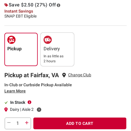
Save $2.50 (27%) Off
Instant Savings
SNAP EBT Eligible
Pickup
Delivery
In as little as
2 hours
Pickup at Fairfax, VA
Change Club
In-Club or Curbside Pickup Available
Learn More
In Stock
Dairy | Aisle 2
ADD TO CART