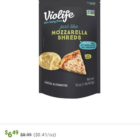
$
49
6
$8.99
($0.41/oz)