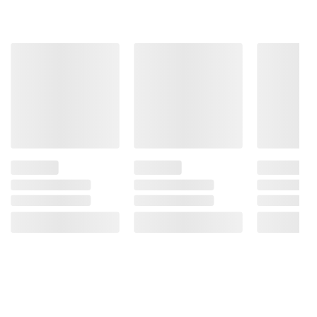
terms at
bjs.com/termsofuse