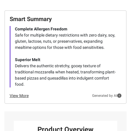
Smart Summary
Complete Allergen Freedom
Safe for multiple dietary restrictions with zero dairy, soy,
gluten, lactose, nuts, or preservatives, expanding
mealtime options for those with food sensitivities.
Superior Melt
Delivers the authentic stretchy, gooey texture of
traditional mozzarella when heated, transforming plant-
based pizzas and quesadillas into indulgent comfort
food.
View More
Generated by AI
Product Overview