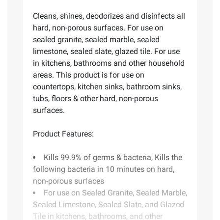
Cleans, shines, deodorizes and disinfects all
hard, non-porous surfaces. For use on
sealed granite, sealed marble, sealed
limestone, sealed slate, glazed tile. For use
in kitchens, bathrooms and other household
areas. This product is for use on
countertops, kitchen sinks, bathroom sinks,
tubs, floors & other hard, non-porous
surfaces.
Product Features:
Kills 99.9% of germs & bacteria, Kills the
following bacteria in 10 minutes on hard,
non-porous surfaces
For use on Sealed Granite, Sealed Marble,
Sealed Limestone, Sealed Slate, and Glazed
Tile in kitchens, bathrooms, and other