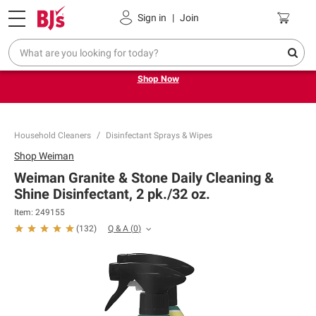
Pickup, Delivery or Shipping
Coupons
Sign in
|
Join
Try our top member favorites for back to school.
Shop Now
Household Cleaners
Disinfectant Sprays & Wipes
Shop
Weiman
Weiman Granite & Stone Daily Cleaning &
Shine Disinfectant, 2 pk./32 oz.
Item:
249155
Q & A
(
0
)
(
132
)