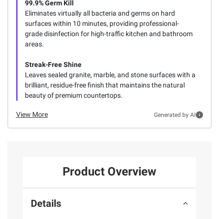
99.9% Germ Kill
Eliminates virtually all bacteria and germs on hard
surfaces within 10 minutes, providing professional-
grade disinfection for high-traffic kitchen and bathroom
areas.
Streak-Free Shine
Leaves sealed granite, marble, and stone surfaces with a
brilliant, residue-free finish that maintains the natural
beauty of premium countertops.
View More
Generated by AI
Product Overview
Details