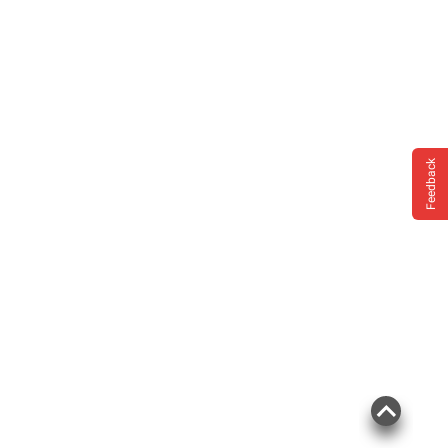
Feedback