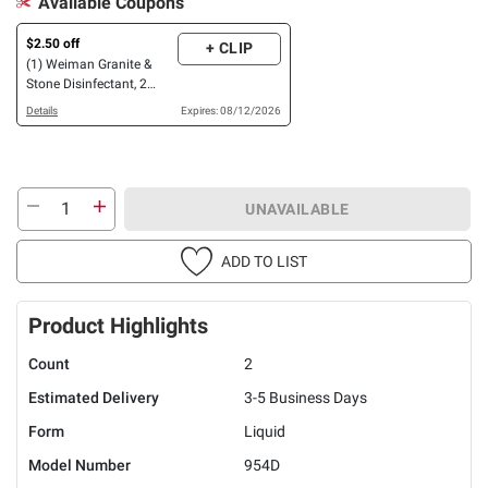
Available Coupons
$2.50 off
+ CLIP
(1) Weiman Granite &
Stone Disinfectant, 2
pk./32 oz., OR Stainless
Details
Expires: 08/12/2026
Steel Cleaner & Polish, 3
pk./17 oz.
UNAVAILABLE
ADD TO LIST
Product Highlights
Count
2
Estimated Delivery
3-5 Business Days
Form
Liquid
Model Number
954D