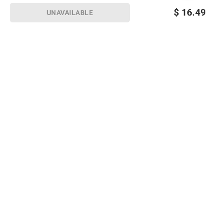
$
16.49
UNAVAILABLE
Sign up for Email offers
SIGN UP
Join Today
Shopping
Member Care
Membership