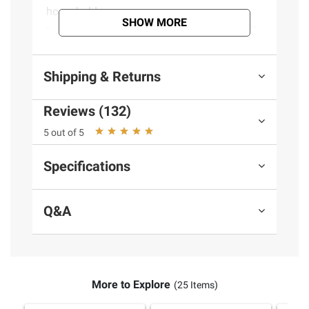
household areas
SHOW MORE
Use on countertops, floors, shower stalls,
kitchen sinks, bathroom sinks, tubs, floors &
other hard, non-porous surfaces
Shipping & Returns
Cleans, shines, deodorizes and disinfects
all hard, non-porous surfaces
Reviews (132)
(Model 954D)
5 out of 5
Specifications
Product information is provided by the supplier
and BJ’s does not represent or warrant the
information is accurate or complete. Always
Q&A
consult the product’s labels, warnings, and
instructions before use. Please see additional
terms at
bjs.com/termsofuse
More to Explore
(25 Items)