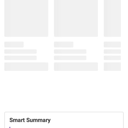
Smart Summary