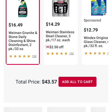
Sponsored
$14.29
$16.49
$12.79
Weiman Stainless
Weiman Granite &
Steel Cleaner, 3
Stone Daily
Windex Original
pk./17 oz. each
Cleaning & Shine
Glass Cleaner, 4
Disinfectant, 2
pk./32 fl. oz.
$2.50 off
pk./32 oz.
14
132
132
Total Price:
$43.57
ADD ALL TO CART