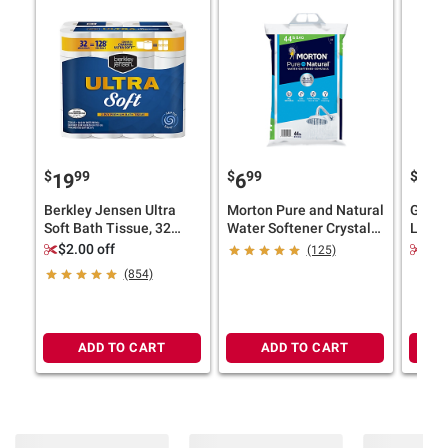
$
99
$
99
$
9
19
6
19
Berkley Jensen Ultra
Morton Pure and Natural
Gain 
Soft Bath Tissue, 32
Water Softener Crystals,
Laund
pk./224 sheets per roll
44 lbs.
Liqui
$2.00 off
$6.
(125)
Shea S
(854)
ADD TO CART
ADD TO CART