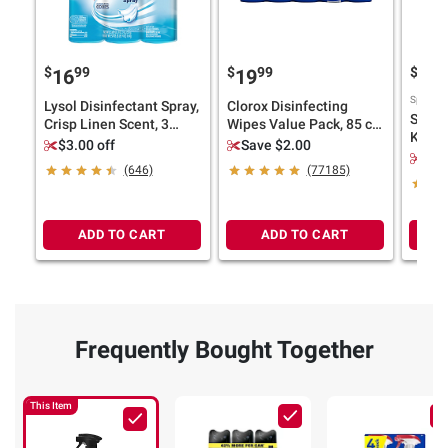
$
99
$
99
$
9
16
19
20
Sponsor
Lysol Disinfectant Spray,
Clorox Disinfecting
Swiffe
Crisp Linen Scent, 3
Wipes Value Pack, 85 ct.
Kit wi
pk./19 oz.
each/Pack of 5
$3.00 off
Save $2.00
Duster
$2.
(646)
(77185)
ADD TO CART
ADD TO CART
Frequently Bought Together
This Item