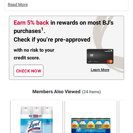
Read More
Earn 5% back
in rewards
on most BJ’s
1
purchases
.
Check if you’re pre-approved
with no risk to your
credit score.
Learn More
CHECK NOW
Members Also Viewed
(24 Items)