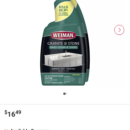
$
49
16