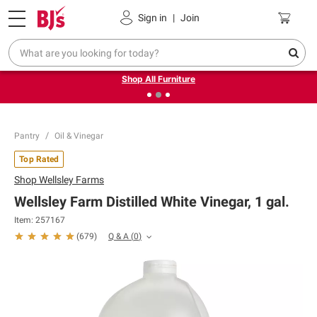
Pickup, Delivery or Shipping
Coupons
Sign in
|
Join
❮
❯
Up to 30% off indoor furniture + FREE same-day delivery
on select.
Shop All Furniture
Pantry
Oil & Vinegar
Top Rated
Shop
Wellsley Farms
Wellsley Farm Distilled White Vinegar, 1 gal.
Item:
257167
Q & A
(
0
)
(
679
)