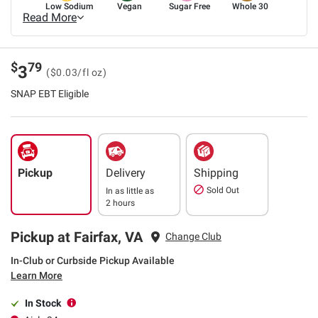
Low Sodium
Vegan
Sugar Free
Whole 30
Read More
$
79
3
($0.03/fl oz)
SNAP EBT Eligible
Pickup
Delivery
Shipping
Sold Out
In as little as
2 hours
Pickup at Fairfax, VA
Change Club
In-Club or Curbside Pickup Available
Learn More
In Stock