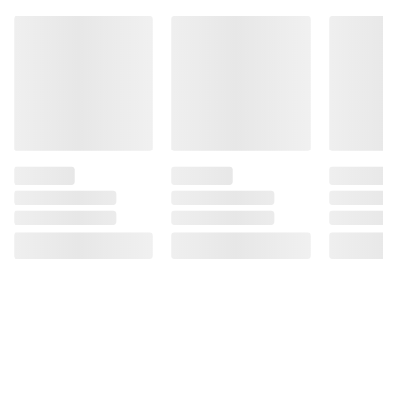
Product information is provided by the supplier
and BJ’s does not represent or warrant the
information is accurate or complete. Always
consult the product’s labels, warnings, and