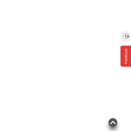
instructions before use. Please see additional
terms at
bjs.com/termsofuse
Enable accessibility
Feedback