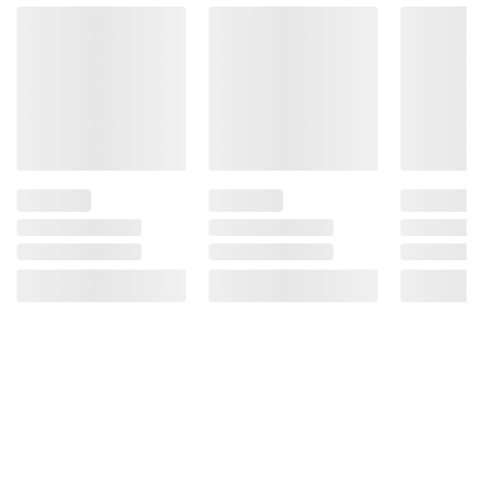
acidity, making it perfect for both your
cooking and cleaning needs
Food grade quality vinegar that can be
used to clean the toughest spots in your
home and to add a zip of flavor in your
favorite recipes
Easy to handle gallon jug with reclosable
cap
Manufactured in the USA
Ingredients:
Distilled white vinegar, diluted with water to
5% acidity