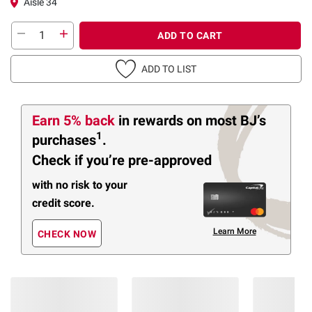
Aisle 34
ADD TO CART
ADD TO LIST
Earn 5% back
in rewards
on most BJ’s
1
purchases
.
Check if you’re pre-approved
with no risk to your
credit score.
Learn More
CHECK NOW