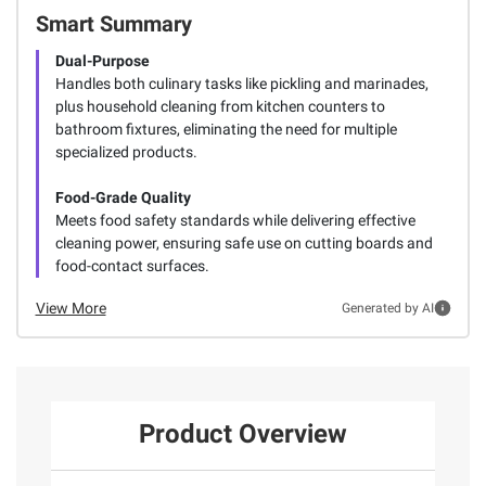
Smart Summary
Dual-Purpose
Handles both culinary tasks like pickling and marinades,
plus household cleaning from kitchen counters to
bathroom fixtures, eliminating the need for multiple
specialized products.
Food-Grade Quality
Meets food safety standards while delivering effective
cleaning power, ensuring safe use on cutting boards and
food-contact surfaces.
View More
Generated by AI
Product Overview