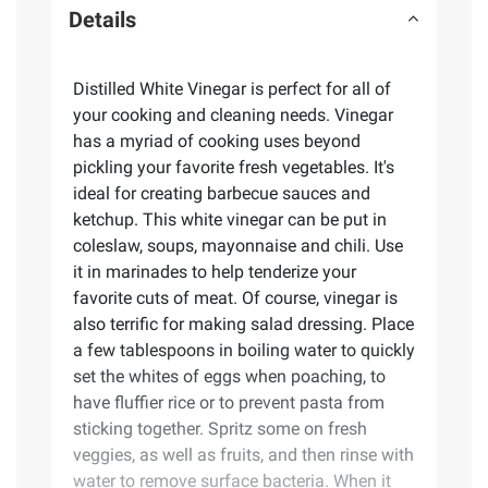
Details
Distilled White Vinegar is perfect for all of
your cooking and cleaning needs. Vinegar
has a myriad of cooking uses beyond
pickling your favorite fresh vegetables. It's
ideal for creating barbecue sauces and
ketchup. This white vinegar can be put in
coleslaw, soups, mayonnaise and chili. Use
it in marinades to help tenderize your
favorite cuts of meat. Of course, vinegar is
also terrific for making salad dressing. Place
a few tablespoons in boiling water to quickly
set the whites of eggs when poaching, to
have fluffier rice or to prevent pasta from
sticking together. Spritz some on fresh
veggies, as well as fruits, and then rinse with
water to remove surface bacteria. When it