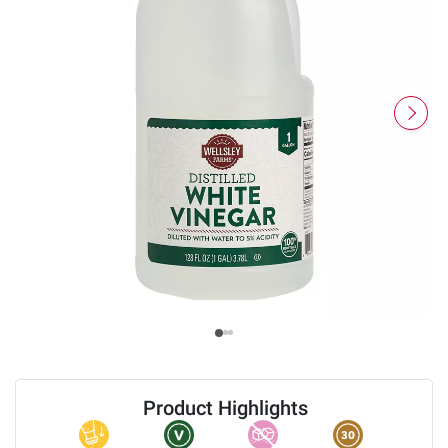
Product Highlights