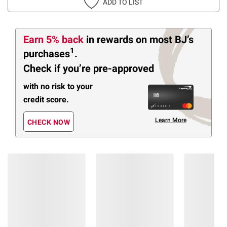
ADD TO LIST
Earn 5% back
in rewards
on most BJ’s
1
purchases
.
Check if you’re pre-approved
with no risk to your
credit score.
Learn More
CHECK NOW