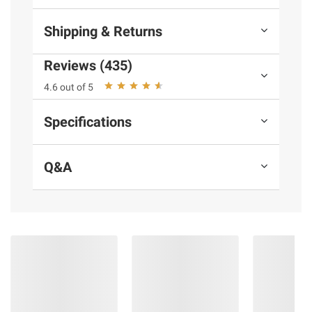
Shipping & Returns
Reviews (435)
4.6 out of 5
Specifications
Q&A