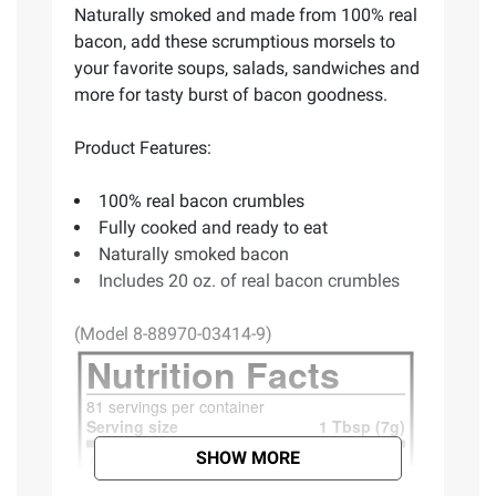
Naturally smoked and made from 100% real
bacon, add these scrumptious morsels to
your favorite soups, salads, sandwiches and
more for tasty burst of bacon goodness.
Product Features:
100% real bacon crumbles
Fully cooked and ready to eat
Naturally smoked bacon
Includes 20 oz. of real bacon crumbles
(Model 8-88970-03414-9)
SHOW MORE