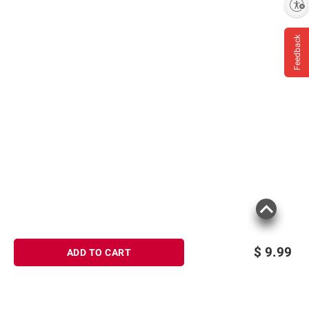
Enable accessibility
Feedback
$
9.99
ADD TO CART