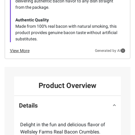
delivering authentic bacon flavor to any dish straight
from the package.
Authentic Quality
Made from 100% real bacon with natural smoking, this
product provides genuine bacon taste without artificial
substitutes.
View More
Generated by AI
Product Overview
Details
Delight in the fun and delicious flavor of
Wellsley Farms Real Bacon Crumbles.