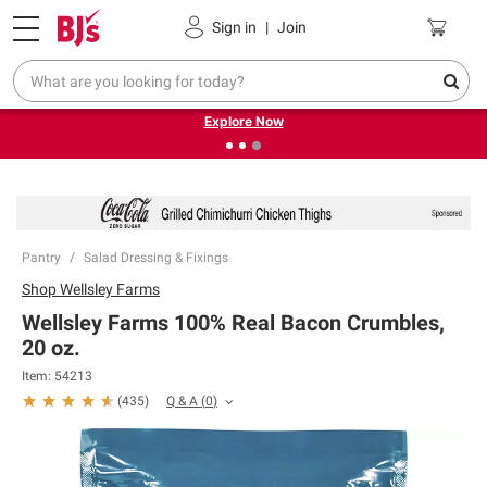
Pickup, Delivery or Shipping
Coupons
Sign in
|
Join
❮
❯
Endless summer deals on grocery, essentials and
outdoor.
Explore Now
Pantry
Salad Dressing & Fixings
Shop
Wellsley Farms
Wellsley Farms 100% Real Bacon Crumbles,
20 oz.
Item:
54213
Q & A
(
0
)
(
435
)