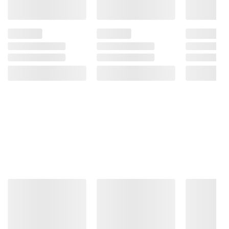
Product information is provided by the supplier
and BJ’s does not represent or warrant the
information is accurate or complete. Always
consult the product’s labels, warnings, and
instructions before use. Please see additional
terms at
bjs.com/termsofuse