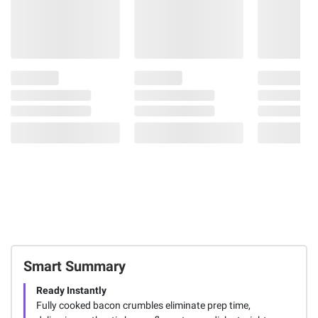
Smart Summary
Ready Instantly
Fully cooked bacon crumbles eliminate prep time,