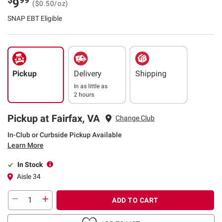
9
($0.50/oz)
SNAP EBT Eligible
Pickup
Delivery
Shipping
In as little as
2 hours
Pickup at Fairfax, VA
Change Club
In-Club or Curbside Pickup Available
Learn More
In Stock
Aisle 34
ADD TO CART