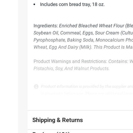
Includes corn bread tray, 18 oz.
Ingredients:
Enriched Bleached Wheat Flour (Blea
Soybean Oil, Cornmeal, Eggs, Sour Cream (Cultu
Pyrophosphate, Baking Soda, Monocalcium Phosph
Wheat, Egg And Dairy (Milk). This Product Is 
Product Warnings and Restrictions:
Contains: W
Pistachio, Soy, And Walnut Products.
Product information is provided by the supplier an
instructions before use. Please see additional term
Shipping & Returns