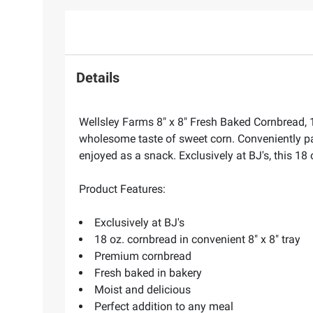
Details
Wellsley Farms 8" x 8" Fresh Baked Cornbread, 
wholesome taste of sweet corn. Conveniently pack
enjoyed as a snack. Exclusively at BJ's, this 18 
Product Features:
Exclusively at BJ's
18 oz. cornbread in convenient 8" x 8" tray
Premium cornbread
Fresh baked in bakery
Moist and delicious
Perfect addition to any meal