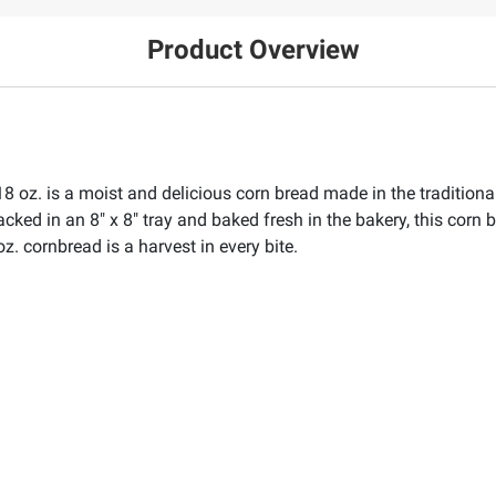
Product Overview
18 oz. is a moist and delicious corn bread made in the traditi
ed in an 8" x 8" tray and baked fresh in the bakery, this corn b
oz. cornbread is a harvest in every bite.