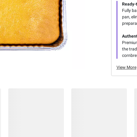
Ready-
Fully b
pan, eli
prepara
Authent
Premium
the trad
cornbre
View More