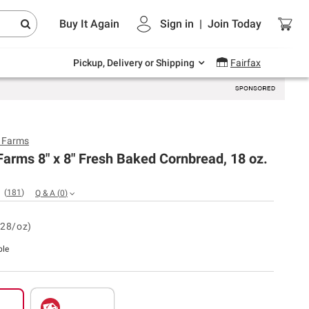
Endless summer deals on grocery, essentials
Buy It Again
Sign in
|
Join
Today
and outdoor.
Explore Now
Pickup, Delivery or Shipping
Fairfax
y Farms
Farms 8" x 8" Fresh Baked Cornbread, 18 oz.
(
181
)
Q & A
(
0
)
.28/oz)
ble