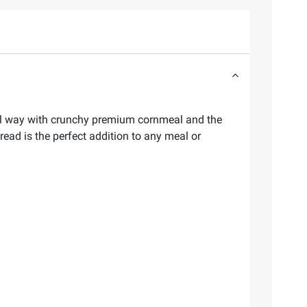
onal way with crunchy premium cornmeal and the
read is the perfect addition to any meal or