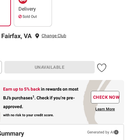
Delivery
Sold Out
 Fairfax, VA
Change Club
UNAVAILABLE
Earn up to 5% back
in rewards
on most
1
CHECK NOW
BJ’s purchases
.
Check if you’re pre-
approved.
Learn More
with no risk to your credit score.
Summary
Generated by AI