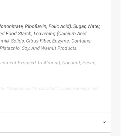
onitrate, Riboflavin, Folic Acid), Sugar, Water,
ied Food Starch, Leavening (Calcium Acid
ilk Solids, Citrus Fiber, Enzyme. Contains:
istachio, Soy, And Walnut Products.
Equipment Exposed To Almond, Coconut, Pecan,
te. Always consult the product’s labels, warnings, and