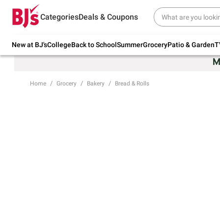
Try our top member favorites for back to
Categories
Deals & Coupons
school.
Shop Now
New at BJ's
College
Back to School
Summer
Grocery
Patio & Garden
T
Home
Grocery
Bakery
Bread & Rolls