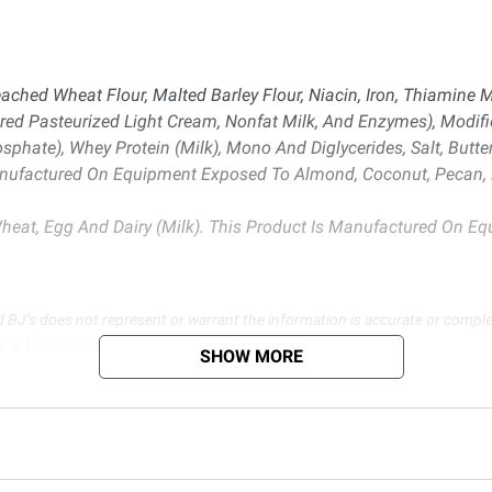
ched Wheat Flour, Malted Barley Flour, Niacin, Iron, Thiamine Mon
red Pasteurized Light Cream, Nonfat Milk, And Enzymes), Modif
ate), Whey Protein (Milk), Mono And Diglycerides, Salt, Butterm
Manufactured On Equipment Exposed To Almond, Coconut, Pecan, P
heat, Egg And Dairy (Milk). This Product Is Manufactured On 
d BJ’s does not represent or warrant the information is accurate or comple
s at
bjs.com/termsofuse
SHOW MORE