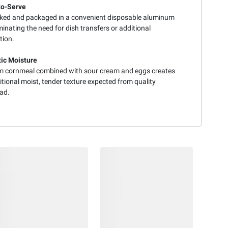
to-Serve
aked and packaged in a convenient disposable aluminum
minating the need for dish transfers or additional
tion.
ic Moisture
 cornmeal combined with sour cream and eggs creates
itional moist, tender texture expected from quality
ad.