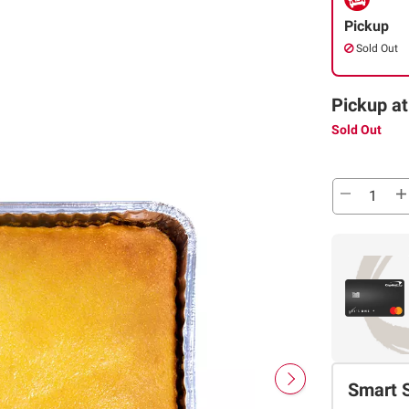
Pickup
Sold Out
Pickup at
Sold Out
Smart 