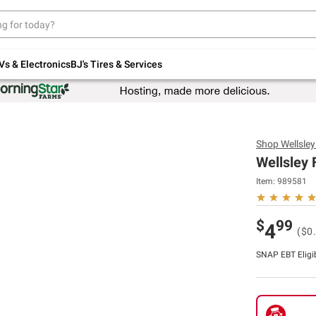
Up to 30% off indoor furniture + FREE same-
day delivery on select.
Shop All Furniture
Vs & Electronics
BJ's Tires & Services
Shop
Wellsle
Wellsley 
Item:
989581
$
99
4
($0
SNAP EBT Eligi