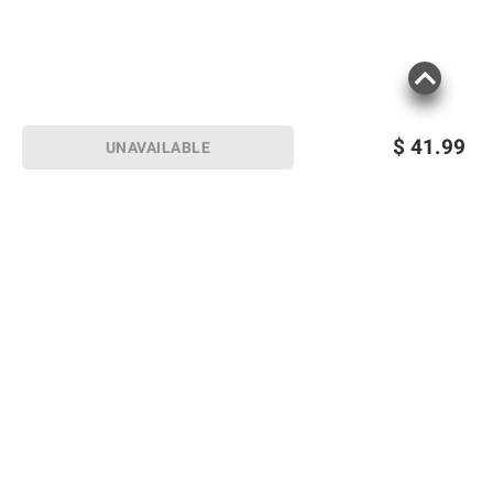
$
41.99
UNAVAILABLE
Sign up for Email offers
SIGN UP
Join Today