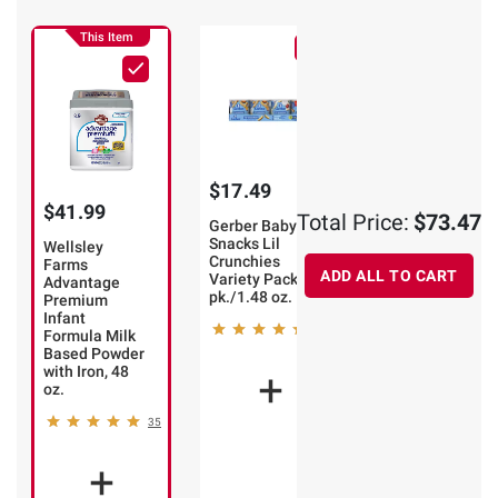
This Item
$17.49
$13.99
$41.99
Total Price:
$73.47
Gerber Baby
Earth's Best
Snacks Lil
Sesame Street
Wellsley
Crunchies
Organic
Farms
ADD ALL TO CART
Variety Pack, 8
Strawberry
Advantage
pk./1.48 oz.
Sunny Days
Premium
Snack Bars, 30
Infant
102
ct.
Formula Milk
Based Powder
86
with Iron, 48
oz.
35