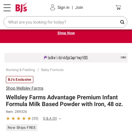
Pickup, Delivery or Shipping
Coupons
Sign in
|
Join
Try our top member favorites for back to school.
Shop Now
Nursing & Feeding
Baby Formula
BJ's Exclusive
Shop
Wellsley Farms
Wellsley Farms Advantage Premium Infant
Formula Milk Based Powder with Iron, 48 oz.
Item:
289326
Q & A
(
0
)
(
35
)
Now Ships FREE