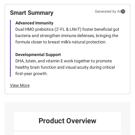
Smart Summary
Generated by AI
Advanced Immunity
Dual HMO prebiotics (2'-FL & LNnT) foster beneficial gut
bacteria and strengthen immune defenses, bringing the
formula closer to breast milk's natural protection.
Developmental Support
DHA, lutein, and vitamin E work together to promote
healthy brain function and visual acuity during critical
first-year growth.
View More
Product Overview