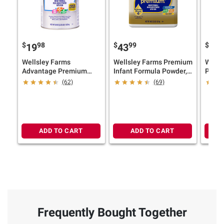
$
98
$
99
$
9
19
43
43
Wellsley Farms
Wellsley Farms Premium
Wells
Advantage Premium
Infant Formula Powder,
Premi
Infant Formula with Iron,
48 oz.
48 oz.
(62)
(69)
36 oz.
ADD TO CART
ADD TO CART
Frequently Bought Together