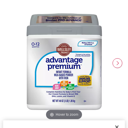
Hover to zoom