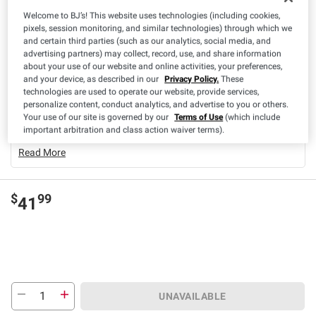
Welcome to BJ’s! This website uses technologies (including cookies,
pixels, session monitoring, and similar technologies) through which we
Product Highlights
and certain third parties (such as our analytics, social media, and
advertising partners) may collect, record, use, and share information
Baby Age Range
0-3 Months (Newborn)
about your use of our website and online activities, your preferences,
and your device, as described in our
Privacy Policy.
These
Casein-Free
No
technologies are used to operate our website, provide services,
Count
1
personalize content, conduct analytics, and advertise to you or others.
Your use of our site is governed by our
Terms of Use
(which include
Egg-Free
Yes
important arbitration and class action waiver terms).
Read More
$
99
41
UNAVAILABLE