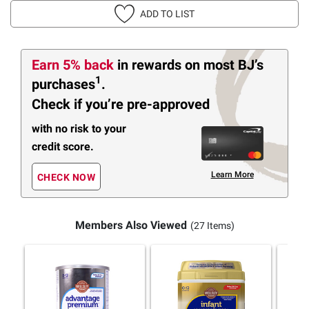
ADD TO LIST
Earn 5% back
in rewards
on most BJ’s
1
purchases
.
Check if you’re pre-approved
with no risk to your
credit score.
Learn More
CHECK NOW
Members Also Viewed
(27 Items)