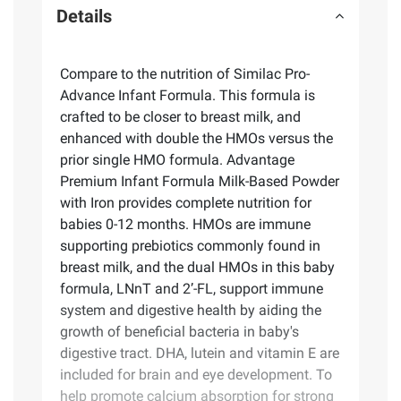
Details
Compare to the nutrition of Similac Pro-
Advance Infant Formula. This formula is
crafted to be closer to breast milk, and
enhanced with double the HMOs versus the
prior single HMO formula. Advantage
Premium Infant Formula Milk-Based Powder
with Iron provides complete nutrition for
babies 0-12 months. HMOs are immune
supporting prebiotics commonly found in
breast milk, and the dual HMOs in this baby
formula, LNnT and 2’-FL, support immune
system and digestive health by aiding the
growth of beneficial bacteria in baby's
digestive tract. DHA, lutein and vitamin E are
included for brain and eye development. To
help promote calcium absorption for strong