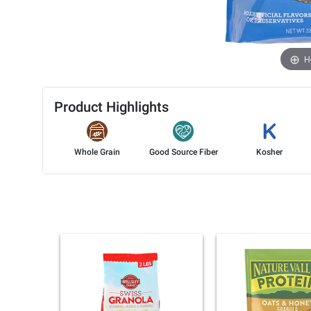
H
Product Highlights
Whole Grain
Good Source Fiber
Kosher