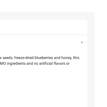
x seeds, freeze-dried blueberries and honey, this
O ingredients and no artificial flavors or