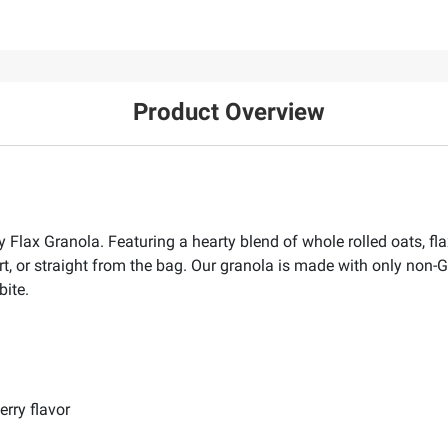
Product Overview
 Flax Granola. Featuring a hearty blend of whole rolled oats, fla
, or straight from the bag. Our granola is made with only non-GM
bite.
erry flavor