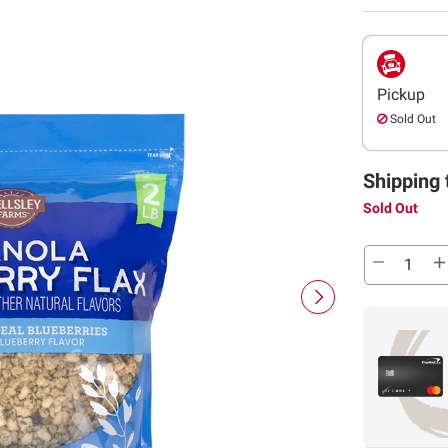
Pickup
Sold Out
Shipping 
Sold Out