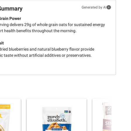
Summary
Generated by AI
Grain Power
ving delivers 29g of whole grain oats for sustained energy
rt health benefits throughout the morning.
uit
ried blueberries and natural blueberry flavor provide
c taste without artificial additives or preservatives.