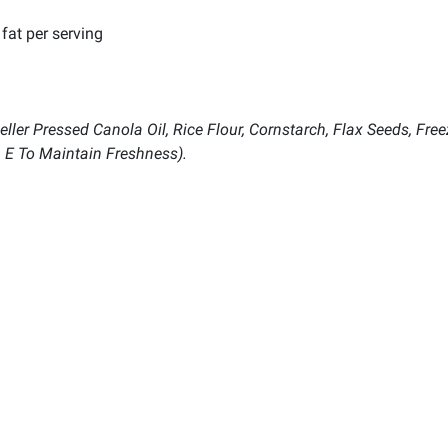
fat per serving
ler Pressed Canola Oil, Rice Flour, Cornstarch, Flax Seeds, Freez
n E To Maintain Freshness).