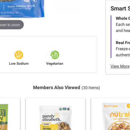
Smart 
Whole 
Each ser
over to zoom
and hea
Real Fr
Freeze-d
authenti
Low Sodium
Vegetarian
View More
Members Also Viewed
(30 Items)