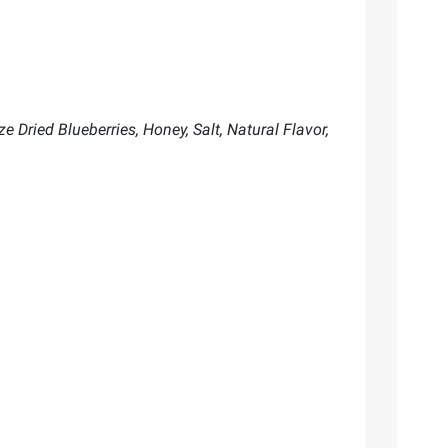
e Dried Blueberries, Honey, Salt, Natural Flavor,