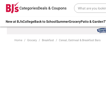
Try our top member favorites for back to
Categories
Deals & Coupons
school.
Shop Now
New at BJ's
College
Back to School
Summer
Grocery
Patio & Garden
T
Home
Grocery
Breakfast
Cereal, Oatmeal & Breakfast Bars