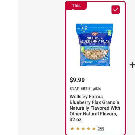
This
Item
$9.99
SNAP EBT Eligible
Wellsley Farms
Blueberry Flax Granola
Naturally Flavored With
Other Natural Flavors,
32 oz.
299