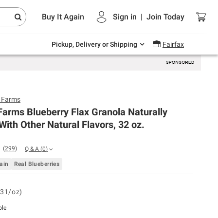
Endless summer deals on grocery, essentials
Buy It Again
Sign in
|
Join
Today
and outdoor.
Explore Now
Pickup, Delivery or Shipping
Fairfax
y Farms
Farms Blueberry Flax Granola Naturally
With Other Natural Flavors, 32 oz.
(
299
)
Q & A
(
0
)
ain
Real Blueberries
.31/oz)
ble