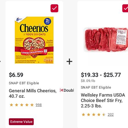
$6.59
$19.33 - $25.77
$8.09
/lb
SNAP EBT Eligible
SNAP EBT Eligible
General Mills Cheerios,
Double Coupons!
Wellsley Farms USDA
40.7 oz.
Choice Beef Stir Fry,
998
2.25-3 lbs.
202
Extreme Value