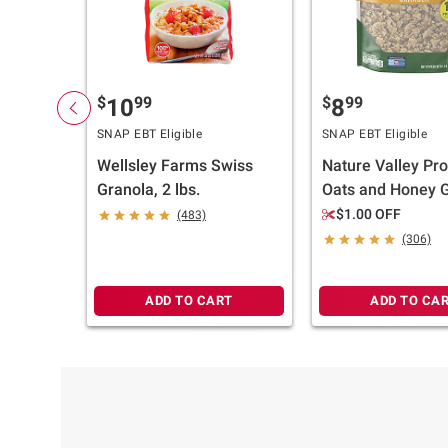
$
99
$
99
10
8
SNAP EBT Eligible
SNAP EBT Eligible
Wellsley Farms Swiss
Nature Valley Pro
Granola, 2 lbs.
Oats and Honey G
28 oz.
$1.00 OFF
(483)
(306)
ADD TO CART
ADD TO CA