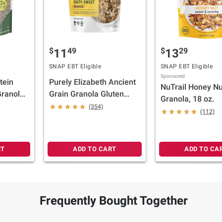
$
49
$
29
11
13
SNAP EBT Eligible
SNAP EBT Eligible
Sponsored
tein
Purely Elizabeth Ancient
NuTrail Honey Nu
ranola,
Grain Granola Gluten
Granola, 18 oz.
Free Non-GMO Organic
(354)
(112)
Original, 24 oz.
RT
ADD TO CART
ADD TO CA
Frequently Bought Together