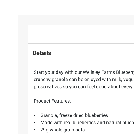
Details
Start your day with our Wellsley Farms Blueberry
crunchy granola can be enjoyed with milk, yogurt
preservatives so you can feel good about every 
Product Features:
Granola, freeze dried blueberries
Made with real blueberries and natural blueb
29g whole grain oats