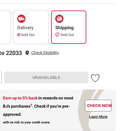
Delivery
Shipping
Sold Out
Sold Out
to 22033
Check Eligibility
UNAVAILABLE
Earn up to 5% back
in rewards
on most
1
CHECK NOW
BJ’s purchases
.
Check if you’re pre-
approved.
Learn More
with no risk to your credit score.