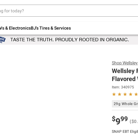
Up to 30% off indoor furniture + FREE same-
day delivery on select.
Shop All Furniture
Vs & Electronics
BJ's Tires & Services
Shop
Wellsle
Wellsley 
Flavored 
Item:
340975
29g Whole Gr
$
99
9
($0
SNAP EBT Eligi