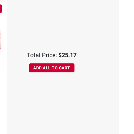
Total Price:
$25.17
ADD ALL TO CART