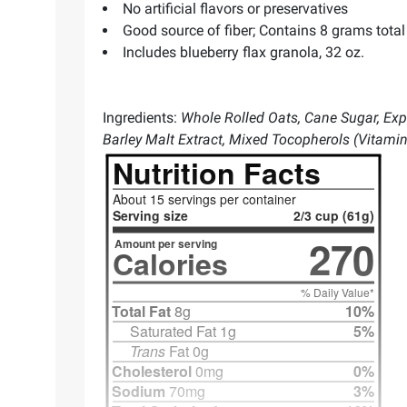
No artificial flavors or preservatives
Good source of fiber; Contains 8 grams total 
Includes blueberry flax granola, 32 oz.
Ingredients:
Whole Rolled Oats, Cane Sugar, Expel
Barley Malt Extract, Mixed Tocopherols (Vitami